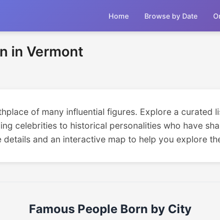
Home
Browse by Date
O
n in Vermont
place of many influential figures. Explore a curated li
ing celebrities to historical personalities who have sha
e details and an interactive map to help you explore the
Famous People Born by City