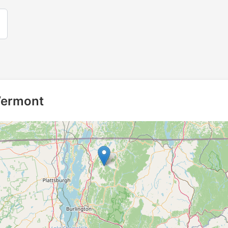
 Vermont