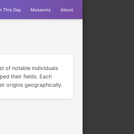
n This Day
Museums
About
st of notable individuals
ped their fields. Each
ir origins geographically.