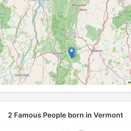
2 Famous People born in Vermont