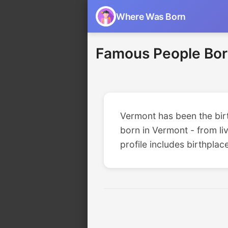
Where Was Born
Famous People Bor
Vermont has been the birth
born in Vermont - from liv
profile includes birthplac