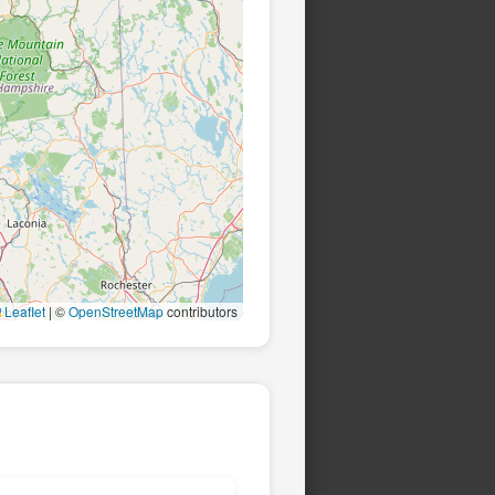
Leaflet
|
©
OpenStreetMap
contributors