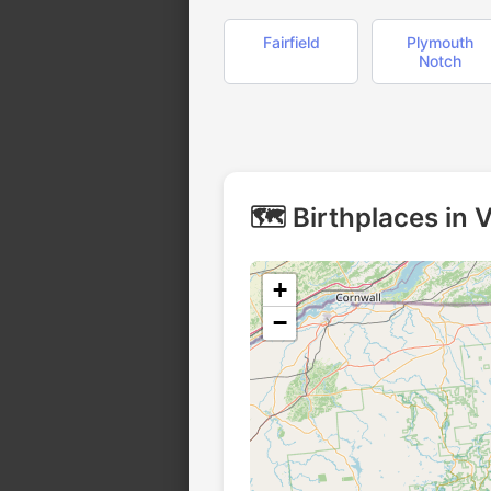
Fairfield
Plymouth
Notch
🗺️ Birthplaces in
+
−