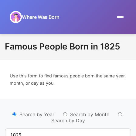
Where Was Born
Home
Famous People Born in 1825
Browse by Date
On This Day
Use this form to find famous people born the same year,
Museums
month, or day as you.
About
Search by Year
Search by Month
Search by Day