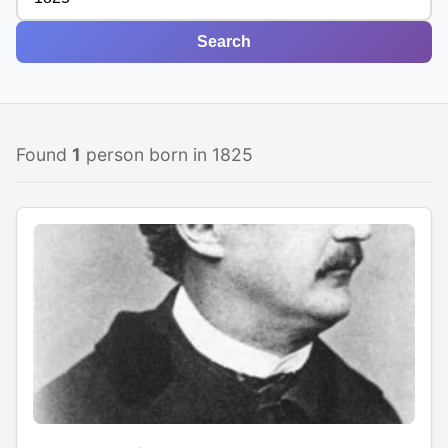
Search
Found
1
person born in 1825