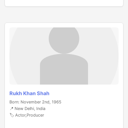
Rukh Khan Shah
Born: November 2nd, 1965
📍 New Delhi, India
🏷️ Actor,Producer