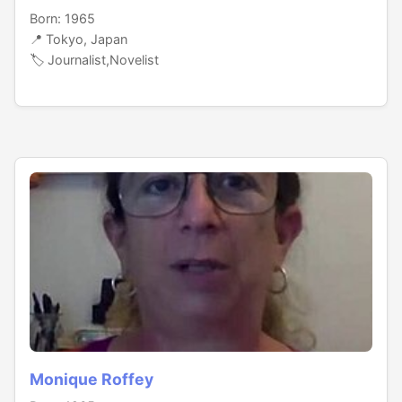
Born: 1965
📍 Tokyo, Japan
🏷️ Journalist,Novelist
Monique Roffey