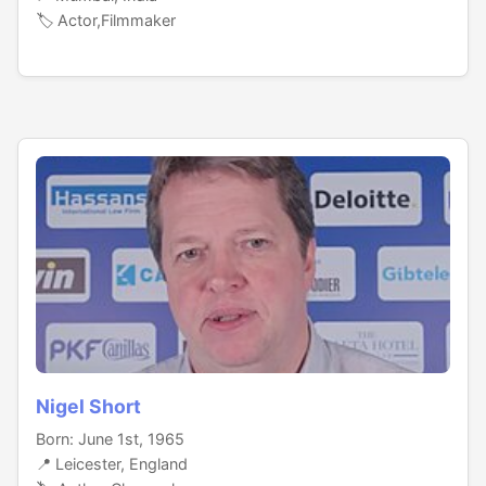
🏷️ Actor,Filmmaker
Nigel Short
Born: June 1st, 1965
📍 Leicester, England