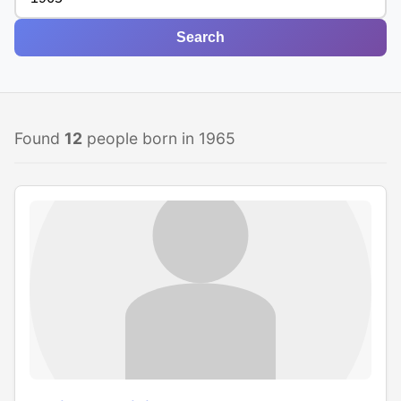
Search
Found
12
people born in 1965