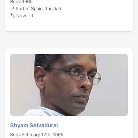
Born: 1965
📍 Port of Spain, Trinidad
🏷️ Novelist
Shyam Selvadurai
Born: February 12th, 1965