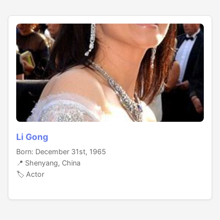
Li Gong
Born: December 31st, 1965
📍 Shenyang, China
🏷️ Actor