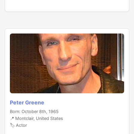
Peter Greene
Born: October 8th, 1965
📍 Montclair, United States
🏷️ Actor