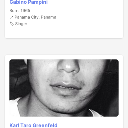
Gabino Pampini
Born: 1965
📍 Panama City, Panama
🏷️ Singer
Karl Taro Greenfeld