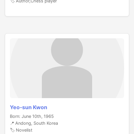
🏷️ Author,Chess player
Yeo-sun Kwon
Born: June 10th, 1965
📍 Andong, South Korea
🏷️ Novelist