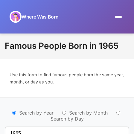
Where Was Born
Home
Famous People Born in 1965
Browse by Date
On This Day
Use this form to find famous people born the same year,
Museums
month, or day as you.
About
Search by Year
Search by Month
Search by Day