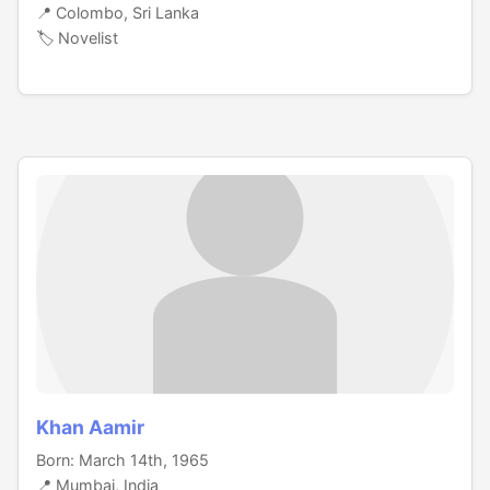
📍 Colombo, Sri Lanka
🏷️ Novelist
Khan Aamir
Born: March 14th, 1965
📍 Mumbai, India