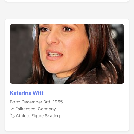
Katarina Witt
Born: December 3rd, 1965
📍 Falkensee, Germany
🏷️ Athlete,Figure Skating