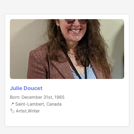
Julie Doucet
Born: December 31st, 1965
📍 Saint-Lambert, Canada
🏷️ Artist,Writer