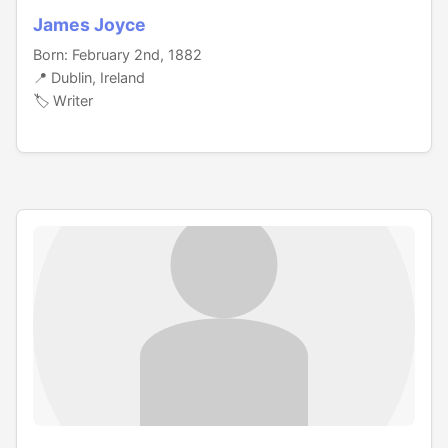
James Joyce
Born: February 2nd, 1882
📍 Dublin, Ireland
🏷️ Writer