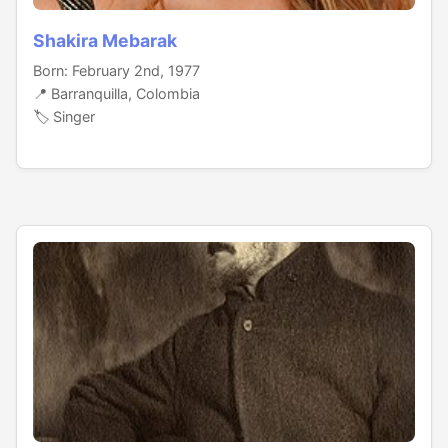
Shakira Mebarak
Born: February 2nd, 1977
📍 Barranquilla, Colombia
🏷️ Singer