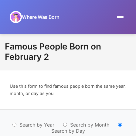
Where Was Born
Home
Famous People Born on
Browse by Date
February 2
On This Day
Museums
Use this form to find famous people born the same year,
About
month, or day as you.
Search by Year
Search by Month
Search by Day