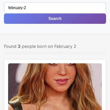
Search
Found
3
people born on February 2