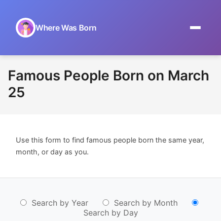
Where Was Born
Home
Famous People Born on March
Browse by Date
25
On This Day
Museums
Use this form to find famous people born the same year,
About
month, or day as you.
Search by Year
Search by Month
Search by Day