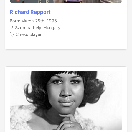
Richard Rapport
Born: March 25th, 1996
📍 Szombathely, Hungary
🏷️ Chess player