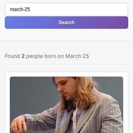
Search
Found
2
people born on March 25