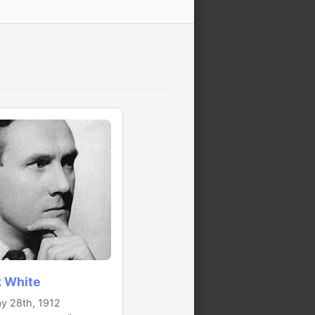
k White
y 28th, 1912