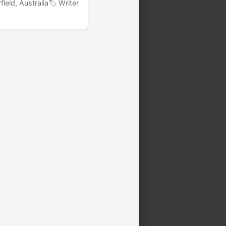
field, Australia
🏷️ Writer