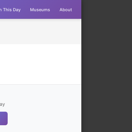
n This Day
Museums
About
ay