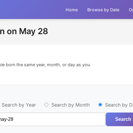
Home
Browse by Date
O
n on May 28
ple born the same year, month, or day as you.
Search by Year
Search by Month
Search by D
Search