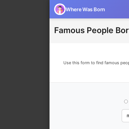
Where Was Born
Famous People Bor
Use this form to find famous peo