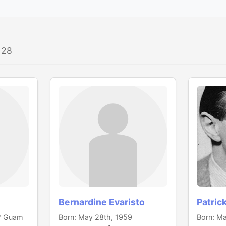
 28
Bernardine Evaristo
Patric
 Guam
Born: May 28th, 1959
Born: Ma