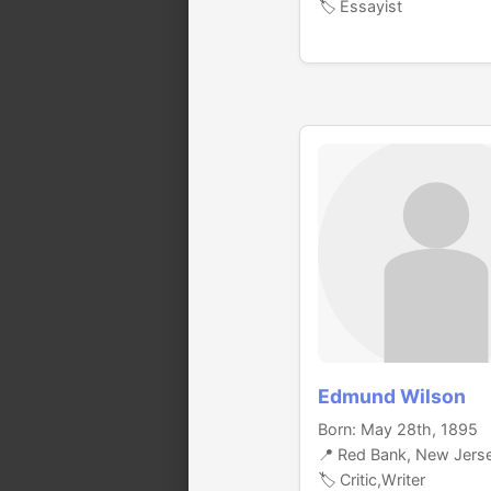
🏷️ Essayist
Edmund Wilson
Born: May 28th, 1895
📍 Red Bank, New Jers
🏷️ Critic,Writer