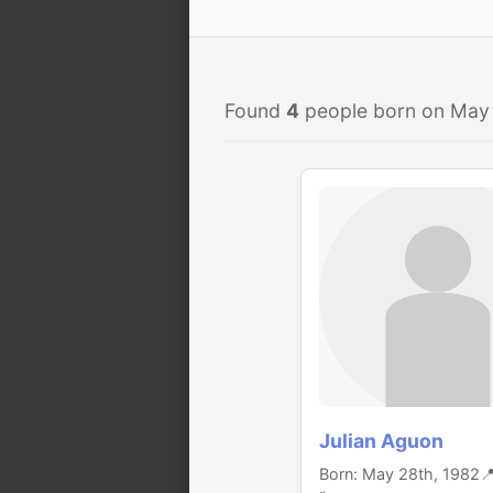
Found
4
people born on May
Julian Aguon
Born: May 28th, 1982
