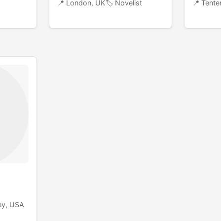
📍 London, UK
🏷️ Novelist
📍 Tenter
ey, USA