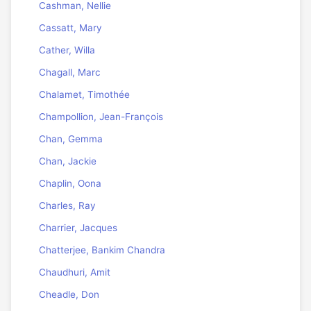
Cashman, Nellie
Cassatt, Mary
Cather, Willa
Chagall, Marc
Chalamet, Timothée
Champollion, Jean-François
Chan, Gemma
Chan, Jackie
Chaplin, Oona
Charles, Ray
Charrier, Jacques
Chatterjee, Bankim Chandra
Chaudhuri, Amit
Cheadle, Don