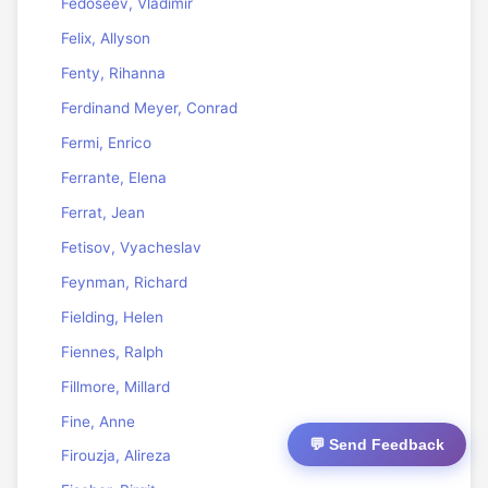
Fedoseev, Vladimir
Felix, Allyson
Fenty, Rihanna
Ferdinand Meyer, Conrad
Fermi, Enrico
Ferrante, Elena
Ferrat, Jean
Fetisov, Vyacheslav
Feynman, Richard
Fielding, Helen
Fiennes, Ralph
Fillmore, Millard
Fine, Anne
💬 Send Feedback
Firouzja, Alireza