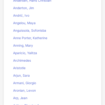
Andersen, Hans Christian
Anderton, Jim
Andrić, Ivo
Angelou, Maya
Anguissola, Sofonisba
Anne Porter, Katherine
Anning, Mary
Aparicio, Yalitza
Archimedes
Aristotle
Arjun, Sara
Armani, Giorgio
Aronian, Levon
Arp, Jean