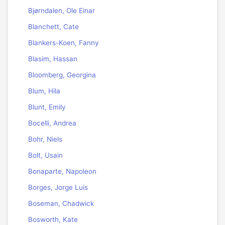
Bjørndalen, Ole Einar
Blanchett, Cate
Blankers-Koen, Fanny
Blasim, Hassan
Bloomberg, Georgina
Blum, Hila
Blunt, Emily
Bocelli, Andrea
Bohr, Niels
Bolt, Usain
Bonaparte, Napoleon
Borges, Jorge Luis
Boseman, Chadwick
Bosworth, Kate