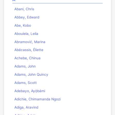
Abani, Chris
Abbey, Edward
Abe, Kobo
Aboulela, Leila
Abramović, Marina
Abécassis, Éliette
Achebe, Chinua
Adams, John
Adams, John Quincy
Adams, Scott
Adebayo, Ayọ̀bámi
Adichie, Chimamanda Ngozi
Adiga, Aravind