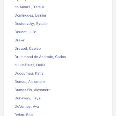
do Amaral, Tarsila
Domínguez, Leinier
Dostoevsky, Fyodor
Doucet, Julie
Drake
Dressel, Caeleb
Drummond de Andrade, Carlos
du Châtelet, Émilie
Ducournau, Katia
Dumas, Alexandre
Dumas fils, Alexandre
Dunaway, Faye
DuVernay, Ava
Dylan, Bob