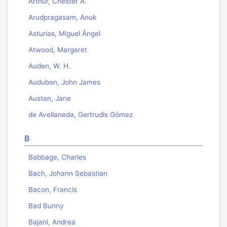
Arthur, Chester A.
Arudpragasam, Anuk
Asturias, Miguel Ángel
Atwood, Margaret
Auden, W. H.
Audubon, John James
Austen, Jane
de Avellaneda, Gertrudis Gómez
B
Babbage, Charles
Bach, Johann Sebastian
Bacon, Francis
Bad Bunny
Bajani, Andrea