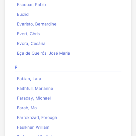
Escobar, Pablo
Euclid
Evaristo, Bernardine
Evert, Chris
Evora, Cesária
Eça de Queirós, José Maria
F
Fabian, Lara
Faithfull, Marianne
Faraday, Michael
Farah, Mo
Farrokhzad, Forough
Faulkner, William