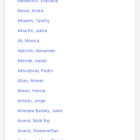
Alexievich, Svetlana
Alexis, André
Alhakim, Tawfiq
Alharthi, Jokha
Ali, Monica
Aljechin, Alexander
Allende, Isabel
Almodóvar, Pedro
Altan, Ahmet
Alwan, Hanna
Amado, Jorge
Amedee Barbey, Jules
Anand, Mulk Raj
Anand, Viswanathan