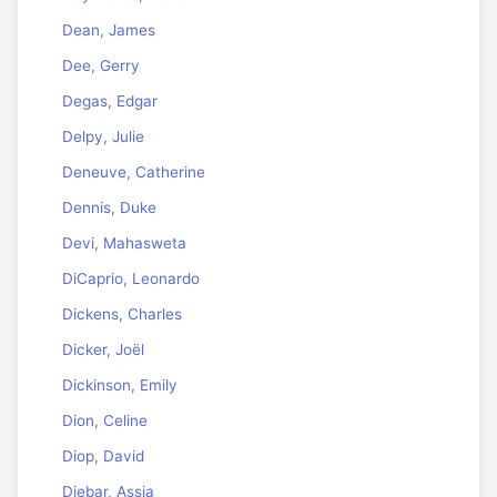
Dean, James
Dee, Gerry
Degas, Edgar
Delpy, Julie
Deneuve, Catherine
Dennis, Duke
Devi, Mahasweta
DiCaprio, Leonardo
Dickens, Charles
Dicker, Joël
Dickinson, Emily
Dion, Celine
Diop, David
Djebar, Assia