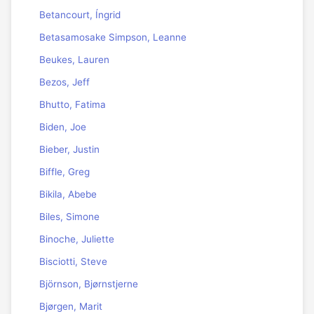
Betancourt, Íngrid
Betasamosake Simpson, Leanne
Beukes, Lauren
Bezos, Jeff
Bhutto, Fatima
Biden, Joe
Bieber, Justin
Biffle, Greg
Bikila, Abebe
Biles, Simone
Binoche, Juliette
Bisciotti, Steve
Björnson, Bjørnstjerne
Bjørgen, Marit