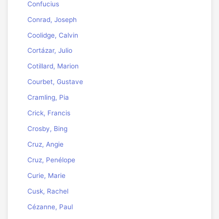
Confucius
Conrad, Joseph
Coolidge, Calvin
Cortázar, Julio
Cotillard, Marion
Courbet, Gustave
Cramling, Pia
Crick, Francis
Crosby, Bing
Cruz, Angie
Cruz, Penélope
Curie, Marie
Cusk, Rachel
Cézanne, Paul