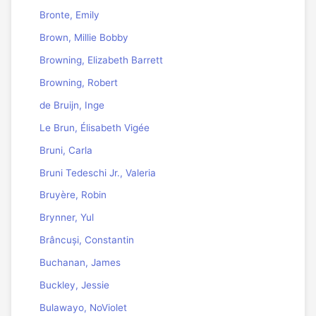
Bronte, Emily
Brown, Millie Bobby
Browning, Elizabeth Barrett
Browning, Robert
de Bruijn, Inge
Le Brun, Élisabeth Vigée
Bruni, Carla
Bruni Tedeschi Jr., Valeria
Bruyère, Robin
Brynner, Yul
Brâncuși, Constantin
Buchanan, James
Buckley, Jessie
Bulawayo, NoViolet