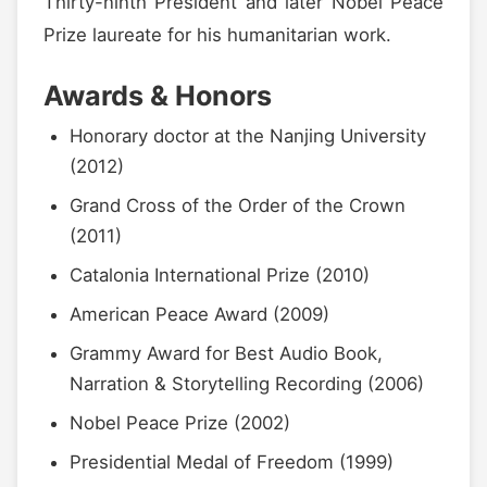
Thirty-ninth President and later Nobel Peace
Prize laureate for his humanitarian work.
Awards & Honors
Honorary doctor at the Nanjing University
(2012)
Grand Cross of the Order of the Crown
(2011)
Catalonia International Prize (2010)
American Peace Award (2009)
Grammy Award for Best Audio Book,
Narration & Storytelling Recording (2006)
Nobel Peace Prize (2002)
Presidential Medal of Freedom (1999)