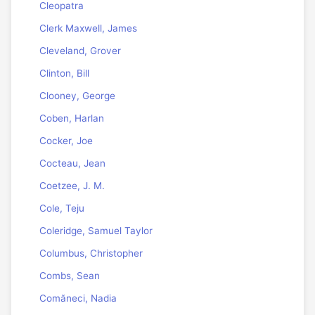
Cleopatra
Clerk Maxwell, James
Cleveland, Grover
Clinton, Bill
Clooney, George
Coben, Harlan
Cocker, Joe
Cocteau, Jean
Coetzee, J. M.
Cole, Teju
Coleridge, Samuel Taylor
Columbus, Christopher
Combs, Sean
Comăneci, Nadia