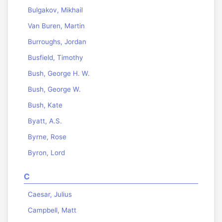
Bulgakov, Mikhail
Van Buren, Martin
Burroughs, Jordan
Busfield, Timothy
Bush, George H. W.
Bush, George W.
Bush, Kate
Byatt, A.S.
Byrne, Rose
Byron, Lord
C
Caesar, Julius
Campbell, Matt