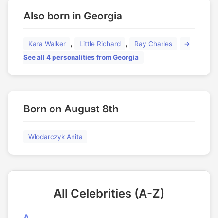
Also born in Georgia
,
,
Kara Walker
Little Richard
Ray Charles
→
See all 4 personalities from Georgia
Born on August 8th
Włodarczyk Anita
All Celebrities (A-Z)
A