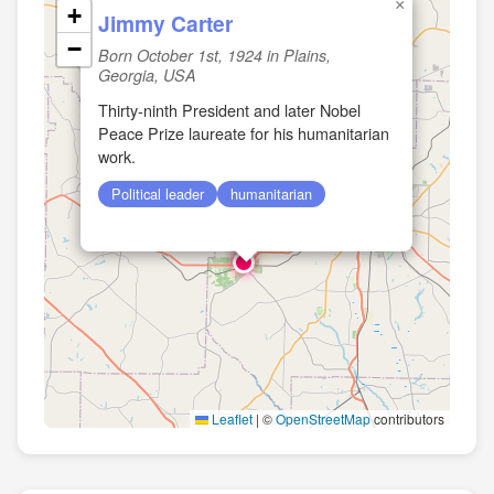
×
+
Jimmy Carter
−
Born October 1st, 1924 in Plains,
Georgia, USA
Thirty-ninth President and later Nobel
Peace Prize laureate for his humanitarian
work.
Political leader
humanitarian
Leaflet
|
©
OpenStreetMap
contributors