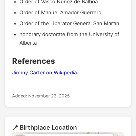
Order of Vasco Núñez de Balboa
Order of Manuel Amador Guerrero
Order of the Liberator General San Martín
honorary doctorate from the University of
Alberta
References
Jimmy Carter on Wikipedia
Added: November 23, 2025
📍 Birthplace Location