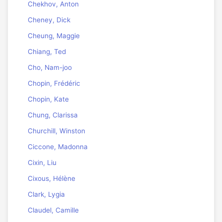
Chekhov, Anton
Cheney, Dick
Cheung, Maggie
Chiang, Ted
Cho, Nam-joo
Chopin, Frédéric
Chopin, Kate
Chung, Clarissa
Churchill, Winston
Ciccone, Madonna
Cixin, Liu
Cixous, Hélène
Clark, Lygia
Claudel, Camille