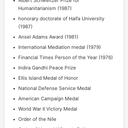
Albert Schweitzer Prize for
Humanitarianism (1987)
honorary doctorate of Haifa University
(1987)
Ansel Adams Award (1981)
International Mediation medal (1979)
Financial Times Person of the Year (1976)
Indira Gandhi Peace Prize
Ellis Island Medal of Honor
National Defense Service Medal
American Campaign Medal
World War II Victory Medal
Order of the Nile