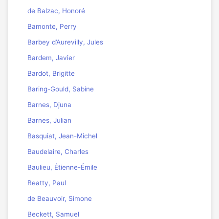
de Balzac, Honoré
Bamonte, Perry
Barbey d’Aurevilly, Jules
Bardem, Javier
Bardot, Brigitte
Baring-Gould, Sabine
Barnes, Djuna
Barnes, Julian
Basquiat, Jean-Michel
Baudelaire, Charles
Baulieu, Étienne-Émile
Beatty, Paul
de Beauvoir, Simone
Beckett, Samuel