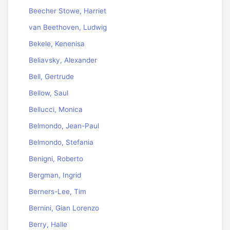
Beecher Stowe, Harriet
van Beethoven, Ludwig
Bekele, Kenenisa
Beliavsky, Alexander
Bell, Gertrude
Bellow, Saul
Bellucci, Monica
Belmondo, Jean-Paul
Belmondo, Stefania
Benigni, Roberto
Bergman, Ingrid
Berners-Lee, Tim
Bernini, Gian Lorenzo
Berry, Halle