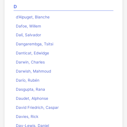
D
d'Alpuget, Blanche
Dafoe, Willem
Dalí, Salvador
Dangarembga, Tsitsi
Danticat, Edwidge
Darwin, Charles
Darwish, Mahmoud
Darío, Rubén
Dasgupta, Rana
Daudet, Alphonse
David Friedrich, Caspar
Davies, Rick
Day-Lewis, Daniel