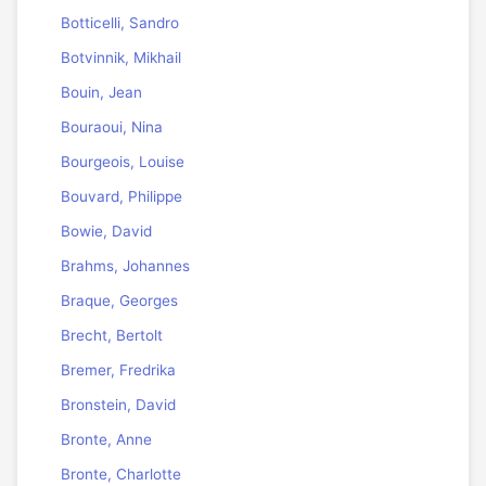
Botticelli, Sandro
Botvinnik, Mikhail
Bouin, Jean
Bouraoui, Nina
Bourgeois, Louise
Bouvard, Philippe
Bowie, David
Brahms, Johannes
Braque, Georges
Brecht, Bertolt
Bremer, Fredrika
Bronstein, David
Bronte, Anne
Bronte, Charlotte