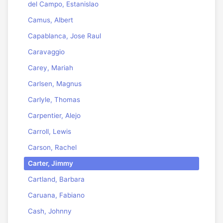
del Campo, Estanislao
Camus, Albert
Capablanca, Jose Raul
Caravaggio
Carey, Mariah
Carlsen, Magnus
Carlyle, Thomas
Carpentier, Alejo
Carroll, Lewis
Carson, Rachel
Carter, Jimmy
Cartland, Barbara
Caruana, Fabiano
Cash, Johnny