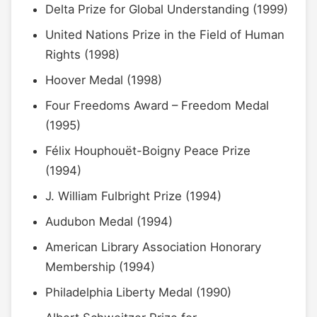
Delta Prize for Global Understanding (1999)
United Nations Prize in the Field of Human
Rights (1998)
Hoover Medal (1998)
Four Freedoms Award – Freedom Medal
(1995)
Félix Houphouët-Boigny Peace Prize
(1994)
J. William Fulbright Prize (1994)
Audubon Medal (1994)
American Library Association Honorary
Membership (1994)
Philadelphia Liberty Medal (1990)