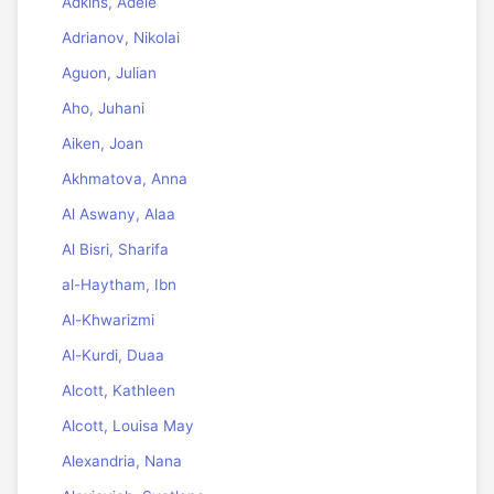
Adkins, Adele
Adrianov, Nikolai
Aguon, Julian
Aho, Juhani
Aiken, Joan
Akhmatova, Anna
Al Aswany, Alaa
Al Bisri, Sharifa
al-Haytham, Ibn
Al-Khwarizmi
Al-Kurdi, Duaa
Alcott, Kathleen
Alcott, Louisa May
Alexandria, Nana