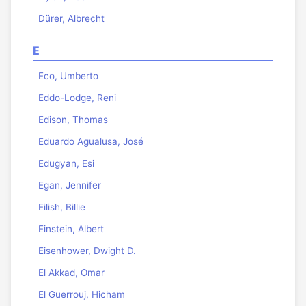
Dürer, Albrecht
E
Eco, Umberto
Eddo-Lodge, Reni
Edison, Thomas
Eduardo Agualusa, José
Edugyan, Esi
Egan, Jennifer
Eilish, Billie
Einstein, Albert
Eisenhower, Dwight D.
El Akkad, Omar
El Guerrouj, Hicham