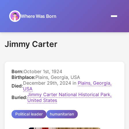
Where Was Born
Home
Jimmy Carter
Browse by Date
On This Day
Born:
October 1st, 1924
Museums
Birthplace:
Plains, Georgia, USA
December 29th, 2024 in
Plains, Georgia,
Died:
About
USA
Jimmy Carter National Historical Park,
Buried:
United States
Political leader
humanitarian