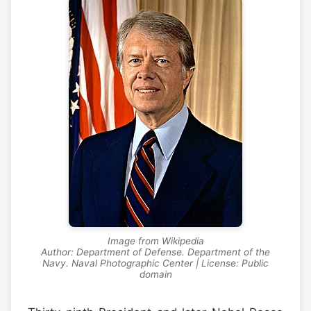
Image from Wikipedia
Author: Department of Defense. Department of the
Navy. Naval Photographic Center | License: Public
domain