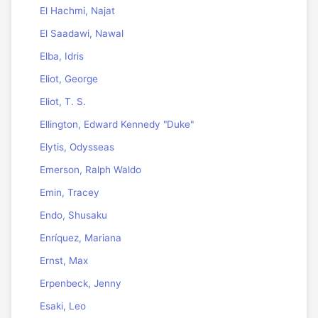
El Hachmi, Najat
El Saadawi, Nawal
Elba, Idris
Eliot, George
Eliot, T. S.
Ellington, Edward Kennedy "Duke"
Elytis, Odysseas
Emerson, Ralph Waldo
Emin, Tracey
Endo, Shusaku
Enríquez, Mariana
Ernst, Max
Erpenbeck, Jenny
Esaki, Leo