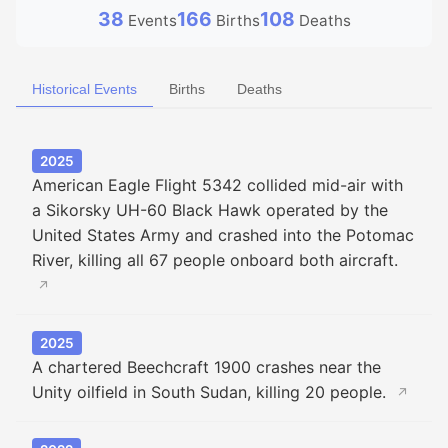
38
166
108
Events
Births
Deaths
Historical Events
Births
Deaths
2025
American Eagle Flight 5342 collided mid-air with
a Sikorsky UH-60 Black Hawk operated by the
United States Army and crashed into the Potomac
River, killing all 67 people onboard both aircraft.
↗
2025
A chartered Beechcraft 1900 crashes near the
Unity oilfield in South Sudan, killing 20 people.
↗