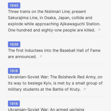
1940
Three trains on the Nishinari Line; present
Sakurajima Line, in Osaka, Japan, collide and
explode while approaching Ajikawaguchi Station.
One hundred and eighty-one people are killed.
↗
1936
The first inductees into the Baseball Hall of Fame
are announced.
↗
1918
Ukrainian–Soviet War: The Bolshevik Red Army, on
its way to besiege Kyiv, is met by a small group of
military students at the Battle of Kruty.
↗
1918
Ukrainian–Soviet War: An armed uprising