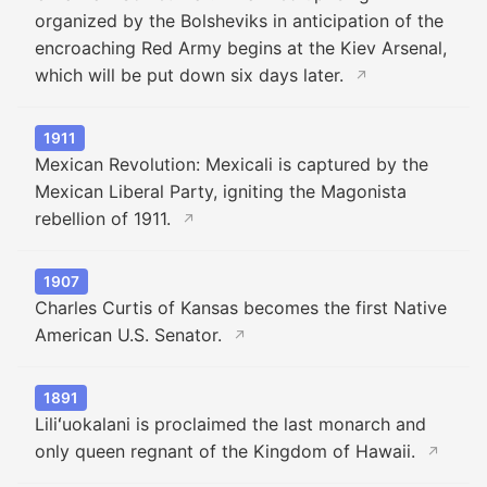
organized by the Bolsheviks in anticipation of the
encroaching Red Army begins at the Kiev Arsenal,
which will be put down six days later.
↗
1911
Mexican Revolution: Mexicali is captured by the
Mexican Liberal Party, igniting the Magonista
rebellion of 1911.
↗
1907
Charles Curtis of Kansas becomes the first Native
American U.S. Senator.
↗
1891
Liliʻuokalani is proclaimed the last monarch and
only queen regnant of the Kingdom of Hawaii.
↗