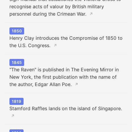
recognise acts of valour by British military
personnel during the Crimean War.
↗
1850
Henry Clay introduces the Compromise of 1850 to
the U.S. Congress.
↗
1845
"The Raven" is published in The Evening Mirror in
New York, the first publication with the name of
the author, Edgar Allan Poe.
↗
1819
Stamford Raffles lands on the island of Singapore.
↗