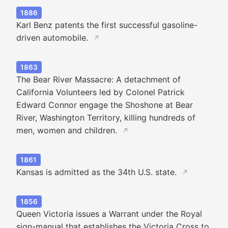
1886
Karl Benz patents the first successful gasoline-
driven automobile.
↗
1863
The Bear River Massacre: A detachment of
California Volunteers led by Colonel Patrick
Edward Connor engage the Shoshone at Bear
River, Washington Territory, killing hundreds of
men, women and children.
↗
1861
Kansas is admitted as the 34th U.S. state.
↗
1856
Queen Victoria issues a Warrant under the Royal
sign-manual that establishes the Victoria Cross to