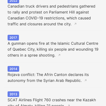
2022
Canadian truck drivers and pedestrians gathered
to rally and protest on Parliament Hill against
Canadian COVID-19 restrictions, which caused
traffic and closures around the city.
↗
2017
A gunman opens fire at the Islamic Cultural Centre
of Quebec City, killing six people and wounding 19
others in a spree shooting.
↗
2014
Rojava conflict: The Afrin Canton declares its
autonomy from the Syrian Arab Republic.
↗
2013
SCAT Airlines Flight 760 crashes near the Kazakh
city of Almaty, killing 21 people.