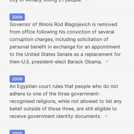
↗
2009
Governor of Illinois Rod Blagojevich is removed
from office following his conviction of several
corruption charges, including solicitation of
personal benefit in exchange for an appointment
to the United States Senate as a replacement for
then-U.S. president-elect Barack Obama.
↗
2008
An Egyptian court rules that people who do not
adhere to one of the three government-
recognised religions, while not allowed to list any
belief outside of those three, are still eligible to
receive government identity documents.
↗
2005