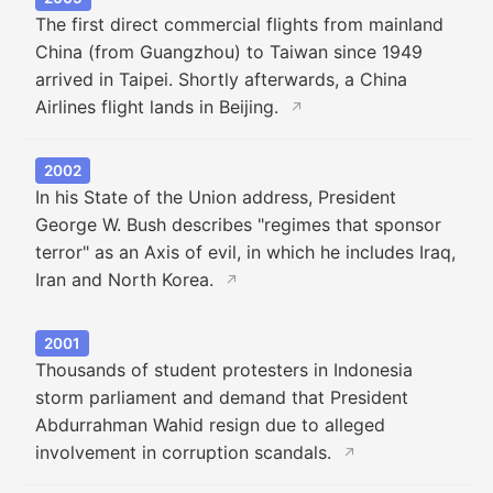
The first direct commercial flights from mainland
China (from Guangzhou) to Taiwan since 1949
arrived in Taipei. Shortly afterwards, a China
Airlines flight lands in Beijing.
↗
2002
In his State of the Union address, President
George W. Bush describes "regimes that sponsor
terror" as an Axis of evil, in which he includes Iraq,
Iran and North Korea.
↗
2001
Thousands of student protesters in Indonesia
storm parliament and demand that President
Abdurrahman Wahid resign due to alleged
involvement in corruption scandals.
↗