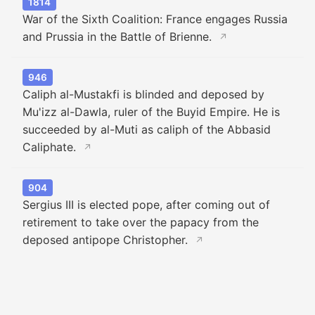
1814
War of the Sixth Coalition: France engages Russia
and Prussia in the Battle of Brienne.
↗
946
Caliph al-Mustakfi is blinded and deposed by
Mu'izz al-Dawla, ruler of the Buyid Empire. He is
succeeded by al-Muti as caliph of the Abbasid
Caliphate.
↗
904
Sergius III is elected pope, after coming out of
retirement to take over the papacy from the
deposed antipope Christopher.
↗