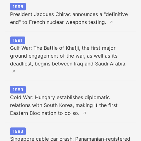
1996
President Jacques Chirac announces a "definitive
end" to French nuclear weapons testing.
↗
1991
Gulf War: The Battle of Khafji, the first major
ground engagement of the war, as well as its
deadliest, begins between Iraq and Saudi Arabia.
↗
1989
Cold War: Hungary establishes diplomatic
relations with South Korea, making it the first
Eastern Bloc nation to do so.
↗
1983
Singapore cable car crash: Panamanian-registered