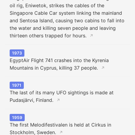
oil rig, Eniwetok, strikes the cables of the
Singapore Cable Car system linking the mainland
and Sentosa Island, causing two cabins to fall into
the water and killing seven people and leaving
thirteen others trapped for hours.
↗
1973
EgyptAir Flight 741 crashes into the Kyrenia
Mountains in Cyprus, killing 37 people.
↗
1971
The last of its many UFO sightings is made at
Pudasjärvi, Finland.
↗
1959
The first Melodifestivalen is held at Cirkus in
Stockholm, Sweden.
↗