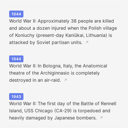
1944
World War II: Approximately 38 people are killed
and about a dozen injured when the Polish village
of Koniuchy (present-day Kaniūkai, Lithuania) is
attacked by Soviet partisan units.
↗
1944
World War II: In Bologna, Italy, the Anatomical
theatre of the Archiginnasio is completely
destroyed in an air-raid.
↗
1943
World War II: The first day of the Battle of Rennell
Island, USS Chicago (CA-29) is torpedoed and
heavily damaged by Japanese bombers.
↗