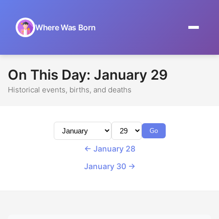
Where Was Born
Home
On This Day: January 29
Browse by Date
Historical events, births, and deaths
On This Day
Museums
Go
About
← January 28
January 30 →