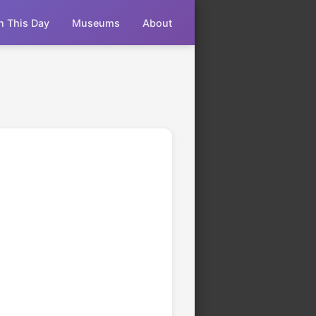
n This Day
Museums
About