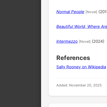
Normal People
(201
[Novel]
Beautiful World, Where Ar
Intermezzo
(2024)
[Novel]
References
Sally Rooney on Wikipedia
Added: November 20, 2025