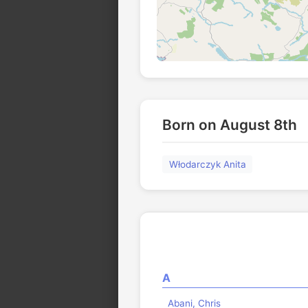
Born on August 8th
Włodarczyk Anita
A
Abani, Chris