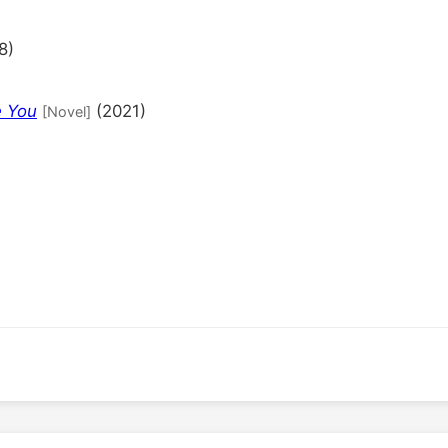
8)
e You
(2021)
[Novel]