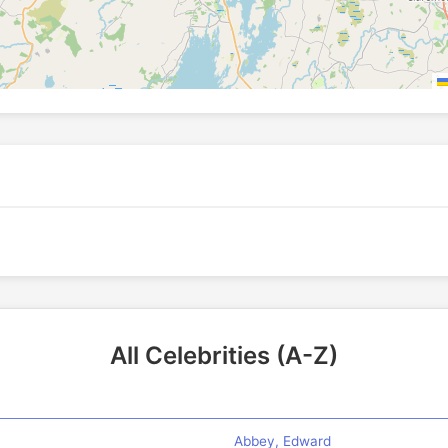
All Celebrities (A-Z)
Abbey, Edward