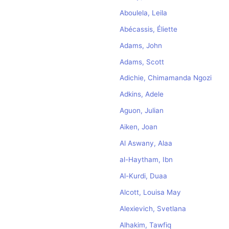
Aboulela, Leila
Abécassis, Éliette
Adams, John
Adams, Scott
Adichie, Chimamanda Ngozi
Adkins, Adele
Aguon, Julian
Aiken, Joan
Al Aswany, Alaa
al-Haytham, Ibn
Al-Kurdi, Duaa
Alcott, Louisa May
Alexievich, Svetlana
Alhakim, Tawfiq