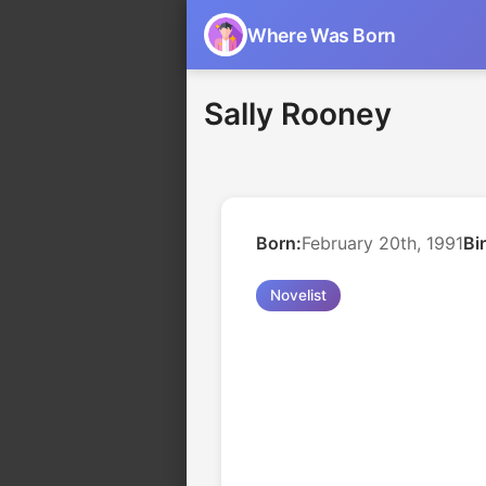
Where Was Born
Sally Rooney
Born:
February 20th, 1991
Bi
Novelist