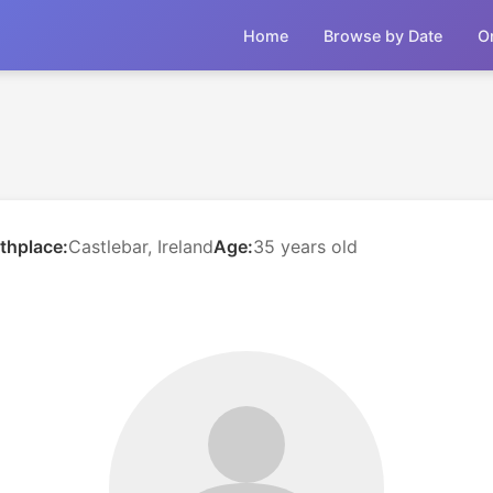
Home
Browse by Date
O
rthplace:
Castlebar, Ireland
Age:
35 years old