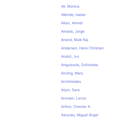
Ali, Monica
Allende, Isabel
Altan, Ahmet
Amado, Jorge
Anand, Mulk Raj
Andersen, Hans Christian
Andrić, Ivo
Anguissola, Sofonisba
Anning, Mary
Archimedes
Arjun, Sara
Aronian, Levon
Arthur, Chester A.
Asturias, Miguel Ángel