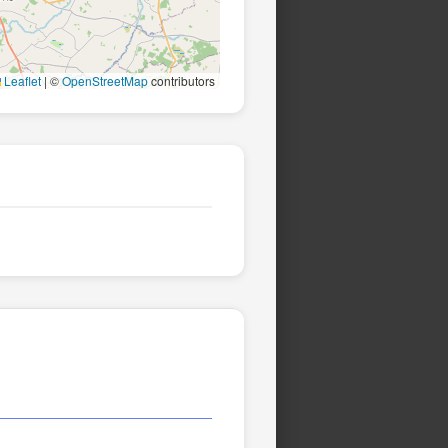
Leaflet
|
©
OpenStreetMap
contributors