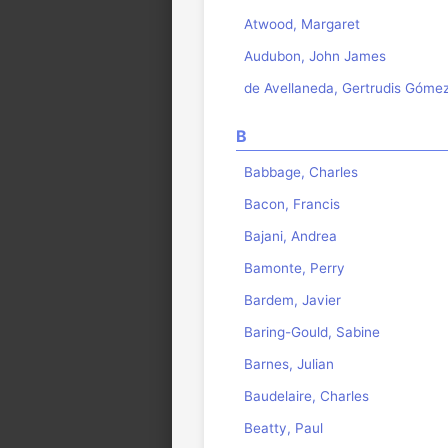
Atwood, Margaret
Audubon, John James
de Avellaneda, Gertrudis Góme
B
Babbage, Charles
Bacon, Francis
Bajani, Andrea
Bamonte, Perry
Bardem, Javier
Baring-Gould, Sabine
Barnes, Julian
Baudelaire, Charles
Beatty, Paul