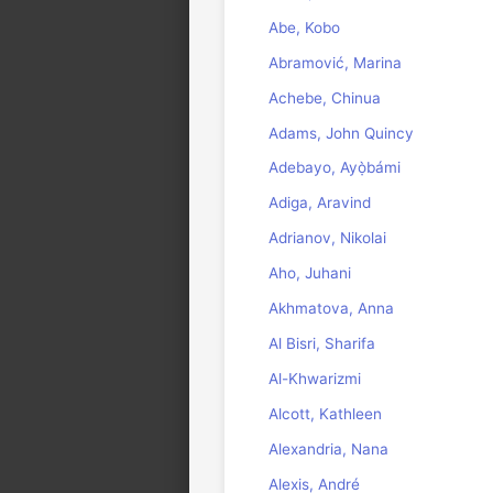
Abe, Kobo
Abramović, Marina
Achebe, Chinua
Adams, John Quincy
Adebayo, Ayọ̀bámi
Adiga, Aravind
Adrianov, Nikolai
Aho, Juhani
Akhmatova, Anna
Al Bisri, Sharifa
Al-Khwarizmi
Alcott, Kathleen
Alexandria, Nana
Alexis, André