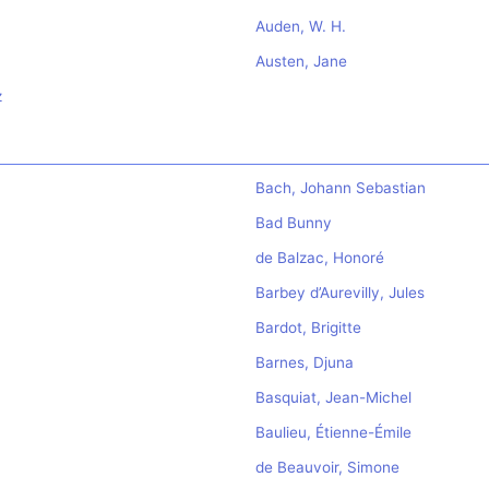
Auden, W. H.
Austen, Jane
z
Bach, Johann Sebastian
Bad Bunny
de Balzac, Honoré
Barbey d’Aurevilly, Jules
Bardot, Brigitte
Barnes, Djuna
Basquiat, Jean-Michel
Baulieu, Étienne-Émile
de Beauvoir, Simone