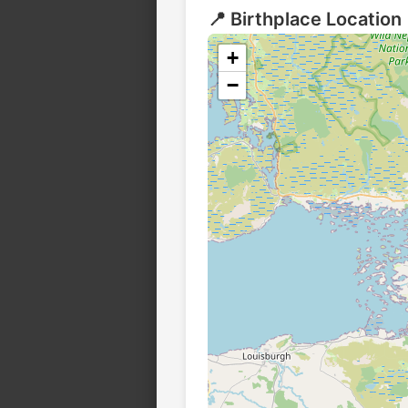
📍 Birthplace Location
+
−