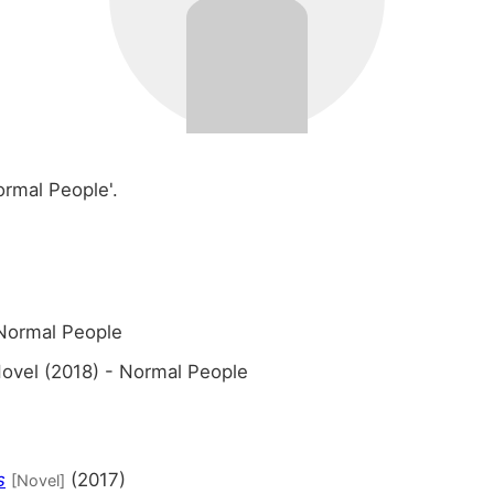
ormal People'.
Normal People
ovel (2018) - Normal People
s
(2017)
[Novel]