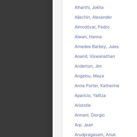
Alharthi, Jokha
Aljechin, Alexander
Almodóvar, Pedro
Alwan, Hanna
Amedee Barbey, Jules
Anand, Viswanathan
Anderton, Jim
Angelou, Maya
Anne Porter, Katherine
Aparicio, Yalitza
Aristotle
Armani, Giorgio
Arp, Jean
Arudpragasam, Anuk