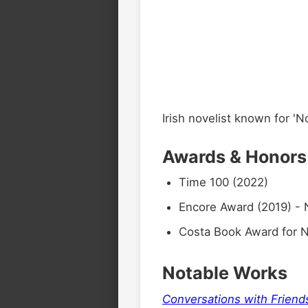
Irish novelist known for 'N
Awards & Honors
Time 100 (2022)
Encore Award (2019) - 
Costa Book Award for N
Notable Works
Conversations with Friend