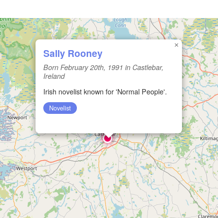
×
Sally Rooney
Born February 20th, 1991 in Castlebar,
Ireland
Irish novelist known for 'Normal People'.
Novelist