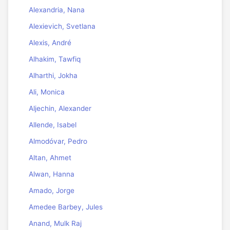
Alexandria, Nana
Alexievich, Svetlana
Alexis, André
Alhakim, Tawfiq
Alharthi, Jokha
Ali, Monica
Aljechin, Alexander
Allende, Isabel
Almodóvar, Pedro
Altan, Ahmet
Alwan, Hanna
Amado, Jorge
Amedee Barbey, Jules
Anand, Mulk Raj