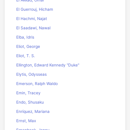
El Akkad, Omar
El Guerrouj, Hicham
El Hachmi, Najat
El Saadawi, Nawal
Elba, Idris
Eliot, George
Eliot, T. S.
Ellington, Edward Kennedy "Duke"
Elytis, Odysseas
Emerson, Ralph Waldo
Emin, Tracey
Endo, Shusaku
Enríquez, Mariana
Ernst, Max
Erpenbeck, Jenny