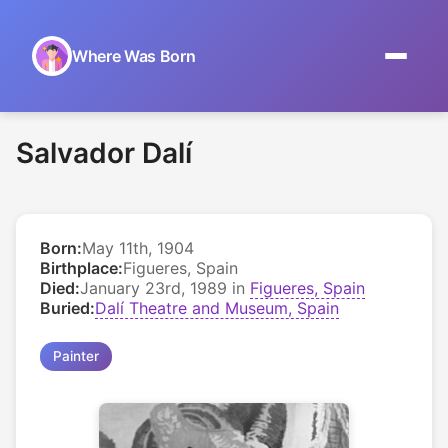
Where Was Born
Home
Salvador Dalí
Browse by Date
On This Day
Born:
May 11th, 1904
Museums
Birthplace:
Figueres, Spain
Died:
January 23rd, 1989 in
Figueres, Spain
About
Buried:
Dalí Theatre and Museum, Spain
Painter