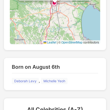
Leaflet
|
©
OpenStreetMap
contributors
Born on August 6th
,
Deborah Levy
Michelle Yeoh
All Celebrities (A-Z)