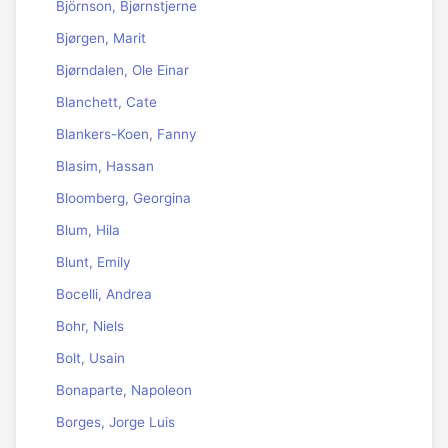
Björnson, Bjørnstjerne
Bjørgen, Marit
Bjørndalen, Ole Einar
Blanchett, Cate
Blankers-Koen, Fanny
Blasim, Hassan
Bloomberg, Georgina
Blum, Hila
Blunt, Emily
Bocelli, Andrea
Bohr, Niels
Bolt, Usain
Bonaparte, Napoleon
Borges, Jorge Luis