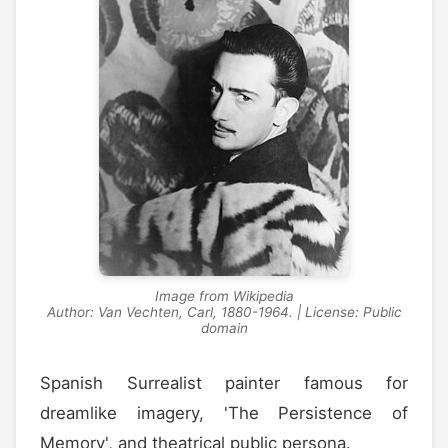
Image from Wikipedia
Author: Van Vechten, Carl, 1880-1964. | License: Public
domain
Spanish Surrealist painter famous for
dreamlike imagery, 'The Persistence of
Memory', and theatrical public persona.