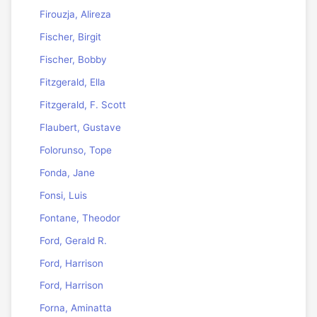
Firouzja, Alireza
Fischer, Birgit
Fischer, Bobby
Fitzgerald, Ella
Fitzgerald, F. Scott
Flaubert, Gustave
Folorunso, Tope
Fonda, Jane
Fonsi, Luis
Fontane, Theodor
Ford, Gerald R.
Ford, Harrison
Ford, Harrison
Forna, Aminatta