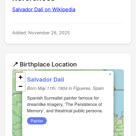
Salvador Dalí on Wikipedia
Added: November 26, 2025
📍 Birthplace Location
×
+
Salvador Dalí
−
Born May 11th, 1904 in Figueres, Spain
Spanish Surrealist painter famous for
dreamlike imagery, 'The Persistence of
Memory', and theatrical public persona.
Painter
🏛️