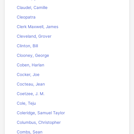
Claudel, Camille
Cleopatra
Clerk Maxwell, James
Cleveland, Grover
Clinton, Bill
Clooney, George
Coben, Harlan
Cocker, Joe
Cocteau, Jean
Coetzee, J. M.
Cole, Teju
Coleridge, Samuel Taylor
Columbus, Christopher
Combs, Sean