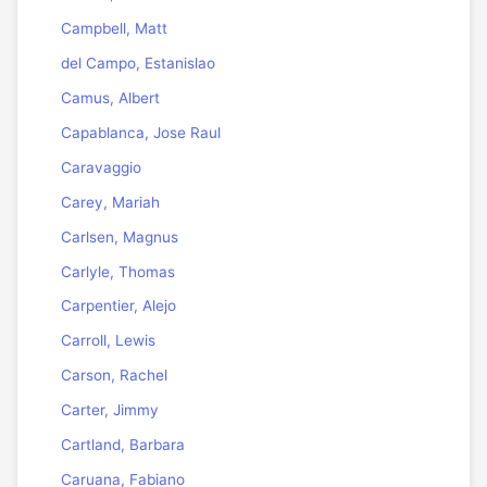
Campbell, Matt
del Campo, Estanislao
Camus, Albert
Capablanca, Jose Raul
Caravaggio
Carey, Mariah
Carlsen, Magnus
Carlyle, Thomas
Carpentier, Alejo
Carroll, Lewis
Carson, Rachel
Carter, Jimmy
Cartland, Barbara
Caruana, Fabiano