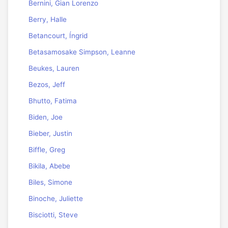
Bernini, Gian Lorenzo
Berry, Halle
Betancourt, Íngrid
Betasamosake Simpson, Leanne
Beukes, Lauren
Bezos, Jeff
Bhutto, Fatima
Biden, Joe
Bieber, Justin
Biffle, Greg
Bikila, Abebe
Biles, Simone
Binoche, Juliette
Bisciotti, Steve