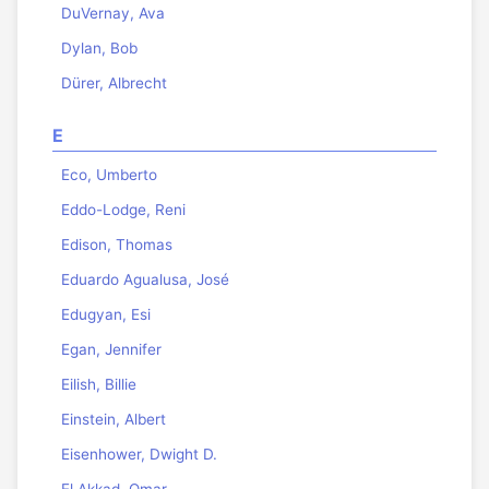
DuVernay, Ava
Dylan, Bob
Dürer, Albrecht
E
Eco, Umberto
Eddo-Lodge, Reni
Edison, Thomas
Eduardo Agualusa, José
Edugyan, Esi
Egan, Jennifer
Eilish, Billie
Einstein, Albert
Eisenhower, Dwight D.