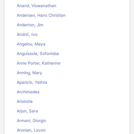
Anand, Viswanathan
Andersen, Hans Christian
Anderton, Jim
Andrić, Ivo
Angelou, Maya
Anguissola, Sofonisba
Anne Porter, Katherine
Anning, Mary
Aparicio, Yalitza
Archimedes
Aristotle
Arjun, Sara
Armani, Giorgio
Aronian, Levon