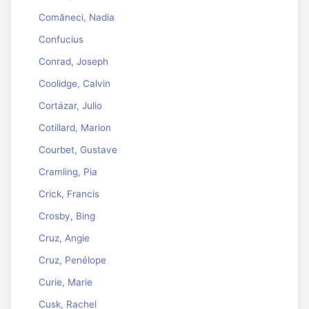
Comăneci, Nadia
Confucius
Conrad, Joseph
Coolidge, Calvin
Cortázar, Julio
Cotillard, Marion
Courbet, Gustave
Cramling, Pia
Crick, Francis
Crosby, Bing
Cruz, Angie
Cruz, Penélope
Curie, Marie
Cusk, Rachel