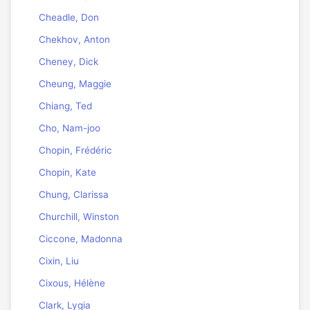
Cheadle, Don
Chekhov, Anton
Cheney, Dick
Cheung, Maggie
Chiang, Ted
Cho, Nam-joo
Chopin, Frédéric
Chopin, Kate
Chung, Clarissa
Churchill, Winston
Ciccone, Madonna
Cixin, Liu
Cixous, Hélène
Clark, Lygia