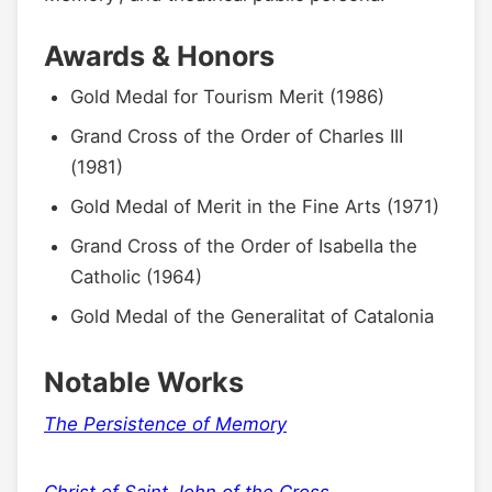
Awards & Honors
Gold Medal for Tourism Merit (1986)
Grand Cross of the Order of Charles III
(1981)
Gold Medal of Merit in the Fine Arts (1971)
Grand Cross of the Order of Isabella the
Catholic (1964)
Gold Medal of the Generalitat of Catalonia
Notable Works
The Persistence of Memory
Christ of Saint John of the Cross