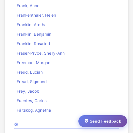
Frank, Anne
Frankenthaler, Helen
Franklin, Aretha
Franklin, Benjamin
Franklin, Rosalind
Fraser-Pryce, Shelly-Ann
Freeman, Morgan
Freud, Lucian
Freud, Sigmund
Frey, Jacob
Fuentes, Carlos
Fältskog, Agnetha
💬 Send Feedback
G