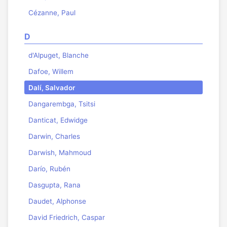
Cézanne, Paul
D
d'Alpuget, Blanche
Dafoe, Willem
Dalí, Salvador
Dangarembga, Tsitsi
Danticat, Edwidge
Darwin, Charles
Darwish, Mahmoud
Darío, Rubén
Dasgupta, Rana
Daudet, Alphonse
David Friedrich, Caspar