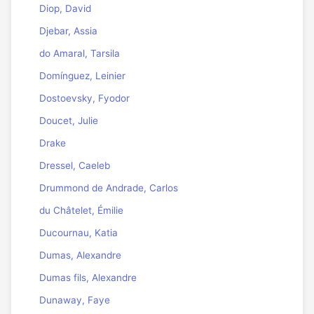
Diop, David
Djebar, Assia
do Amaral, Tarsila
Domínguez, Leinier
Dostoevsky, Fyodor
Doucet, Julie
Drake
Dressel, Caeleb
Drummond de Andrade, Carlos
du Châtelet, Émilie
Ducournau, Katia
Dumas, Alexandre
Dumas fils, Alexandre
Dunaway, Faye