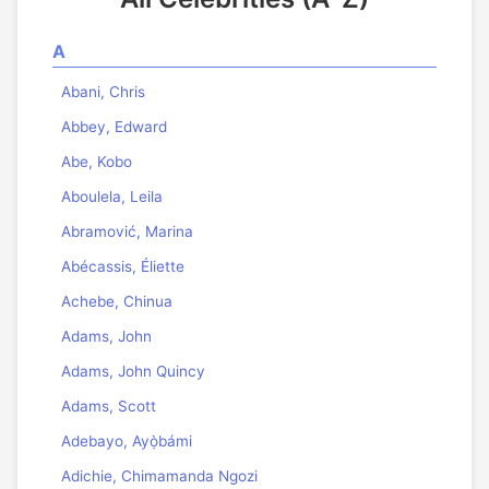
A
Abani, Chris
Abbey, Edward
Abe, Kobo
Aboulela, Leila
Abramović, Marina
Abécassis, Éliette
Achebe, Chinua
Adams, John
Adams, John Quincy
Adams, Scott
Adebayo, Ayọ̀bámi
Adichie, Chimamanda Ngozi