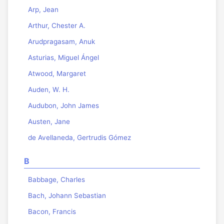
Arp, Jean
Arthur, Chester A.
Arudpragasam, Anuk
Asturias, Miguel Ángel
Atwood, Margaret
Auden, W. H.
Audubon, John James
Austen, Jane
de Avellaneda, Gertrudis Gómez
B
Babbage, Charles
Bach, Johann Sebastian
Bacon, Francis