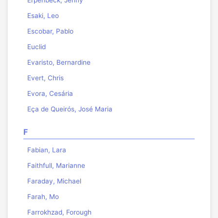
Esaki, Leo
Escobar, Pablo
Euclid
Evaristo, Bernardine
Evert, Chris
Evora, Cesária
Eça de Queirós, José Maria
F
Fabian, Lara
Faithfull, Marianne
Faraday, Michael
Farah, Mo
Farrokhzad, Forough