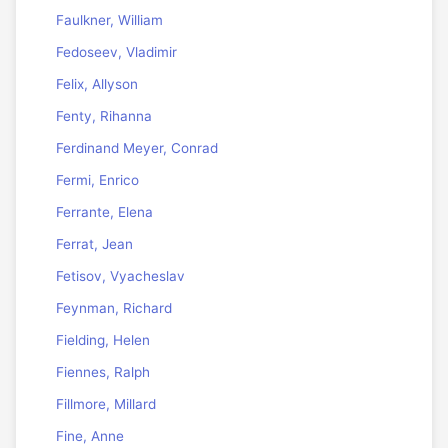
Faulkner, William
Fedoseev, Vladimir
Felix, Allyson
Fenty, Rihanna
Ferdinand Meyer, Conrad
Fermi, Enrico
Ferrante, Elena
Ferrat, Jean
Fetisov, Vyacheslav
Feynman, Richard
Fielding, Helen
Fiennes, Ralph
Fillmore, Millard
Fine, Anne