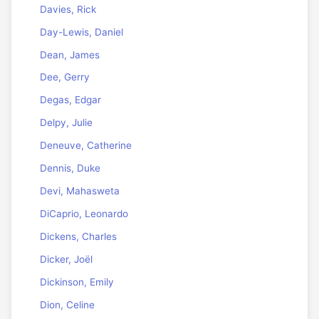
Davies, Rick
Day-Lewis, Daniel
Dean, James
Dee, Gerry
Degas, Edgar
Delpy, Julie
Deneuve, Catherine
Dennis, Duke
Devi, Mahasweta
DiCaprio, Leonardo
Dickens, Charles
Dicker, Joël
Dickinson, Emily
Dion, Celine