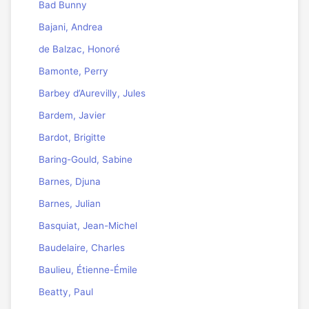
Bad Bunny
Bajani, Andrea
de Balzac, Honoré
Bamonte, Perry
Barbey d’Aurevilly, Jules
Bardem, Javier
Bardot, Brigitte
Baring-Gould, Sabine
Barnes, Djuna
Barnes, Julian
Basquiat, Jean-Michel
Baudelaire, Charles
Baulieu, Étienne-Émile
Beatty, Paul