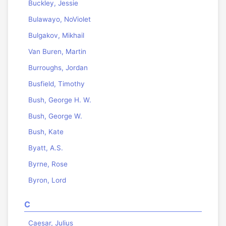
Buckley, Jessie
Bulawayo, NoViolet
Bulgakov, Mikhail
Van Buren, Martin
Burroughs, Jordan
Busfield, Timothy
Bush, George H. W.
Bush, George W.
Bush, Kate
Byatt, A.S.
Byrne, Rose
Byron, Lord
C
Caesar, Julius