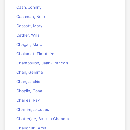
Cash, Johnny
Cashman, Nellie
Cassatt, Mary
Cather, Willa
Chagall, Marc
Chalamet, Timothée
Champollion, Jean-François
Chan, Gemma
Chan, Jackie
Chaplin, Oona
Charles, Ray
Charrier, Jacques
Chatterjee, Bankim Chandra
Chaudhuri, Amit