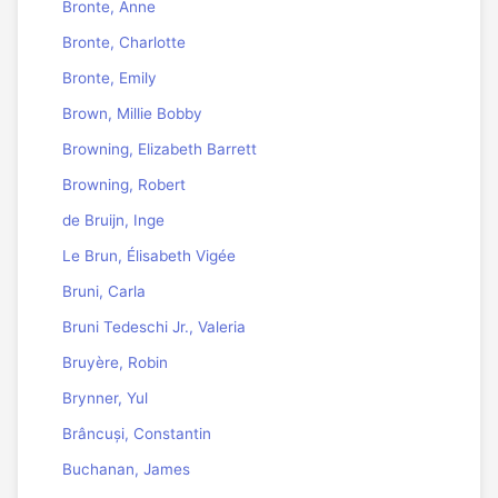
Bronte, Anne
Bronte, Charlotte
Bronte, Emily
Brown, Millie Bobby
Browning, Elizabeth Barrett
Browning, Robert
de Bruijn, Inge
Le Brun, Élisabeth Vigée
Bruni, Carla
Bruni Tedeschi Jr., Valeria
Bruyère, Robin
Brynner, Yul
Brâncuși, Constantin
Buchanan, James