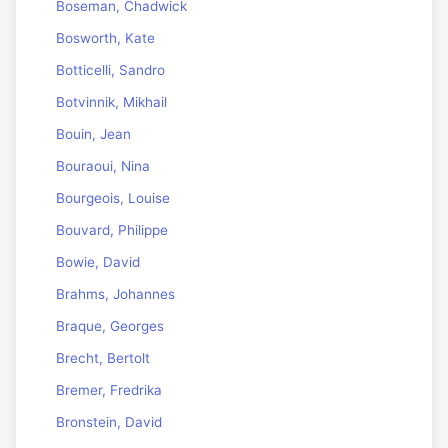
Boseman, Chadwick
Bosworth, Kate
Botticelli, Sandro
Botvinnik, Mikhail
Bouin, Jean
Bouraoui, Nina
Bourgeois, Louise
Bouvard, Philippe
Bowie, David
Brahms, Johannes
Braque, Georges
Brecht, Bertolt
Bremer, Fredrika
Bronstein, David