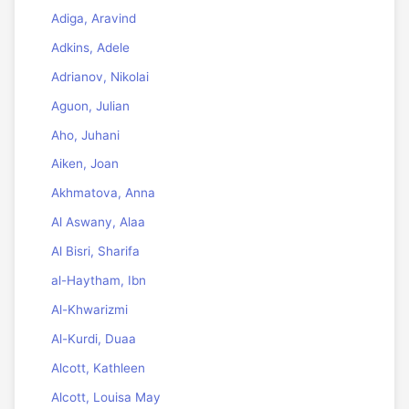
Adiga, Aravind
Adkins, Adele
Adrianov, Nikolai
Aguon, Julian
Aho, Juhani
Aiken, Joan
Akhmatova, Anna
Al Aswany, Alaa
Al Bisri, Sharifa
al-Haytham, Ibn
Al-Khwarizmi
Al-Kurdi, Duaa
Alcott, Kathleen
Alcott, Louisa May