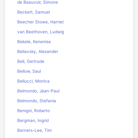
de Beauvoir, Simone
Beckett, Samuel
Beecher Stowe, Harriet
van Beethoven, Ludwig
Bekele, Kenenisa
Beliavsky, Alexander
Bell, Gertrude
Bellow, Saul
Bellucci, Monica
Belmondo, Jean-Paul
Belmondo, Stefania
Benigni, Roberto
Bergman, Ingrid
Berners-Lee, Tim