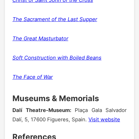
The Sacrament of the Last Supper
The Great Masturbator
Soft Construction with Boiled Beans
The Face of War
Museums & Memorials
Dalí Theatre-Museum:
Plaça Gala Salvador
Dalí, 5, 17600 Figueres, Spain.
Visit website
References