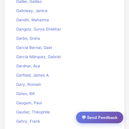
Galilei, Galileo
Galloway, Janice
Gandhi, Mahatma
Ganguly, Surya Shekhar
Garbo, Greta
García Bernal, Gael
García Márquez, Gabriel
Gardner, Ava
Garfield, James A.
Gary, Romain
Gates, Bill
Gauguin, Paul
Gautier, Théophile
💬 Send Feedback
Gehry, Frank