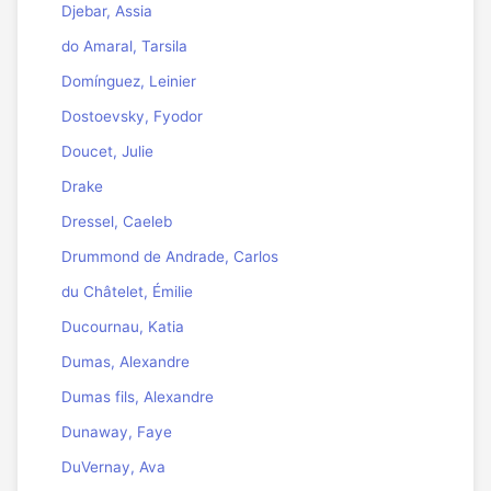
Djebar, Assia
do Amaral, Tarsila
Domínguez, Leinier
Dostoevsky, Fyodor
Doucet, Julie
Drake
Dressel, Caeleb
Drummond de Andrade, Carlos
du Châtelet, Émilie
Ducournau, Katia
Dumas, Alexandre
Dumas fils, Alexandre
Dunaway, Faye
DuVernay, Ava