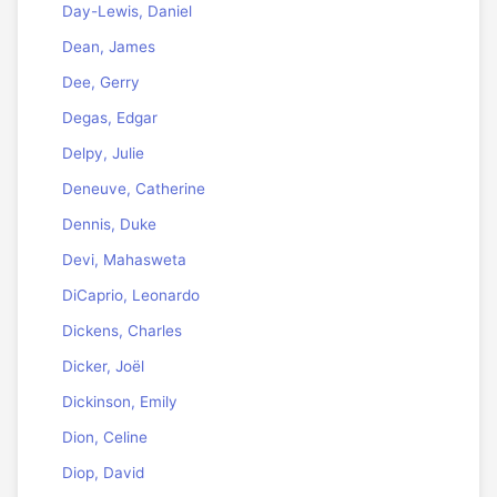
Day-Lewis, Daniel
Dean, James
Dee, Gerry
Degas, Edgar
Delpy, Julie
Deneuve, Catherine
Dennis, Duke
Devi, Mahasweta
DiCaprio, Leonardo
Dickens, Charles
Dicker, Joël
Dickinson, Emily
Dion, Celine
Diop, David