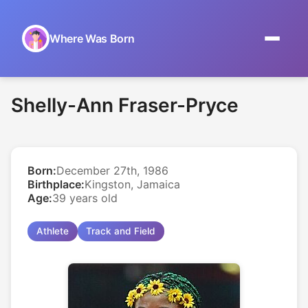
Where Was Born
Home
Shelly-Ann Fraser-Pryce
Browse by Date
On This Day
Born:
December 27th, 1986
Museums
Birthplace:
Kingston, Jamaica
Age:
39 years old
About
Athlete
Track and Field