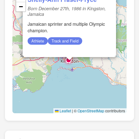
−
Born December 27th, 1986 in Kingston,
Jamaica
Jamaican sprinter and multiple Olympic
champion.
🏛️
Athlete
Track and Field
Leaflet
|
©
OpenStreetMap
contributors