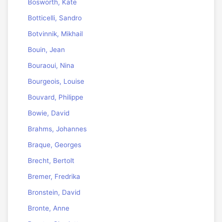
Bosworth, Kate
Botticelli, Sandro
Botvinnik, Mikhail
Bouin, Jean
Bouraoui, Nina
Bourgeois, Louise
Bouvard, Philippe
Bowie, David
Brahms, Johannes
Braque, Georges
Brecht, Bertolt
Bremer, Fredrika
Bronstein, David
Bronte, Anne