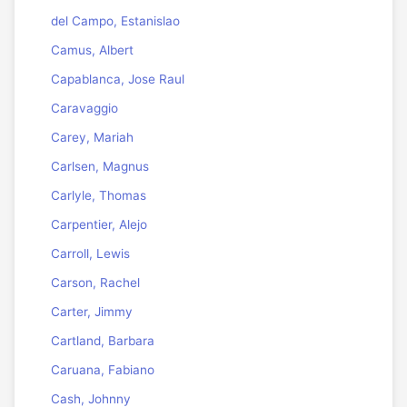
del Campo, Estanislao
Camus, Albert
Capablanca, Jose Raul
Caravaggio
Carey, Mariah
Carlsen, Magnus
Carlyle, Thomas
Carpentier, Alejo
Carroll, Lewis
Carson, Rachel
Carter, Jimmy
Cartland, Barbara
Caruana, Fabiano
Cash, Johnny