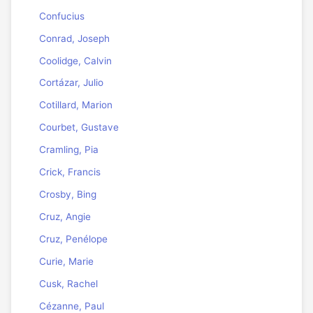
Confucius
Conrad, Joseph
Coolidge, Calvin
Cortázar, Julio
Cotillard, Marion
Courbet, Gustave
Cramling, Pia
Crick, Francis
Crosby, Bing
Cruz, Angie
Cruz, Penélope
Curie, Marie
Cusk, Rachel
Cézanne, Paul