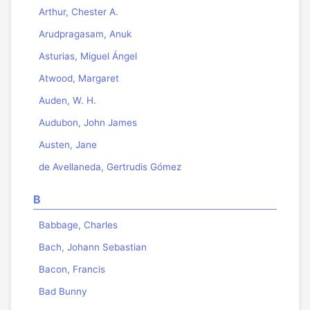
Arthur, Chester A.
Arudpragasam, Anuk
Asturias, Miguel Ángel
Atwood, Margaret
Auden, W. H.
Audubon, John James
Austen, Jane
de Avellaneda, Gertrudis Gómez
B
Babbage, Charles
Bach, Johann Sebastian
Bacon, Francis
Bad Bunny