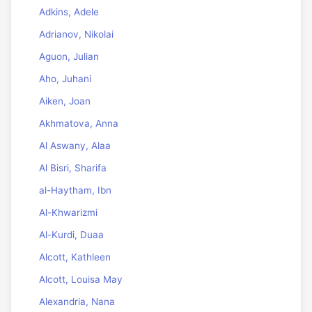
Adkins, Adele
Adrianov, Nikolai
Aguon, Julian
Aho, Juhani
Aiken, Joan
Akhmatova, Anna
Al Aswany, Alaa
Al Bisri, Sharifa
al-Haytham, Ibn
Al-Khwarizmi
Al-Kurdi, Duaa
Alcott, Kathleen
Alcott, Louisa May
Alexandria, Nana