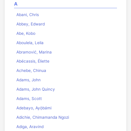
A
Abani, Chris
Abbey, Edward
Abe, Kobo
Aboulela, Leila
Abramović, Marina
Abécassis, Éliette
Achebe, Chinua
Adams, John
Adams, John Quincy
Adams, Scott
Adebayo, Ayọ̀bámi
Adichie, Chimamanda Ngozi
Adiga, Aravind