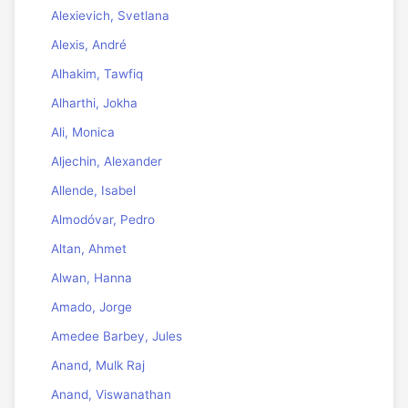
Alexievich, Svetlana
Alexis, André
Alhakim, Tawfiq
Alharthi, Jokha
Ali, Monica
Aljechin, Alexander
Allende, Isabel
Almodóvar, Pedro
Altan, Ahmet
Alwan, Hanna
Amado, Jorge
Amedee Barbey, Jules
Anand, Mulk Raj
Anand, Viswanathan