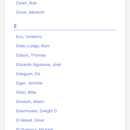
Dylan, Bob
Dürer, Albrecht
E
Eco, Umberto
Eddo-Lodge, Reni
Edison, Thomas
Eduardo Agualusa, José
Edugyan, Esi
Egan, Jennifer
Eilish, Billie
Einstein, Albert
Eisenhower, Dwight D.
El Akkad, Omar
El Guerrouj, Hicham