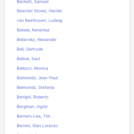
Beckett, Samuel
Beecher Stowe, Harriet
van Beethoven, Ludwig
Bekele, Kenenisa
Beliavsky, Alexander
Bell, Gertrude
Bellow, Saul
Bellucci, Monica
Belmondo, Jean-Paul
Belmondo, Stefania
Benigni, Roberto
Bergman, Ingrid
Berners-Lee, Tim
Bernini, Gian Lorenzo