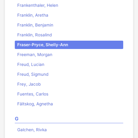
Frankenthaler, Helen
Franklin, Aretha
Franklin, Benjamin
Franklin, Rosalind
Fraser-Pryce, Shelly-Ann
Freeman, Morgan
Freud, Lucian
Freud, Sigmund
Frey, Jacob
Fuentes, Carlos
Fältskog, Agnetha
G
Galchen, Rivka