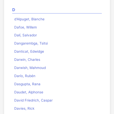
D
d'Alpuget, Blanche
Dafoe, Willem
Dalí, Salvador
Dangarembga, Tsitsi
Danticat, Edwidge
Darwin, Charles
Darwish, Mahmoud
Darío, Rubén
Dasgupta, Rana
Daudet, Alphonse
David Friedrich, Caspar
Davies, Rick