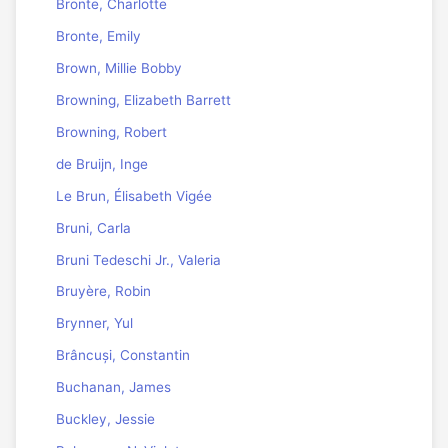
Bronte, Charlotte
Bronte, Emily
Brown, Millie Bobby
Browning, Elizabeth Barrett
Browning, Robert
de Bruijn, Inge
Le Brun, Élisabeth Vigée
Bruni, Carla
Bruni Tedeschi Jr., Valeria
Bruyère, Robin
Brynner, Yul
Brâncuși, Constantin
Buchanan, James
Buckley, Jessie