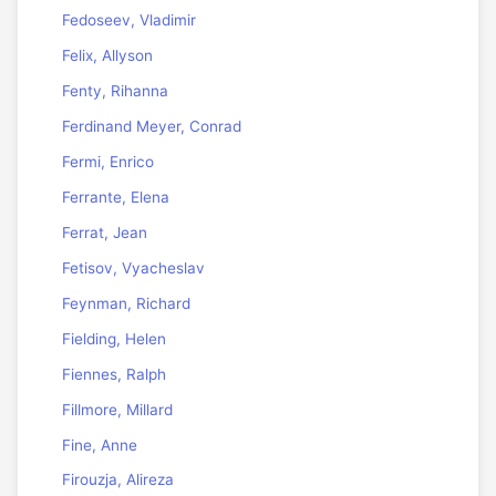
Fedoseev, Vladimir
Felix, Allyson
Fenty, Rihanna
Ferdinand Meyer, Conrad
Fermi, Enrico
Ferrante, Elena
Ferrat, Jean
Fetisov, Vyacheslav
Feynman, Richard
Fielding, Helen
Fiennes, Ralph
Fillmore, Millard
Fine, Anne
Firouzja, Alireza