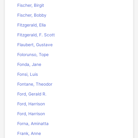
Fischer, Birgit
Fischer, Bobby
Fitzgerald, Ella
Fitzgerald, F. Scott
Flaubert, Gustave
Folorunso, Tope
Fonda, Jane
Fonsi, Luis
Fontane, Theodor
Ford, Gerald R.
Ford, Harrison
Ford, Harrison
Forna, Aminatta
Frank, Anne