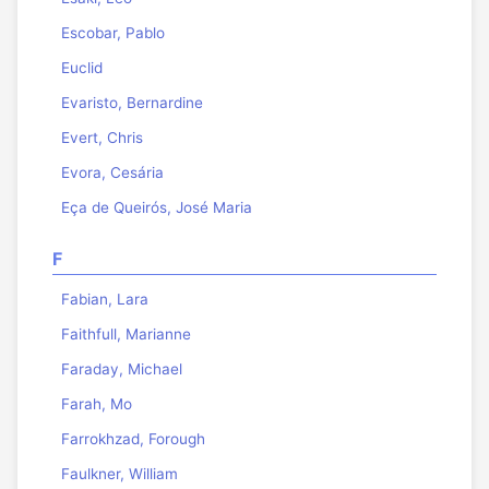
Escobar, Pablo
Euclid
Evaristo, Bernardine
Evert, Chris
Evora, Cesária
Eça de Queirós, José Maria
F
Fabian, Lara
Faithfull, Marianne
Faraday, Michael
Farah, Mo
Farrokhzad, Forough
Faulkner, William