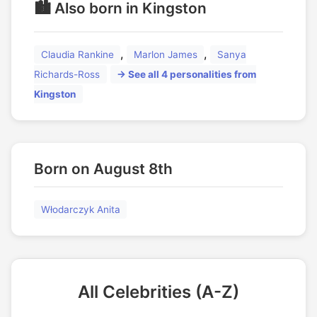
🏙️ Also born in Kingston
,
,
Claudia Rankine
Marlon James
Sanya
Richards-Ross
→ See all 4 personalities from
Kingston
Born on August 8th
Włodarczyk Anita
All Celebrities (A-Z)