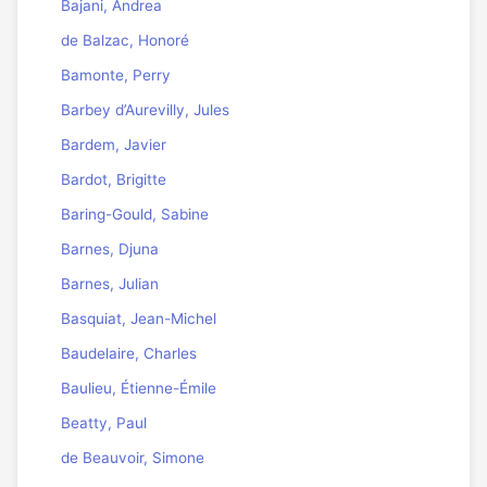
Bajani, Andrea
de Balzac, Honoré
Bamonte, Perry
Barbey d’Aurevilly, Jules
Bardem, Javier
Bardot, Brigitte
Baring-Gould, Sabine
Barnes, Djuna
Barnes, Julian
Basquiat, Jean-Michel
Baudelaire, Charles
Baulieu, Étienne-Émile
Beatty, Paul
de Beauvoir, Simone