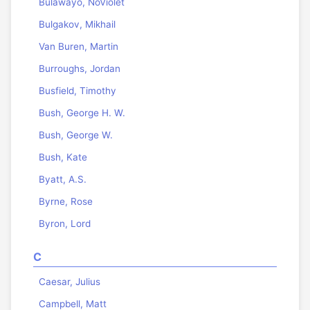
Bulawayo, NoViolet
Bulgakov, Mikhail
Van Buren, Martin
Burroughs, Jordan
Busfield, Timothy
Bush, George H. W.
Bush, George W.
Bush, Kate
Byatt, A.S.
Byrne, Rose
Byron, Lord
C
Caesar, Julius
Campbell, Matt