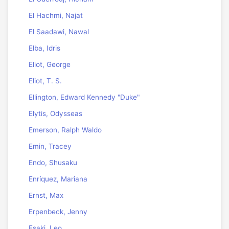
El Hachmi, Najat
El Saadawi, Nawal
Elba, Idris
Eliot, George
Eliot, T. S.
Ellington, Edward Kennedy "Duke"
Elytis, Odysseas
Emerson, Ralph Waldo
Emin, Tracey
Endo, Shusaku
Enríquez, Mariana
Ernst, Max
Erpenbeck, Jenny
Esaki, Leo