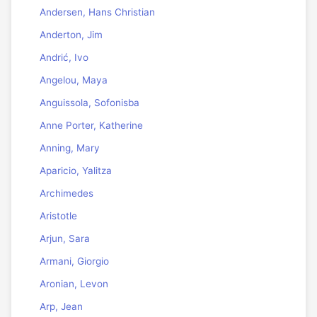
Andersen, Hans Christian
Anderton, Jim
Andrić, Ivo
Angelou, Maya
Anguissola, Sofonisba
Anne Porter, Katherine
Anning, Mary
Aparicio, Yalitza
Archimedes
Aristotle
Arjun, Sara
Armani, Giorgio
Aronian, Levon
Arp, Jean