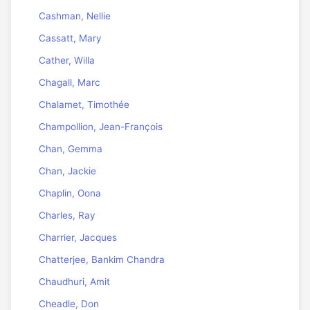
Cashman, Nellie
Cassatt, Mary
Cather, Willa
Chagall, Marc
Chalamet, Timothée
Champollion, Jean-François
Chan, Gemma
Chan, Jackie
Chaplin, Oona
Charles, Ray
Charrier, Jacques
Chatterjee, Bankim Chandra
Chaudhuri, Amit
Cheadle, Don