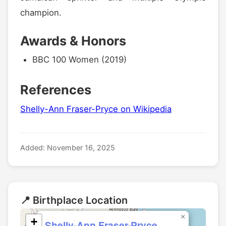
champion.
Awards & Honors
BBC 100 Women (2019)
References
Shelly-Ann Fraser-Pryce on Wikipedia
Added: November 16, 2025
📍 Birthplace Location
×
+
Shelly-Ann Fraser-Pryce