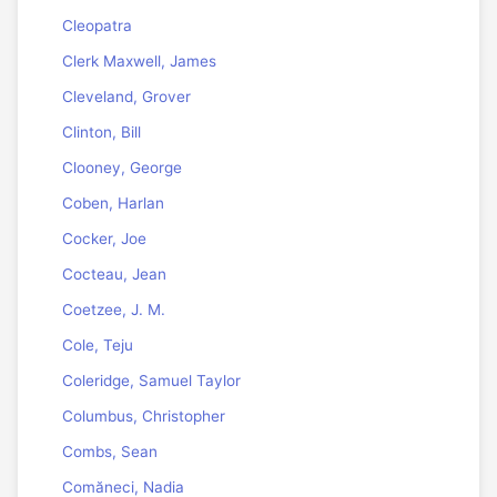
Cleopatra
Clerk Maxwell, James
Cleveland, Grover
Clinton, Bill
Clooney, George
Coben, Harlan
Cocker, Joe
Cocteau, Jean
Coetzee, J. M.
Cole, Teju
Coleridge, Samuel Taylor
Columbus, Christopher
Combs, Sean
Comăneci, Nadia