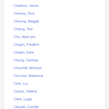
Chekhov, Anton
Cheney, Dick
Cheung, Maggie
Chiang, Ted
Cho, Nam-joo
Chopin, Frédéric
Chopin, Kate
Chung, Clarissa
Churchill, Winston
Ciccone, Madonna
Cixin, Liu
Cixous, Hélène
Clark, Lygia
Claudel, Camille