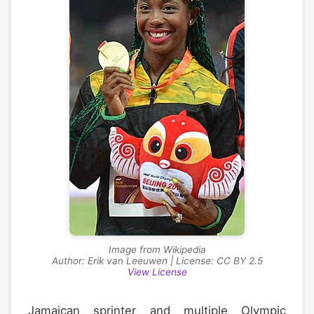
Image from Wikipedia
Author: Erik van Leeuwen | License: CC BY 2.5
View License
Jamaican sprinter and multiple Olympic