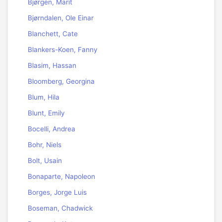
Bjørgen, Marit
Bjørndalen, Ole Einar
Blanchett, Cate
Blankers-Koen, Fanny
Blasim, Hassan
Bloomberg, Georgina
Blum, Hila
Blunt, Emily
Bocelli, Andrea
Bohr, Niels
Bolt, Usain
Bonaparte, Napoleon
Borges, Jorge Luis
Boseman, Chadwick