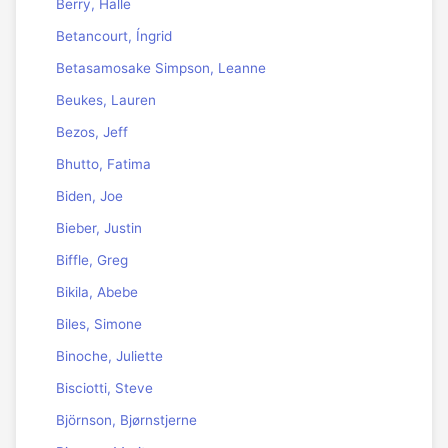
Berry, Halle
Betancourt, Íngrid
Betasamosake Simpson, Leanne
Beukes, Lauren
Bezos, Jeff
Bhutto, Fatima
Biden, Joe
Bieber, Justin
Biffle, Greg
Bikila, Abebe
Biles, Simone
Binoche, Juliette
Bisciotti, Steve
Björnson, Bjørnstjerne