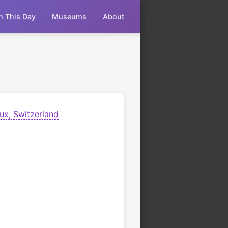
n This Day
Museums
About
ux, Switzerland