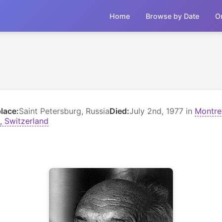
Home
Browse by Date
O
place:
Saint Petersburg, Russia
Died:
July 2nd, 1977 in
Montre
, Switzerland