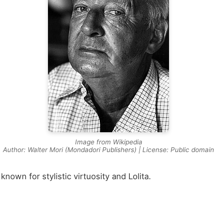
Image from Wikipedia
Author: Walter Mori (Mondadori Publishers) | License: Public domain
nown for stylistic virtuosity and Lolita.