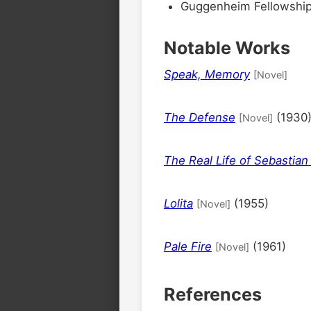
Guggenheim Fellowship
Notable Works
Speak, Memory
[Novel]
The Defense
(1930
[Novel]
The Real Life of Sebastian
Lolita
(1955)
[Novel]
Pale Fire
(1961)
[Novel]
References