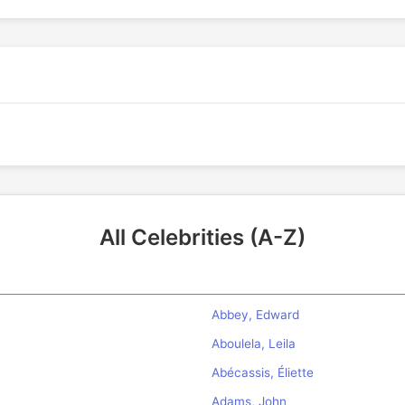
All Celebrities (A-Z)
Abbey, Edward
Aboulela, Leila
Abécassis, Éliette
Adams, John