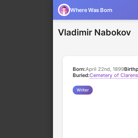
Where Was Born
Vladimir Nabokov
Born:
April 22nd, 1899
Birth
Buried:
Cemetery of Clarens
Writer