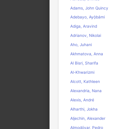
Adams, John Quincy
Adebayo, Ayọ̀bámi
Adiga, Aravind
Adrianov, Nikolai
Aho, Juhani
Akhmatova, Anna
Al Bisri, Sharifa
Al-Khwarizmi
Alcott, Kathleen
Alexandria, Nana
Alexis, André
Alharthi, Jokha
Aljechin, Alexander
Almodóvar, Pedro