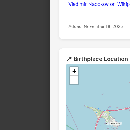
Vladimir Nabokov on Wikip
Added: November 18, 2025
📍 Birthplace Location
+
−