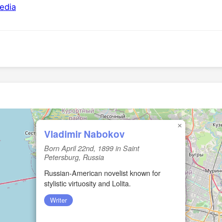
edia
×
Vladimir Nabokov
Born April 22nd, 1899 in Saint
Petersburg, Russia
Russian‑American novelist known for
stylistic virtuosity and Lolita.
Writer