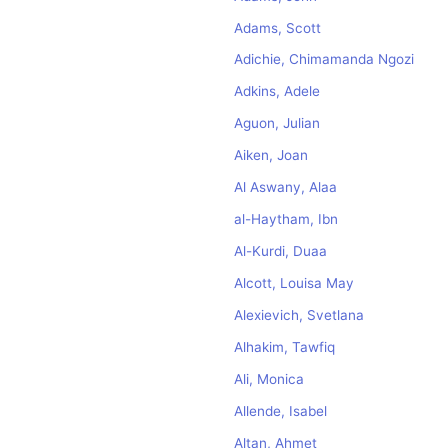
Adams, Scott
Adichie, Chimamanda Ngozi
Adkins, Adele
Aguon, Julian
Aiken, Joan
Al Aswany, Alaa
al-Haytham, Ibn
Al-Kurdi, Duaa
Alcott, Louisa May
Alexievich, Svetlana
Alhakim, Tawfiq
Ali, Monica
Allende, Isabel
Altan, Ahmet