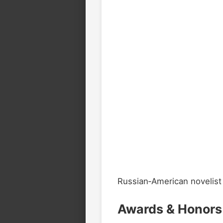
Russian‑American novelist k
Awards & Honors