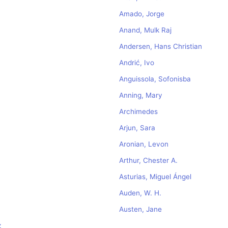
Amado, Jorge
Anand, Mulk Raj
Andersen, Hans Christian
Andrić, Ivo
Anguissola, Sofonisba
Anning, Mary
Archimedes
Arjun, Sara
Aronian, Levon
Arthur, Chester A.
Asturias, Miguel Ángel
Auden, W. H.
Austen, Jane
z