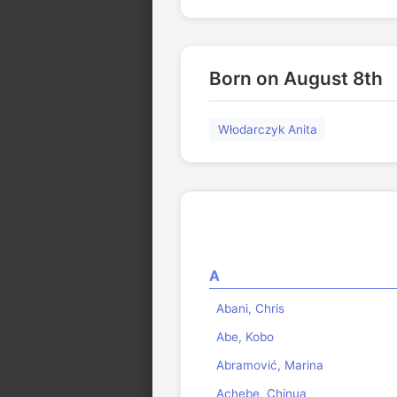
Born on August 8th
Włodarczyk Anita
A
Abani, Chris
Abe, Kobo
Abramović, Marina
Achebe, Chinua