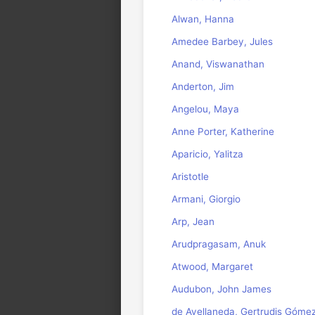
Alwan, Hanna
Amedee Barbey, Jules
Anand, Viswanathan
Anderton, Jim
Angelou, Maya
Anne Porter, Katherine
Aparicio, Yalitza
Aristotle
Armani, Giorgio
Arp, Jean
Arudpragasam, Anuk
Atwood, Margaret
Audubon, John James
de Avellaneda, Gertrudis Góme