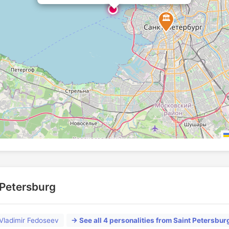
🏛️
t Petersburg
Vladimir Fedoseev
→ See all 4 personalities from Saint Petersbur