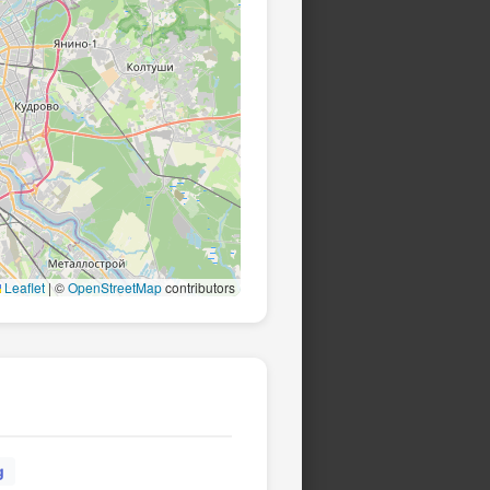
Leaflet
|
©
OpenStreetMap
contributors
g