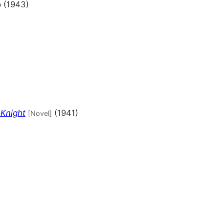
 (1943)
)
 Knight
(1941)
[Novel]