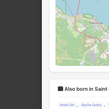
🏙️ Also born in Sain
,
,
Anish Giri
Sacha Guitry