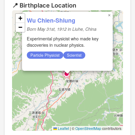
📍 Birthplace Location
×
+
Wu Chien-Shiung
−
Born May 31st, 1912 in Liuhe, China
Experimental physicist who made key
discoveries in nuclear physics.
Particle Physicist
Scientist
Leaflet
|
©
OpenStreetMap
contributors