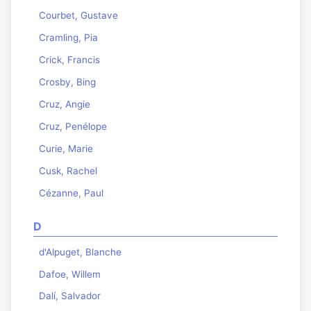
Courbet, Gustave
Cramling, Pia
Crick, Francis
Crosby, Bing
Cruz, Angie
Cruz, Penélope
Curie, Marie
Cusk, Rachel
Cézanne, Paul
D
d'Alpuget, Blanche
Dafoe, Willem
Dalí, Salvador