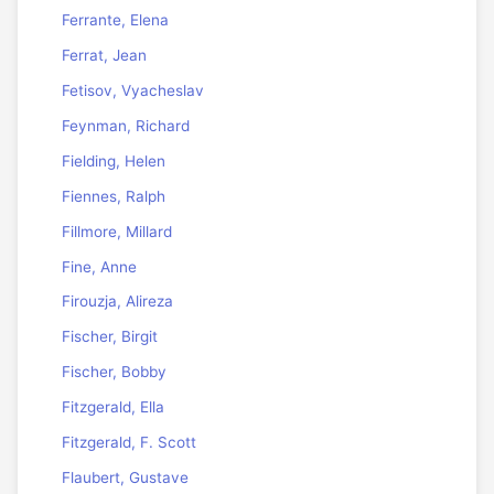
Ferrante, Elena
Ferrat, Jean
Fetisov, Vyacheslav
Feynman, Richard
Fielding, Helen
Fiennes, Ralph
Fillmore, Millard
Fine, Anne
Firouzja, Alireza
Fischer, Birgit
Fischer, Bobby
Fitzgerald, Ella
Fitzgerald, F. Scott
Flaubert, Gustave