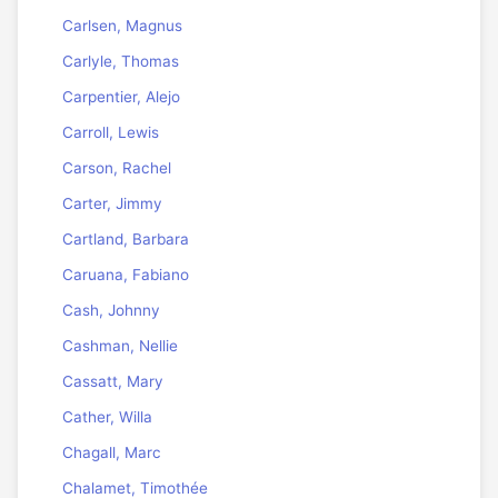
Carlsen, Magnus
Carlyle, Thomas
Carpentier, Alejo
Carroll, Lewis
Carson, Rachel
Carter, Jimmy
Cartland, Barbara
Caruana, Fabiano
Cash, Johnny
Cashman, Nellie
Cassatt, Mary
Cather, Willa
Chagall, Marc
Chalamet, Timothée