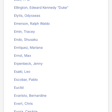
Ellington, Edward Kennedy "Duke"
Elytis, Odysseas
Emerson, Ralph Waldo
Emin, Tracey
Endo, Shusaku
Enríquez, Mariana
Ernst, Max
Erpenbeck, Jenny
Esaki, Leo
Escobar, Pablo
Euclid
Evaristo, Bernardine
Evert, Chris
Evora, Cesária