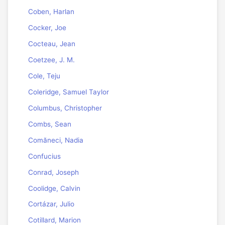
Coben, Harlan
Cocker, Joe
Cocteau, Jean
Coetzee, J. M.
Cole, Teju
Coleridge, Samuel Taylor
Columbus, Christopher
Combs, Sean
Comăneci, Nadia
Confucius
Conrad, Joseph
Coolidge, Calvin
Cortázar, Julio
Cotillard, Marion