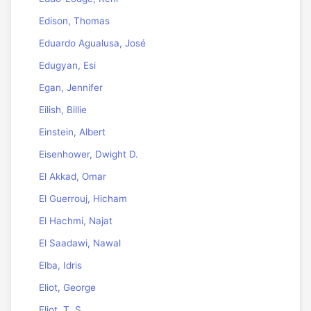
Edison, Thomas
Eduardo Agualusa, José
Edugyan, Esi
Egan, Jennifer
Eilish, Billie
Einstein, Albert
Eisenhower, Dwight D.
El Akkad, Omar
El Guerrouj, Hicham
El Hachmi, Najat
El Saadawi, Nawal
Elba, Idris
Eliot, George
Eliot, T. S.