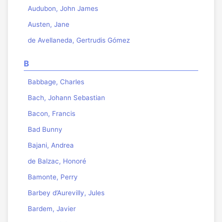
Audubon, John James
Austen, Jane
de Avellaneda, Gertrudis Gómez
B
Babbage, Charles
Bach, Johann Sebastian
Bacon, Francis
Bad Bunny
Bajani, Andrea
de Balzac, Honoré
Bamonte, Perry
Barbey d’Aurevilly, Jules
Bardem, Javier