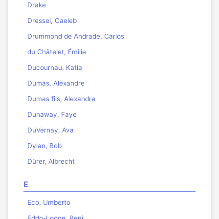
Drake
Dressel, Caeleb
Drummond de Andrade, Carlos
du Châtelet, Émilie
Ducournau, Katia
Dumas, Alexandre
Dumas fils, Alexandre
Dunaway, Faye
DuVernay, Ava
Dylan, Bob
Dürer, Albrecht
E
Eco, Umberto
Eddo-Lodge, Reni