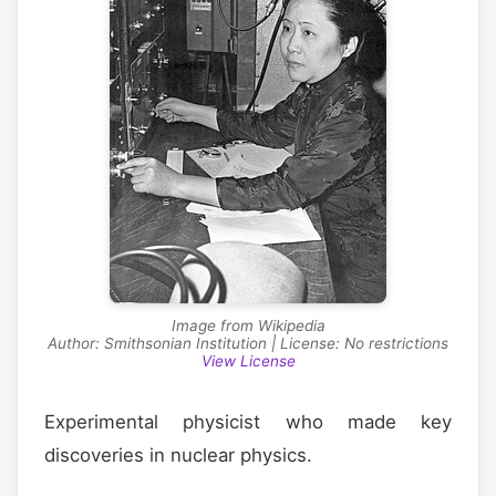
Image from Wikipedia
Author: Smithsonian Institution | License: No restrictions
View License
Experimental physicist who made key
discoveries in nuclear physics.