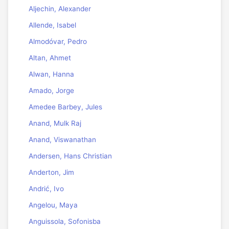
Aljechin, Alexander
Allende, Isabel
Almodóvar, Pedro
Altan, Ahmet
Alwan, Hanna
Amado, Jorge
Amedee Barbey, Jules
Anand, Mulk Raj
Anand, Viswanathan
Andersen, Hans Christian
Anderton, Jim
Andrić, Ivo
Angelou, Maya
Anguissola, Sofonisba