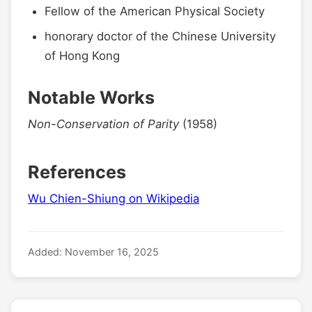
Fellow of the American Physical Society
honorary doctor of the Chinese University
of Hong Kong
Notable Works
Non-Conservation of Parity
(1958)
References
Wu Chien-Shiung on Wikipedia
Added: November 16, 2025