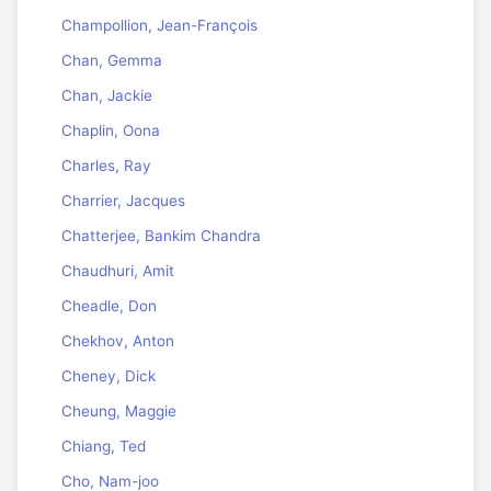
Champollion, Jean-François
Chan, Gemma
Chan, Jackie
Chaplin, Oona
Charles, Ray
Charrier, Jacques
Chatterjee, Bankim Chandra
Chaudhuri, Amit
Cheadle, Don
Chekhov, Anton
Cheney, Dick
Cheung, Maggie
Chiang, Ted
Cho, Nam-joo