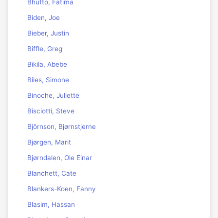
Bhutto, Fatima
Biden, Joe
Bieber, Justin
Biffle, Greg
Bikila, Abebe
Biles, Simone
Binoche, Juliette
Bisciotti, Steve
Björnson, Bjørnstjerne
Bjørgen, Marit
Bjørndalen, Ole Einar
Blanchett, Cate
Blankers-Koen, Fanny
Blasim, Hassan