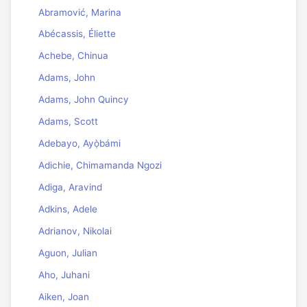
Abramović, Marina
Abécassis, Éliette
Achebe, Chinua
Adams, John
Adams, John Quincy
Adams, Scott
Adebayo, Ayọ̀bámi
Adichie, Chimamanda Ngozi
Adiga, Aravind
Adkins, Adele
Adrianov, Nikolai
Aguon, Julian
Aho, Juhani
Aiken, Joan