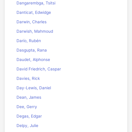
Dangarembga, Tsitsi
Danticat, Edwidge
Darwin, Charles
Darwish, Mahmoud
Darío, Rubén
Dasgupta, Rana
Daudet, Alphonse
David Friedrich, Caspar
Davies, Rick
Day-Lewis, Daniel
Dean, James
Dee, Gerry
Degas, Edgar
Delpy, Julie