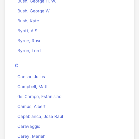
Bush, George H. W.
Bush, George W.
Bush, Kate
Byatt, A.S.
Byrne, Rose
Byron, Lord
C
Caesar, Julius
Campbell, Matt
del Campo, Estanislao
Camus, Albert
Capablanca, Jose Raul
Caravaggio
Carey, Mariah