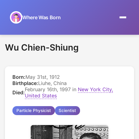
Where Was Born
Home
Wu Chien-Shiung
Browse by Date
On This Day
Born:
May 31st, 1912
Museums
Birthplace:
Liuhe, China
February 16th, 1997 in
New York City,
Died:
About
United States
Particle Physicist
Scientist