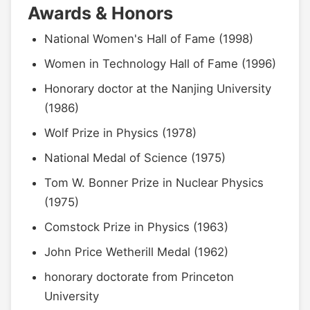
Awards & Honors
National Women's Hall of Fame (1998)
Women in Technology Hall of Fame (1996)
Honorary doctor at the Nanjing University
(1986)
Wolf Prize in Physics (1978)
National Medal of Science (1975)
Tom W. Bonner Prize in Nuclear Physics
(1975)
Comstock Prize in Physics (1963)
John Price Wetherill Medal (1962)
honorary doctorate from Princeton
University