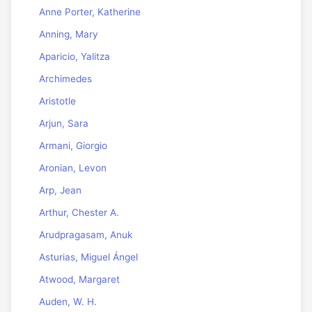
Anne Porter, Katherine
Anning, Mary
Aparicio, Yalitza
Archimedes
Aristotle
Arjun, Sara
Armani, Giorgio
Aronian, Levon
Arp, Jean
Arthur, Chester A.
Arudpragasam, Anuk
Asturias, Miguel Ángel
Atwood, Margaret
Auden, W. H.