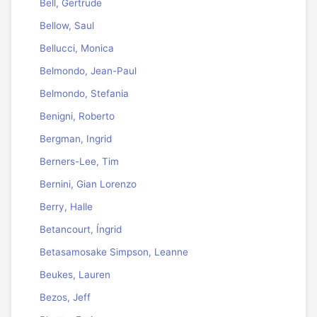
Bell, Gertrude
Bellow, Saul
Bellucci, Monica
Belmondo, Jean-Paul
Belmondo, Stefania
Benigni, Roberto
Bergman, Ingrid
Berners-Lee, Tim
Bernini, Gian Lorenzo
Berry, Halle
Betancourt, Íngrid
Betasamosake Simpson, Leanne
Beukes, Lauren
Bezos, Jeff