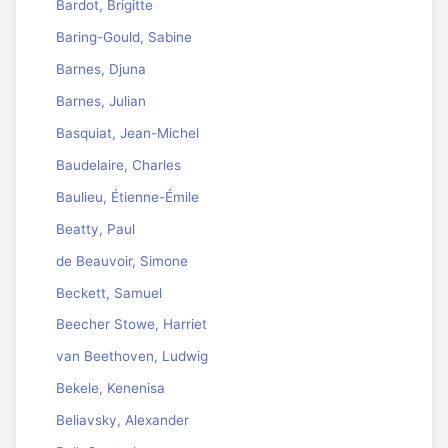
Bardot, Brigitte
Baring-Gould, Sabine
Barnes, Djuna
Barnes, Julian
Basquiat, Jean-Michel
Baudelaire, Charles
Baulieu, Étienne-Émile
Beatty, Paul
de Beauvoir, Simone
Beckett, Samuel
Beecher Stowe, Harriet
van Beethoven, Ludwig
Bekele, Kenenisa
Beliavsky, Alexander