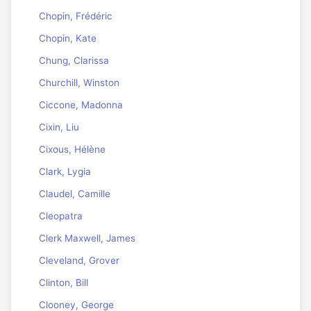
Chopin, Frédéric
Chopin, Kate
Chung, Clarissa
Churchill, Winston
Ciccone, Madonna
Cixin, Liu
Cixous, Hélène
Clark, Lygia
Claudel, Camille
Cleopatra
Clerk Maxwell, James
Cleveland, Grover
Clinton, Bill
Clooney, George