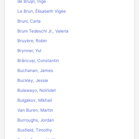
de Bruijn, Inge
Le Brun, Élisabeth Vigée
Bruni, Carla
Bruni Tedeschi Jr., Valeria
Bruyère, Robin
Brynner, Yul
Brâncuși, Constantin
Buchanan, James
Buckley, Jessie
Bulawayo, NoViolet
Bulgakov, Mikhail
Van Buren, Martin
Burroughs, Jordan
Busfield, Timothy