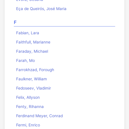
Eça de Queirós, José Maria
F
Fabian, Lara
Faithfull, Marianne
Faraday, Michael
Farah, Mo
Farrokhzad, Forough
Faulkner, William
Fedoseev, Vladimir
Felix, Allyson
Fenty, Rihanna
Ferdinand Meyer, Conrad
Fermi, Enrico