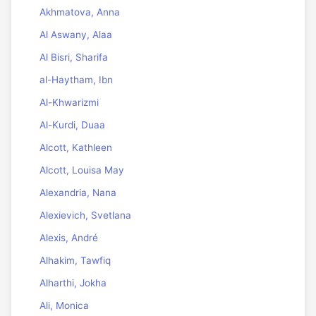
Akhmatova, Anna
Al Aswany, Alaa
Al Bisri, Sharifa
al-Haytham, Ibn
Al-Khwarizmi
Al-Kurdi, Duaa
Alcott, Kathleen
Alcott, Louisa May
Alexandria, Nana
Alexievich, Svetlana
Alexis, André
Alhakim, Tawfiq
Alharthi, Jokha
Ali, Monica