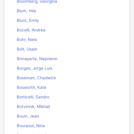
Bloomberg, Georgina
Blum, Hila
Blunt, Emily
Bocelli, Andrea
Bohr, Niels
Bolt, Usain
Bonaparte, Napoleon
Borges, Jorge Luis
Boseman, Chadwick
Bosworth, Kate
Botticelli, Sandro
Botvinnik, Mikhail
Bouin, Jean
Bouraoui, Nina