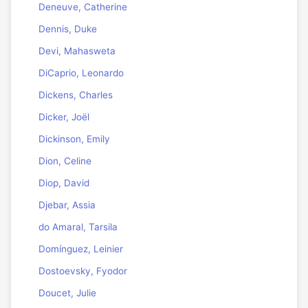
Deneuve, Catherine
Dennis, Duke
Devi, Mahasweta
DiCaprio, Leonardo
Dickens, Charles
Dicker, Joël
Dickinson, Emily
Dion, Celine
Diop, David
Djebar, Assia
do Amaral, Tarsila
Domínguez, Leinier
Dostoevsky, Fyodor
Doucet, Julie