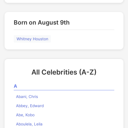
Born on August 9th
Whitney Houston
All Celebrities (A-Z)
A
Abani, Chris
Abbey, Edward
Abe, Kobo
Aboulela, Leila