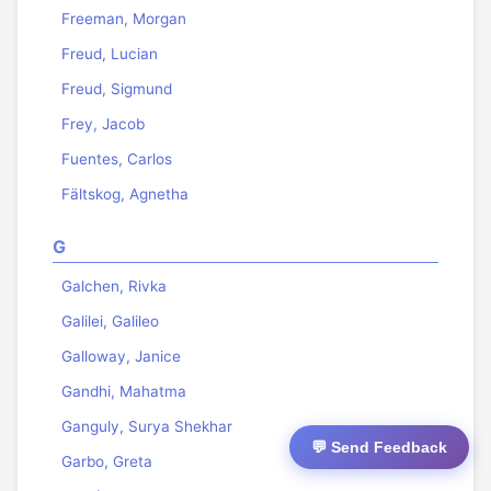
Freeman, Morgan
Freud, Lucian
Freud, Sigmund
Frey, Jacob
Fuentes, Carlos
Fältskog, Agnetha
G
Galchen, Rivka
Galilei, Galileo
Galloway, Janice
Gandhi, Mahatma
Ganguly, Surya Shekhar
💬 Send Feedback
Garbo, Greta