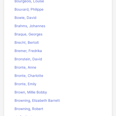
Bourgeois, Louise
Bouvard, Philippe
Bowie, David
Brahms, Johannes
Braque, Georges
Brecht, Bertolt
Bremer, Fredrika
Bronstein, David
Bronte, Anne
Bronte, Charlotte
Bronte, Emily
Brown, Millie Bobby
Browning, Elizabeth Barrett
Browning, Robert