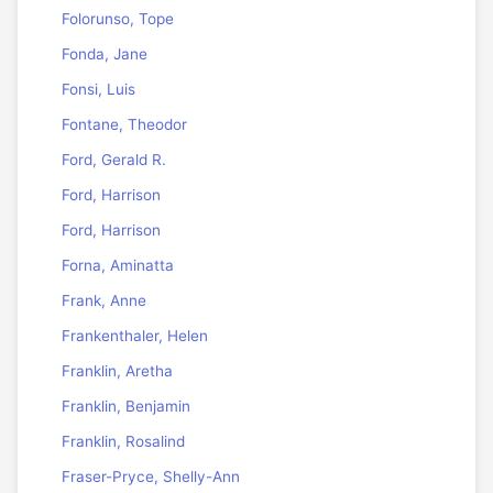
Folorunso, Tope
Fonda, Jane
Fonsi, Luis
Fontane, Theodor
Ford, Gerald R.
Ford, Harrison
Ford, Harrison
Forna, Aminatta
Frank, Anne
Frankenthaler, Helen
Franklin, Aretha
Franklin, Benjamin
Franklin, Rosalind
Fraser-Pryce, Shelly-Ann