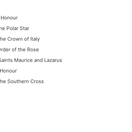
f Honour
he Polar Star
the Crown of Italy
Order of the Rose
 Saints Maurice and Lazarus
 Honour
 the Southern Cross