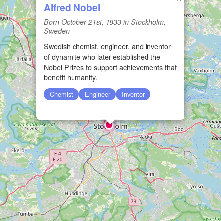
Alfred Nobel
Born October 21st, 1833 in Stockholm,
Sweden
Swedish chemist, engineer, and inventor
of dynamite who later established the
Nobel Prizes to support achievements that
benefit humanity.
Chemist
Engineer
Inventor
🏛️