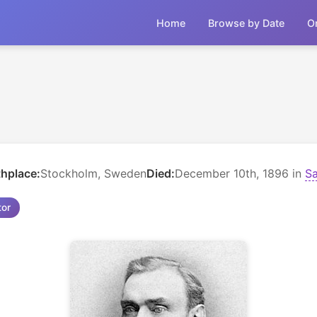
Home
Browse by Date
O
thplace:
Stockholm, Sweden
Died:
December 10th, 1896 in
Sa
tor