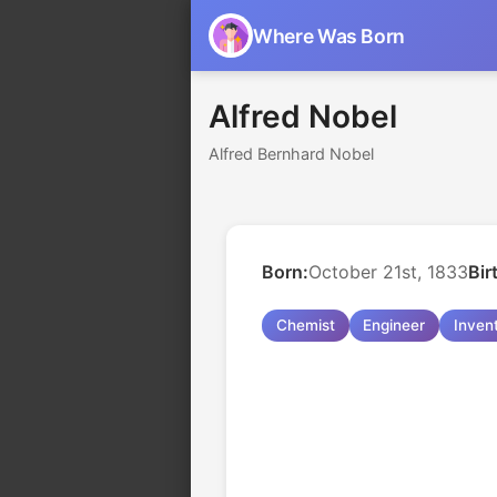
Where Was Born
Alfred Nobel
Alfred Bernhard Nobel
Born:
October 21st, 1833
Bir
Chemist
Engineer
Inven