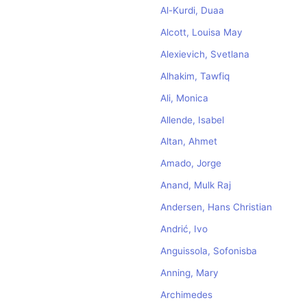
Al-Kurdi, Duaa
Alcott, Louisa May
Alexievich, Svetlana
Alhakim, Tawfiq
Ali, Monica
Allende, Isabel
Altan, Ahmet
Amado, Jorge
Anand, Mulk Raj
Andersen, Hans Christian
Andrić, Ivo
Anguissola, Sofonisba
Anning, Mary
Archimedes