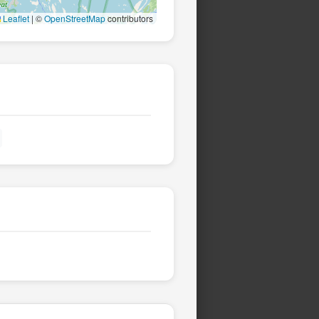
Leaflet
|
©
OpenStreetMap
contributors