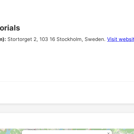
rials
m):
Stortorget 2, 103 16 Stockholm, Sweden.
Visit websi
×