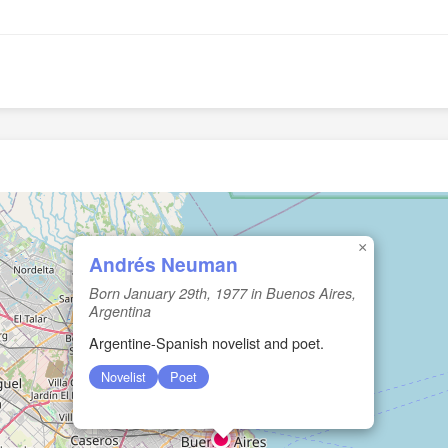
×
Andrés Neuman
Born January 29th, 1977 in Buenos Aires,
Argentina
Argentine-Spanish novelist and poet.
Novelist
Poet