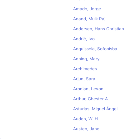
Amado, Jorge
Anand, Mulk Raj
Andersen, Hans Christian
Andrić, Ivo
Anguissola, Sofonisba
Anning, Mary
Archimedes
Arjun, Sara
Aronian, Levon
Arthur, Chester A.
Asturias, Miguel Ángel
Auden, W. H.
Austen, Jane
z