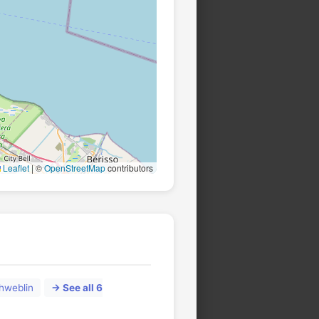
Leaflet
|
©
OpenStreetMap
contributors
hweblin
→ See all 6