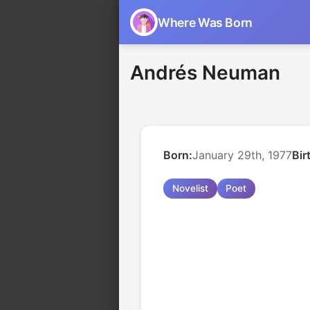
Where Was Born
Andrés Neuman
Born:
January 29th, 1977
Bir
Novelist
Poet