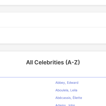
All Celebrities (A-Z)
Abbey, Edward
Aboulela, Leila
Abécassis, Éliette
Adams, John