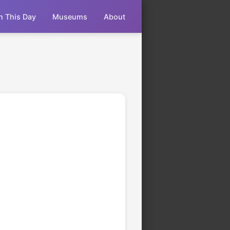
n This Day
Museums
About