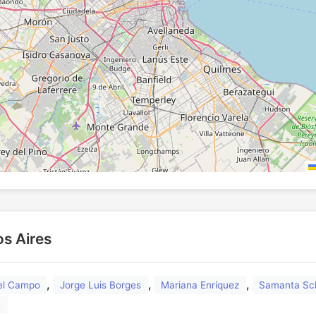
os Aires
,
,
,
del Campo
Jorge Luis Borges
Mariana Enríquez
Samanta Sc
s