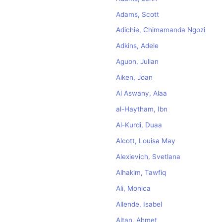
Adams, Scott
Adichie, Chimamanda Ngozi
Adkins, Adele
Aguon, Julian
Aiken, Joan
Al Aswany, Alaa
al-Haytham, Ibn
Al-Kurdi, Duaa
Alcott, Louisa May
Alexievich, Svetlana
Alhakim, Tawfiq
Ali, Monica
Allende, Isabel
Altan, Ahmet