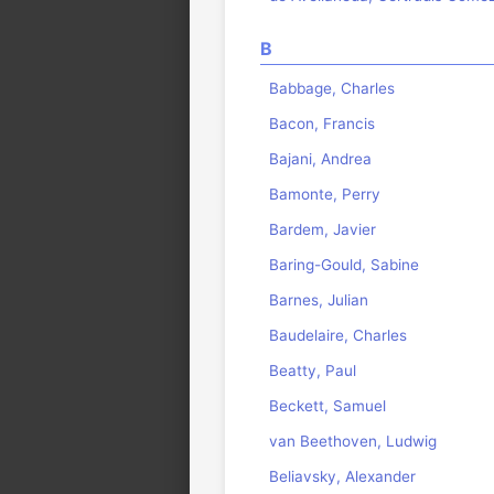
B
Babbage, Charles
Bacon, Francis
Bajani, Andrea
Bamonte, Perry
Bardem, Javier
Baring-Gould, Sabine
Barnes, Julian
Baudelaire, Charles
Beatty, Paul
Beckett, Samuel
van Beethoven, Ludwig
Beliavsky, Alexander