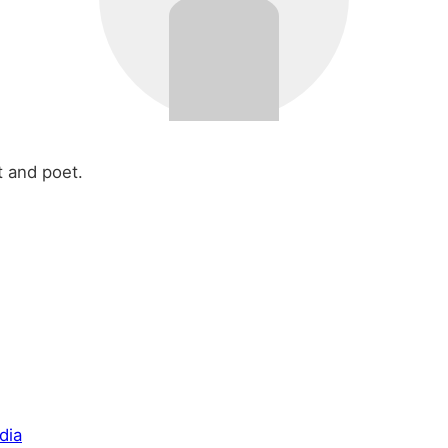
t and poet.
dia