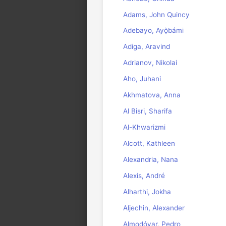
Adams, John Quincy
Adebayo, Ayọ̀bámi
Adiga, Aravind
Adrianov, Nikolai
Aho, Juhani
Akhmatova, Anna
Al Bisri, Sharifa
Al-Khwarizmi
Alcott, Kathleen
Alexandria, Nana
Alexis, André
Alharthi, Jokha
Aljechin, Alexander
Almodóvar, Pedro