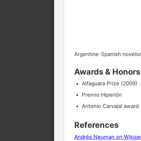
Argentine-Spanish novelis
Awards & Honors
Alfaguara Prize (2009)
Premio Hiperión
Antonio Carvajal award
References
Andrés Neuman on Wikipe