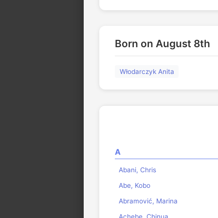
Born on August 8th
Włodarczyk Anita
A
Abani, Chris
Abe, Kobo
Abramović, Marina
Achebe, Chinua