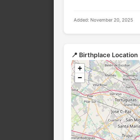
Added: November 20, 2025
📍 Birthplace Location
+
−