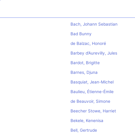
Bach, Johann Sebastian
Bad Bunny
de Balzac, Honoré
Barbey d’Aurevilly, Jules
Bardot, Brigitte
Barnes, Djuna
Basquiat, Jean-Michel
Baulieu, Étienne-Émile
de Beauvoir, Simone
Beecher Stowe, Harriet
Bekele, Kenenisa
Bell, Gertrude