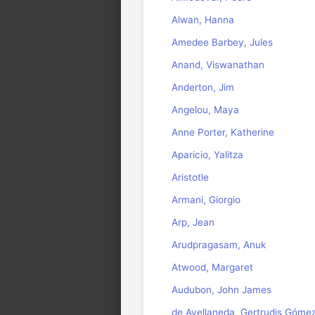
Alwan, Hanna
Amedee Barbey, Jules
Anand, Viswanathan
Anderton, Jim
Angelou, Maya
Anne Porter, Katherine
Aparicio, Yalitza
Aristotle
Armani, Giorgio
Arp, Jean
Arudpragasam, Anuk
Atwood, Margaret
Audubon, John James
de Avellaneda, Gertrudis Góme