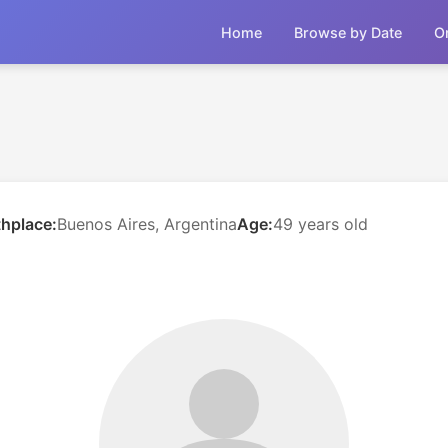
Home
Browse by Date
O
thplace:
Buenos Aires, Argentina
Age:
49 years old