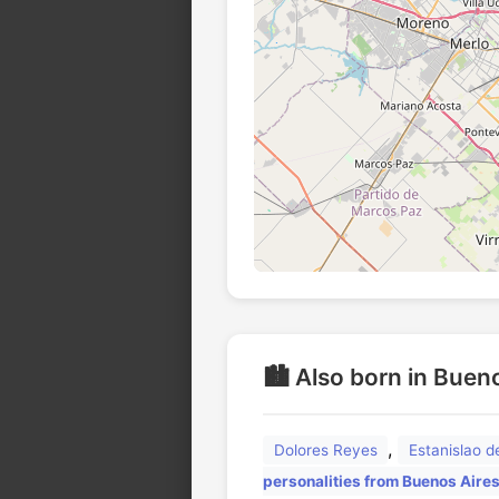
🏙️ Also born in Buen
,
Dolores Reyes
Estanislao 
personalities from Buenos Aire