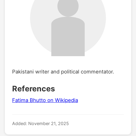
Pakistani writer and political commentator.
References
Fatima Bhutto on Wikipedia
Added: November 21, 2025