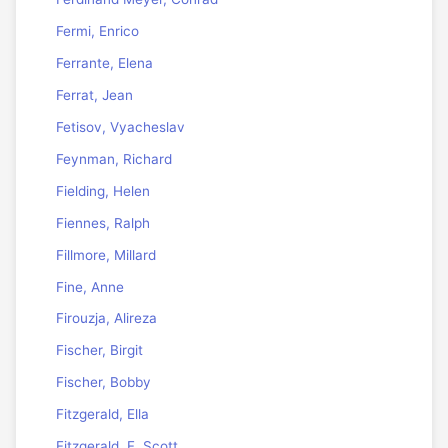
Fermi, Enrico
Ferrante, Elena
Ferrat, Jean
Fetisov, Vyacheslav
Feynman, Richard
Fielding, Helen
Fiennes, Ralph
Fillmore, Millard
Fine, Anne
Firouzja, Alireza
Fischer, Birgit
Fischer, Bobby
Fitzgerald, Ella
Fitzgerald, F. Scott