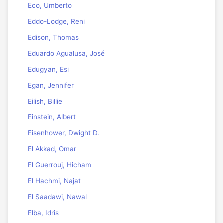
Eco, Umberto
Eddo-Lodge, Reni
Edison, Thomas
Eduardo Agualusa, José
Edugyan, Esi
Egan, Jennifer
Eilish, Billie
Einstein, Albert
Eisenhower, Dwight D.
El Akkad, Omar
El Guerrouj, Hicham
El Hachmi, Najat
El Saadawi, Nawal
Elba, Idris