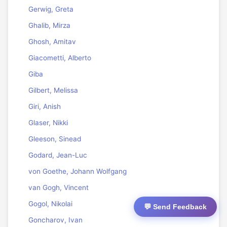
Gerwig, Greta
Ghalib, Mirza
Ghosh, Amitav
Giacometti, Alberto
Giba
Gilbert, Melissa
Giri, Anish
Glaser, Nikki
Gleeson, Sinead
Godard, Jean-Luc
von Goethe, Johann Wolfgang
van Gogh, Vincent
Gogol, Nikolai
💬 Send Feedback
Goncharov, Ivan