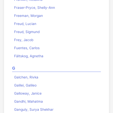
Fraser-Pryce, Shelly-Ann
Freeman, Morgan
Freud, Lucian
Freud, Sigmund
Frey, Jacob
Fuentes, Carlos
Fältskog, Agnetha
G
Galchen, Rivka
Galilei, Galileo
Galloway, Janice
Gandhi, Mahatma
Ganguly, Surya Shekhar