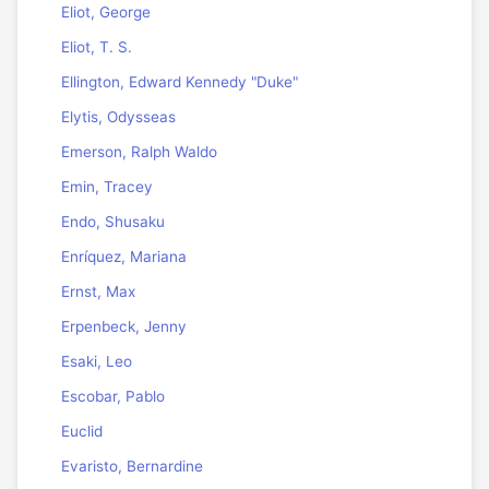
Eliot, George
Eliot, T. S.
Ellington, Edward Kennedy "Duke"
Elytis, Odysseas
Emerson, Ralph Waldo
Emin, Tracey
Endo, Shusaku
Enríquez, Mariana
Ernst, Max
Erpenbeck, Jenny
Esaki, Leo
Escobar, Pablo
Euclid
Evaristo, Bernardine