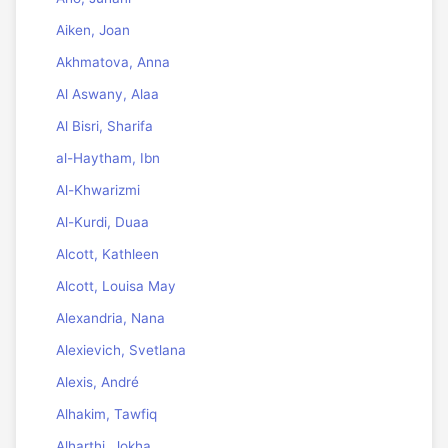
Aiken, Joan
Akhmatova, Anna
Al Aswany, Alaa
Al Bisri, Sharifa
al-Haytham, Ibn
Al-Khwarizmi
Al-Kurdi, Duaa
Alcott, Kathleen
Alcott, Louisa May
Alexandria, Nana
Alexievich, Svetlana
Alexis, André
Alhakim, Tawfiq
Alharthi, Jokha