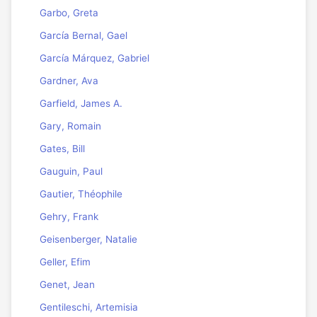
Garbo, Greta
García Bernal, Gael
García Márquez, Gabriel
Gardner, Ava
Garfield, James A.
Gary, Romain
Gates, Bill
Gauguin, Paul
Gautier, Théophile
Gehry, Frank
Geisenberger, Natalie
Geller, Efim
Genet, Jean
Gentileschi, Artemisia