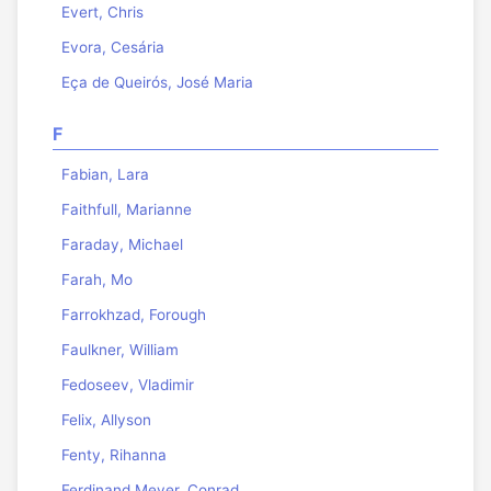
Evert, Chris
Evora, Cesária
Eça de Queirós, José Maria
F
Fabian, Lara
Faithfull, Marianne
Faraday, Michael
Farah, Mo
Farrokhzad, Forough
Faulkner, William
Fedoseev, Vladimir
Felix, Allyson
Fenty, Rihanna
Ferdinand Meyer, Conrad