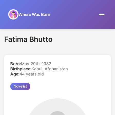
Where Was Born
Home
Fatima Bhutto
Browse by Date
On This Day
Born:
May 29th, 1982
Museums
Birthplace:
Kabul, Afghanistan
Age:
44 years old
About
Novelist