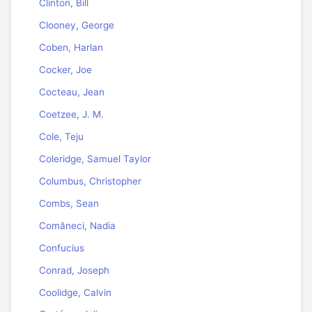
Clinton, Bill
Clooney, George
Coben, Harlan
Cocker, Joe
Cocteau, Jean
Coetzee, J. M.
Cole, Teju
Coleridge, Samuel Taylor
Columbus, Christopher
Combs, Sean
Comăneci, Nadia
Confucius
Conrad, Joseph
Coolidge, Calvin