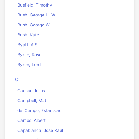
Busfield, Timothy
Bush, George H. W.
Bush, George W.
Bush, Kate
Byatt, A.S.
Byrne, Rose
Byron, Lord
C
Caesar, Julius
Campbell, Matt
del Campo, Estanislao
Camus, Albert
Capablanca, Jose Raul