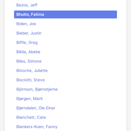
Bezos, Jeff
Bhutto, Fatima
Biden, Joe
Bieber, Justin
Biffle, Greg
Bikila, Abebe
Biles, Simone
Binoche, Juliette
Bisciotti, Steve
Björnson, Bjørnstjerne
Bjørgen, Marit
Bjørndalen, Ole Einar
Blanchett, Cate
Blankers-Koen, Fanny