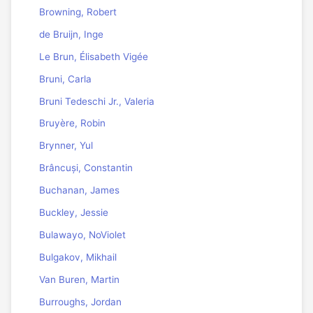
Browning, Robert
de Bruijn, Inge
Le Brun, Élisabeth Vigée
Bruni, Carla
Bruni Tedeschi Jr., Valeria
Bruyère, Robin
Brynner, Yul
Brâncuși, Constantin
Buchanan, James
Buckley, Jessie
Bulawayo, NoViolet
Bulgakov, Mikhail
Van Buren, Martin
Burroughs, Jordan