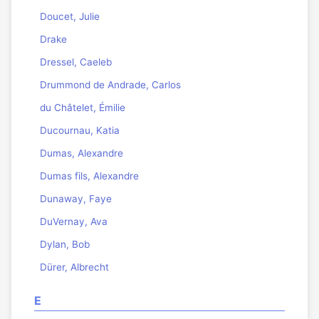
Doucet, Julie
Drake
Dressel, Caeleb
Drummond de Andrade, Carlos
du Châtelet, Émilie
Ducournau, Katia
Dumas, Alexandre
Dumas fils, Alexandre
Dunaway, Faye
DuVernay, Ava
Dylan, Bob
Dürer, Albrecht
E