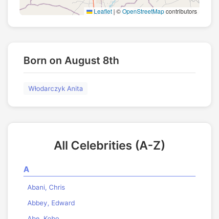
Leaflet
|
©
OpenStreetMap
contributors
Born on August 8th
Włodarczyk Anita
All Celebrities (A-Z)
A
Abani, Chris
Abbey, Edward
Abe, Kobo