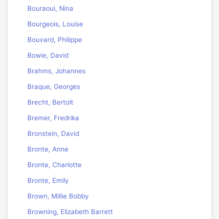
Bouraoui, Nina
Bourgeois, Louise
Bouvard, Philippe
Bowie, David
Brahms, Johannes
Braque, Georges
Brecht, Bertolt
Bremer, Fredrika
Bronstein, David
Bronte, Anne
Bronte, Charlotte
Bronte, Emily
Brown, Millie Bobby
Browning, Elizabeth Barrett