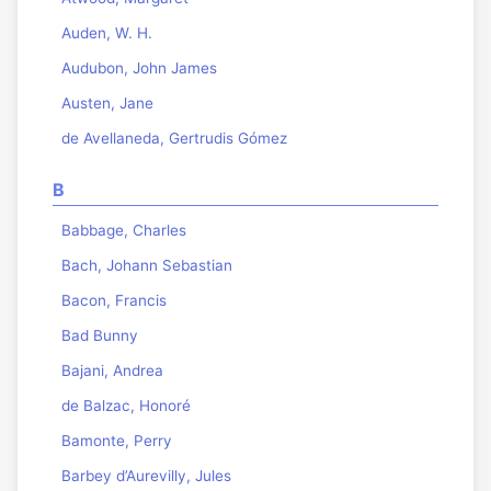
Auden, W. H.
Audubon, John James
Austen, Jane
de Avellaneda, Gertrudis Gómez
B
Babbage, Charles
Bach, Johann Sebastian
Bacon, Francis
Bad Bunny
Bajani, Andrea
de Balzac, Honoré
Bamonte, Perry
Barbey d’Aurevilly, Jules