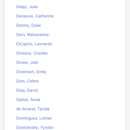
Delpy, Julie
Deneuve, Catherine
Dennis, Duke
Devi, Mahasweta
DiCaprio, Leonardo
Dickens, Charles
Dicker, Joël
Dickinson, Emily
Dion, Celine
Diop, David
Djebar, Assia
do Amaral, Tarsila
Domínguez, Leinier
Dostoevsky, Fyodor