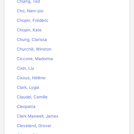
Chiang, Ted
Cho, Nam-joo
Chopin, Frédéric
Chopin, Kate
Chung, Clarissa
Churchill, Winston
Ciccone, Madonna
Cixin, Liu
Cixous, Hélène
Clark, Lygia
Claudel, Camille
Cleopatra
Clerk Maxwell, James
Cleveland, Grover