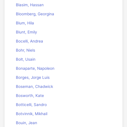
Blasim, Hassan
Bloomberg, Georgina
Blum, Hila
Blunt, Emily
Bocelli, Andrea
Bohr, Niels
Bolt, Usain
Bonaparte, Napoleon
Borges, Jorge Luis
Boseman, Chadwick
Bosworth, Kate
Botticelli, Sandro
Botvinnik, Mikhail
Bouin, Jean