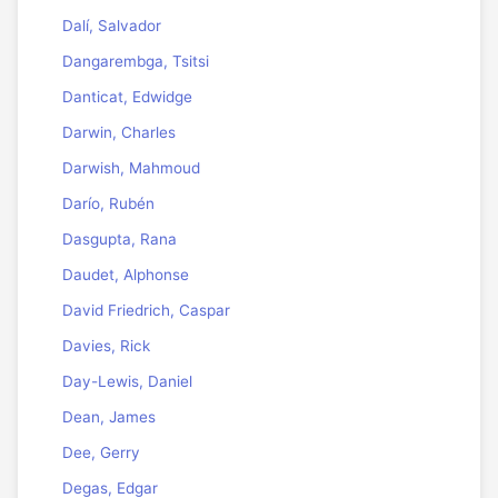
Dalí, Salvador
Dangarembga, Tsitsi
Danticat, Edwidge
Darwin, Charles
Darwish, Mahmoud
Darío, Rubén
Dasgupta, Rana
Daudet, Alphonse
David Friedrich, Caspar
Davies, Rick
Day-Lewis, Daniel
Dean, James
Dee, Gerry
Degas, Edgar