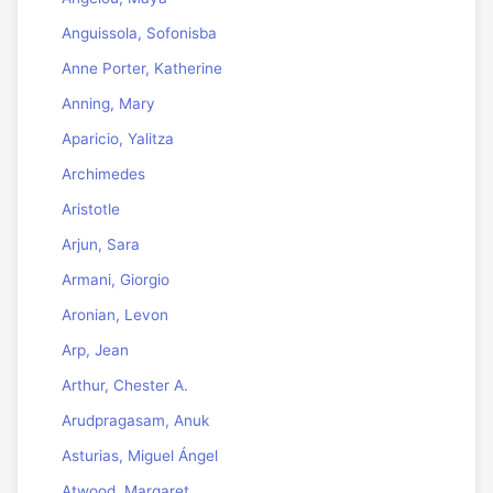
Anguissola, Sofonisba
Anne Porter, Katherine
Anning, Mary
Aparicio, Yalitza
Archimedes
Aristotle
Arjun, Sara
Armani, Giorgio
Aronian, Levon
Arp, Jean
Arthur, Chester A.
Arudpragasam, Anuk
Asturias, Miguel Ángel
Atwood, Margaret