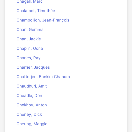
Chagall, Marc
Chalamet, Timothée
Champollion, Jean-François
Chan, Gemma
Chan, Jackie
Chaplin, Oona
Charles, Ray
Charrier, Jacques
Chatterjee, Bankim Chandra
Chaudhuri, Amit
Cheadle, Don
Chekhov, Anton
Cheney, Dick
Cheung, Maggie