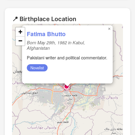
📍 Birthplace Location
×
+
Fatima Bhutto
−
Born May 29th, 1982 in Kabul,
Afghanistan
Pakistani writer and political commentator.
Novelist