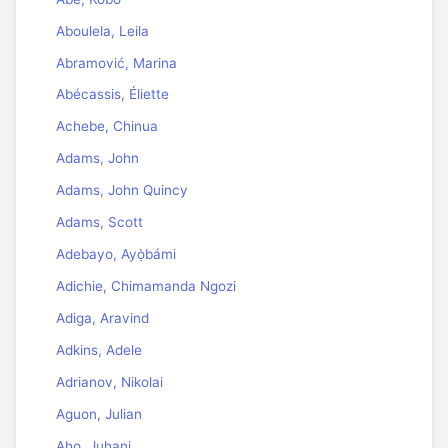
Aboulela, Leila
Abramović, Marina
Abécassis, Éliette
Achebe, Chinua
Adams, John
Adams, John Quincy
Adams, Scott
Adebayo, Ayọ̀bámi
Adichie, Chimamanda Ngozi
Adiga, Aravind
Adkins, Adele
Adrianov, Nikolai
Aguon, Julian
Aho, Juhani