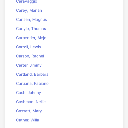
Caravaggio
Carey, Mariah
Carlsen, Magnus
Carlyle, Thomas
Carpentier, Alejo
Carroll, Lewis
Carson, Rachel
Carter, Jimmy
Cartland, Barbara
Caruana, Fabiano
Cash, Johnny
Cashman, Nellie
Cassatt, Mary
Cather, Willa