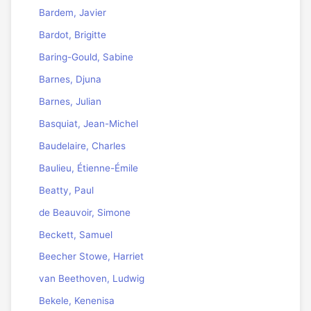
Bardem, Javier
Bardot, Brigitte
Baring-Gould, Sabine
Barnes, Djuna
Barnes, Julian
Basquiat, Jean-Michel
Baudelaire, Charles
Baulieu, Étienne-Émile
Beatty, Paul
de Beauvoir, Simone
Beckett, Samuel
Beecher Stowe, Harriet
van Beethoven, Ludwig
Bekele, Kenenisa