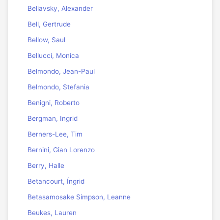
Beliavsky, Alexander
Bell, Gertrude
Bellow, Saul
Bellucci, Monica
Belmondo, Jean-Paul
Belmondo, Stefania
Benigni, Roberto
Bergman, Ingrid
Berners-Lee, Tim
Bernini, Gian Lorenzo
Berry, Halle
Betancourt, Íngrid
Betasamosake Simpson, Leanne
Beukes, Lauren