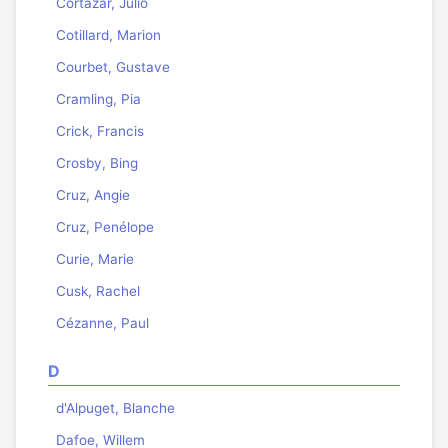
Cortázar, Julio
Cotillard, Marion
Courbet, Gustave
Cramling, Pia
Crick, Francis
Crosby, Bing
Cruz, Angie
Cruz, Penélope
Curie, Marie
Cusk, Rachel
Cézanne, Paul
D
d'Alpuget, Blanche
Dafoe, Willem