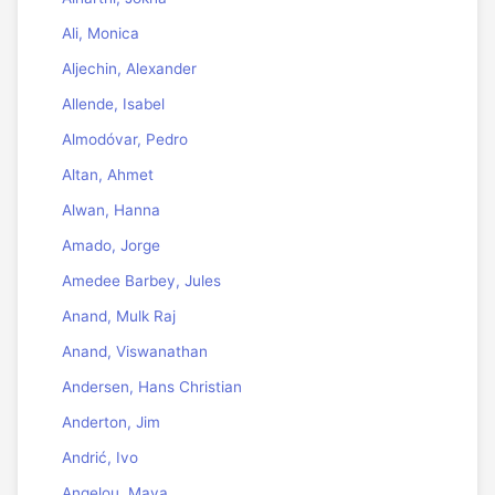
Ali, Monica
Aljechin, Alexander
Allende, Isabel
Almodóvar, Pedro
Altan, Ahmet
Alwan, Hanna
Amado, Jorge
Amedee Barbey, Jules
Anand, Mulk Raj
Anand, Viswanathan
Andersen, Hans Christian
Anderton, Jim
Andrić, Ivo
Angelou, Maya