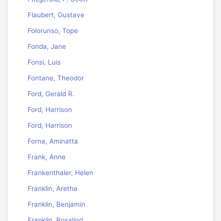
Flaubert, Gustave
Folorunso, Tope
Fonda, Jane
Fonsi, Luis
Fontane, Theodor
Ford, Gerald R.
Ford, Harrison
Ford, Harrison
Forna, Aminatta
Frank, Anne
Frankenthaler, Helen
Franklin, Aretha
Franklin, Benjamin
Franklin, Rosalind