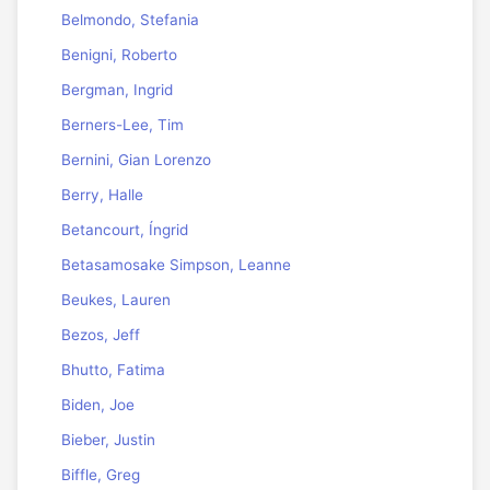
Belmondo, Stefania
Benigni, Roberto
Bergman, Ingrid
Berners-Lee, Tim
Bernini, Gian Lorenzo
Berry, Halle
Betancourt, Íngrid
Betasamosake Simpson, Leanne
Beukes, Lauren
Bezos, Jeff
Bhutto, Fatima
Biden, Joe
Bieber, Justin
Biffle, Greg