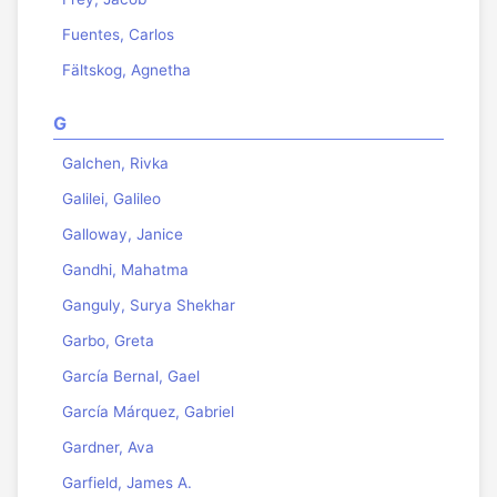
Fuentes, Carlos
Fältskog, Agnetha
G
Galchen, Rivka
Galilei, Galileo
Galloway, Janice
Gandhi, Mahatma
Ganguly, Surya Shekhar
Garbo, Greta
García Bernal, Gael
García Márquez, Gabriel
Gardner, Ava
Garfield, James A.