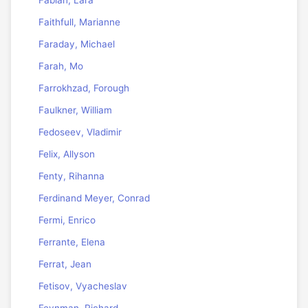
Faithfull, Marianne
Faraday, Michael
Farah, Mo
Farrokhzad, Forough
Faulkner, William
Fedoseev, Vladimir
Felix, Allyson
Fenty, Rihanna
Ferdinand Meyer, Conrad
Fermi, Enrico
Ferrante, Elena
Ferrat, Jean
Fetisov, Vyacheslav
Feynman, Richard