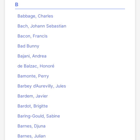
B
Babbage, Charles
Bach, Johann Sebastian
Bacon, Francis
Bad Bunny
Bajani, Andrea
de Balzac, Honoré
Bamonte, Perry
Barbey d’Aurevilly, Jules
Bardem, Javier
Bardot, Brigitte
Baring-Gould, Sabine
Barnes, Djuna
Barnes, Julian