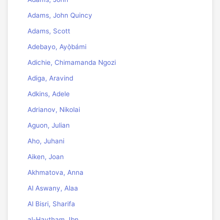
Adams, John Quincy
Adams, Scott
Adebayo, Ayọ̀bámi
Adichie, Chimamanda Ngozi
Adiga, Aravind
Adkins, Adele
Adrianov, Nikolai
Aguon, Julian
Aho, Juhani
Aiken, Joan
Akhmatova, Anna
Al Aswany, Alaa
Al Bisri, Sharifa
al-Haytham, Ibn