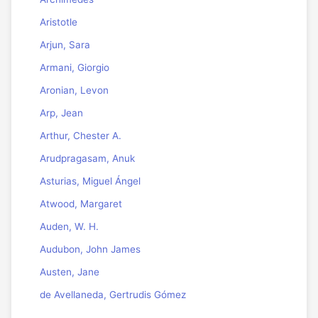
Aristotle
Arjun, Sara
Armani, Giorgio
Aronian, Levon
Arp, Jean
Arthur, Chester A.
Arudpragasam, Anuk
Asturias, Miguel Ángel
Atwood, Margaret
Auden, W. H.
Audubon, John James
Austen, Jane
de Avellaneda, Gertrudis Gómez