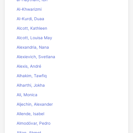
Al-Khwarizmi
Al-Kurdi, Duaa
Alcott, Kathleen
Alcott, Louisa May
Alexandria, Nana
Alexievich, Svetlana
Alexis, André
Alhakim, Tawfiq
Alharthi, Jokha
Ali, Monica
Aljechin, Alexander
Allende, Isabel
Almodóvar, Pedro
Altan, Ahmet