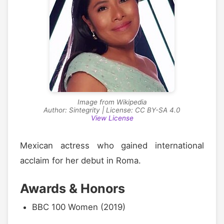
Image from Wikipedia
Author: Sintegrity | License: CC BY-SA 4.0
View License
Mexican actress who gained international
acclaim for her debut in Roma.
Awards & Honors
BBC 100 Women (2019)