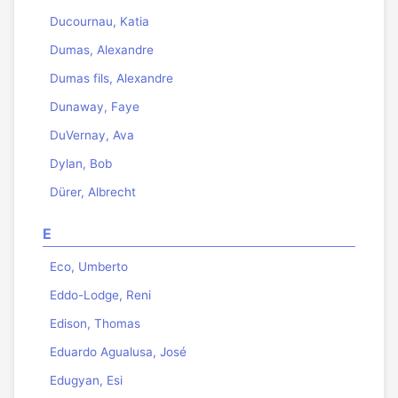
Ducournau, Katia
Dumas, Alexandre
Dumas fils, Alexandre
Dunaway, Faye
DuVernay, Ava
Dylan, Bob
Dürer, Albrecht
E
Eco, Umberto
Eddo-Lodge, Reni
Edison, Thomas
Eduardo Agualusa, José
Edugyan, Esi