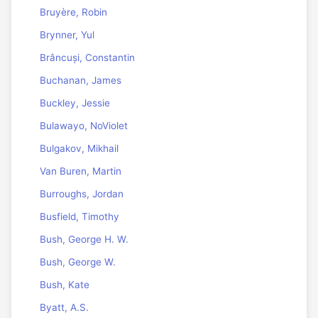
Bruyère, Robin
Brynner, Yul
Brâncuși, Constantin
Buchanan, James
Buckley, Jessie
Bulawayo, NoViolet
Bulgakov, Mikhail
Van Buren, Martin
Burroughs, Jordan
Busfield, Timothy
Bush, George H. W.
Bush, George W.
Bush, Kate
Byatt, A.S.