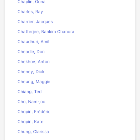
Chaplin, Oona
Charles, Ray
Charrier, Jacques
Chatterjee, Bankim Chandra
Chaudhuri, Amit
Cheadle, Don
Chekhov, Anton
Cheney, Dick
Cheung, Maggie
Chiang, Ted
Cho, Nam-joo
Chopin, Frédéric
Chopin, Kate
Chung, Clarissa