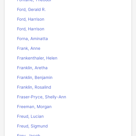
Ford, Gerald R.
Ford, Harrison
Ford, Harrison
Forna, Aminatta
Frank, Anne
Frankenthaler, Helen
Franklin, Aretha
Franklin, Benjamin
Franklin, Rosalind
Fraser-Pryce, Shelly-Ann
Freeman, Morgan
Freud, Lucian
Freud, Sigmund
Frey, Jacob