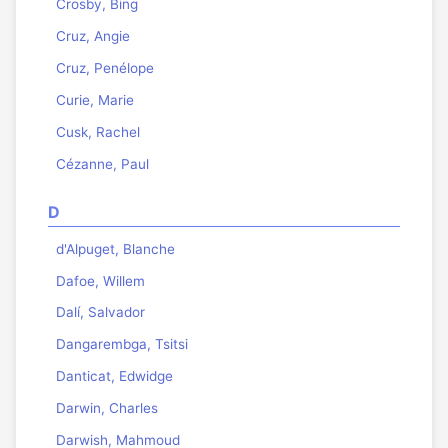
Crosby, Bing
Cruz, Angie
Cruz, Penélope
Curie, Marie
Cusk, Rachel
Cézanne, Paul
D
d'Alpuget, Blanche
Dafoe, Willem
Dalí, Salvador
Dangarembga, Tsitsi
Danticat, Edwidge
Darwin, Charles
Darwish, Mahmoud