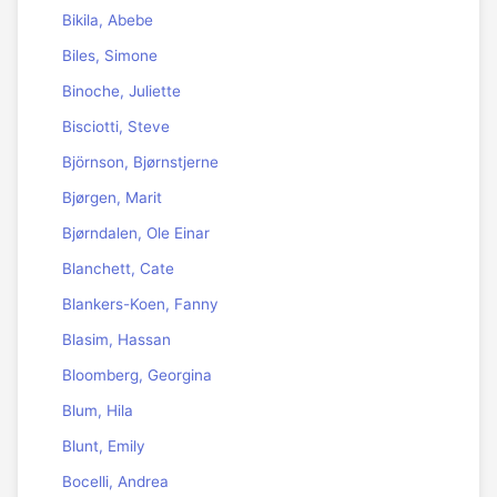
Bikila, Abebe
Biles, Simone
Binoche, Juliette
Bisciotti, Steve
Björnson, Bjørnstjerne
Bjørgen, Marit
Bjørndalen, Ole Einar
Blanchett, Cate
Blankers-Koen, Fanny
Blasim, Hassan
Bloomberg, Georgina
Blum, Hila
Blunt, Emily
Bocelli, Andrea