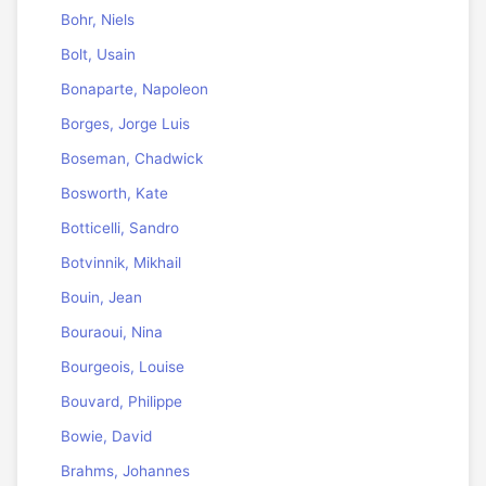
Bohr, Niels
Bolt, Usain
Bonaparte, Napoleon
Borges, Jorge Luis
Boseman, Chadwick
Bosworth, Kate
Botticelli, Sandro
Botvinnik, Mikhail
Bouin, Jean
Bouraoui, Nina
Bourgeois, Louise
Bouvard, Philippe
Bowie, David
Brahms, Johannes