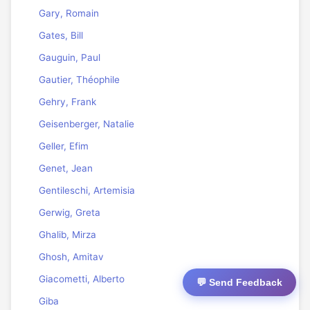
Gary, Romain
Gates, Bill
Gauguin, Paul
Gautier, Théophile
Gehry, Frank
Geisenberger, Natalie
Geller, Efim
Genet, Jean
Gentileschi, Artemisia
Gerwig, Greta
Ghalib, Mirza
Ghosh, Amitav
Giacometti, Alberto
💬 Send Feedback
Giba