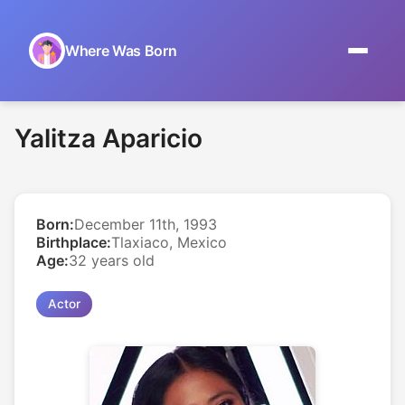
Where Was Born
Home
Yalitza Aparicio
Browse by Date
On This Day
Born:
December 11th, 1993
Museums
Birthplace:
Tlaxiaco, Mexico
Age:
32 years old
About
Actor