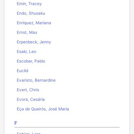
Emin, Tracey
Endo, Shusaku
Enríquez, Mariana
Ernst, Max
Erpenbeck, Jenny
Esaki, Leo
Escobar, Pablo
Euclid
Evaristo, Bernardine
Evert, Chris
Evora, Cesária
Eça de Queirós, José Maria
F
Fabian, Lara