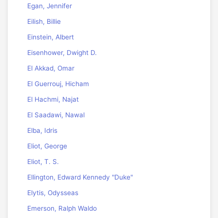
Egan, Jennifer
Eilish, Billie
Einstein, Albert
Eisenhower, Dwight D.
El Akkad, Omar
El Guerrouj, Hicham
El Hachmi, Najat
El Saadawi, Nawal
Elba, Idris
Eliot, George
Eliot, T. S.
Ellington, Edward Kennedy "Duke"
Elytis, Odysseas
Emerson, Ralph Waldo