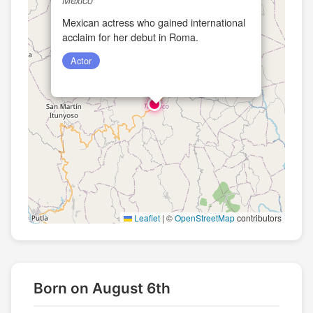
Mexican actress who gained international
acclaim for her debut in Roma.
Actor
Leaflet
|
©
OpenStreetMap
contributors
Born on August 6th