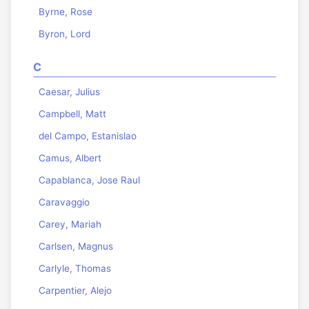
Byrne, Rose
Byron, Lord
C
Caesar, Julius
Campbell, Matt
del Campo, Estanislao
Camus, Albert
Capablanca, Jose Raul
Caravaggio
Carey, Mariah
Carlsen, Magnus
Carlyle, Thomas
Carpentier, Alejo