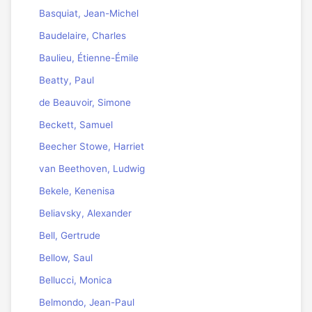
Basquiat, Jean-Michel
Baudelaire, Charles
Baulieu, Étienne-Émile
Beatty, Paul
de Beauvoir, Simone
Beckett, Samuel
Beecher Stowe, Harriet
van Beethoven, Ludwig
Bekele, Kenenisa
Beliavsky, Alexander
Bell, Gertrude
Bellow, Saul
Bellucci, Monica
Belmondo, Jean-Paul