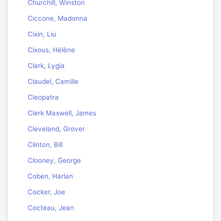
Churchill, Winston
Ciccone, Madonna
Cixin, Liu
Cixous, Hélène
Clark, Lygia
Claudel, Camille
Cleopatra
Clerk Maxwell, James
Cleveland, Grover
Clinton, Bill
Clooney, George
Coben, Harlan
Cocker, Joe
Cocteau, Jean