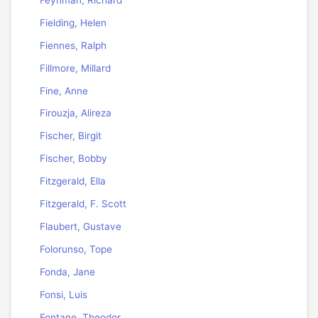
Fielding, Helen
Fiennes, Ralph
Fillmore, Millard
Fine, Anne
Firouzja, Alireza
Fischer, Birgit
Fischer, Bobby
Fitzgerald, Ella
Fitzgerald, F. Scott
Flaubert, Gustave
Folorunso, Tope
Fonda, Jane
Fonsi, Luis
Fontane, Theodor