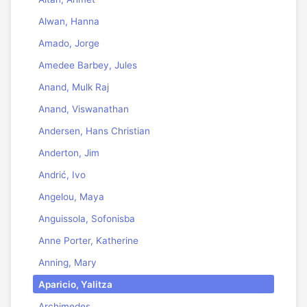
Alwan, Hanna
Amado, Jorge
Amedee Barbey, Jules
Anand, Mulk Raj
Anand, Viswanathan
Andersen, Hans Christian
Anderton, Jim
Andrić, Ivo
Angelou, Maya
Anguissola, Sofonisba
Anne Porter, Katherine
Anning, Mary
Aparicio, Yalitza
Archimedes