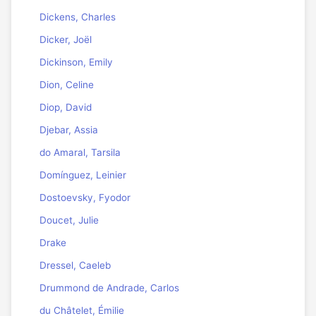
Dickens, Charles
Dicker, Joël
Dickinson, Emily
Dion, Celine
Diop, David
Djebar, Assia
do Amaral, Tarsila
Domínguez, Leinier
Dostoevsky, Fyodor
Doucet, Julie
Drake
Dressel, Caeleb
Drummond de Andrade, Carlos
du Châtelet, Émilie