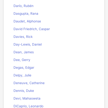
Darío, Rubén
Dasgupta, Rana
Daudet, Alphonse
David Friedrich, Caspar
Davies, Rick
Day-Lewis, Daniel
Dean, James
Dee, Gerry
Degas, Edgar
Delpy, Julie
Deneuve, Catherine
Dennis, Duke
Devi, Mahasweta
DiCaprio, Leonardo