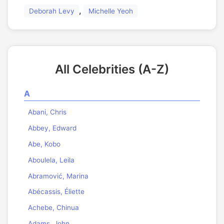
,
Deborah Levy
Michelle Yeoh
All Celebrities (A-Z)
A
Abani, Chris
Abbey, Edward
Abe, Kobo
Aboulela, Leila
Abramović, Marina
Abécassis, Éliette
Achebe, Chinua
Adams, John