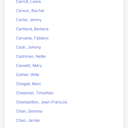
Carroll, Lewis
Carson, Rachel
Carter, Jimmy
Cartland, Barbara
Caruana, Fabiano
Cash, Johnny
Cashman, Nellie
Cassatt, Mary
Cather, Willa
Chagall, Marc
Chalamet, Timothée
Champollion, Jean-François
Chan, Gemma
Chan, Jackie