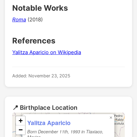
Notable Works
Roma
(2018)
References
Yalitza Aparicio on Wikipedia
Added: November 23, 2025
📍 Birthplace Location
×
+
Yalitza Aparicio
−
Born December 11th, 1993 in Tlaxiaco,
Mexico