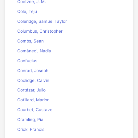
Coetzee, J. M.
Cole, Teju
Coleridge, Samuel Taylor
Columbus, Christopher
Combs, Sean
Comăneci, Nadia
Confucius
Conrad, Joseph
Coolidge, Calvin
Cortázar, Julio
Cotillard, Marion
Courbet, Gustave
Cramling, Pia
Crick, Francis