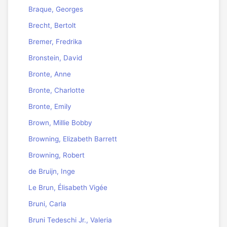
Braque, Georges
Brecht, Bertolt
Bremer, Fredrika
Bronstein, David
Bronte, Anne
Bronte, Charlotte
Bronte, Emily
Brown, Millie Bobby
Browning, Elizabeth Barrett
Browning, Robert
de Bruijn, Inge
Le Brun, Élisabeth Vigée
Bruni, Carla
Bruni Tedeschi Jr., Valeria