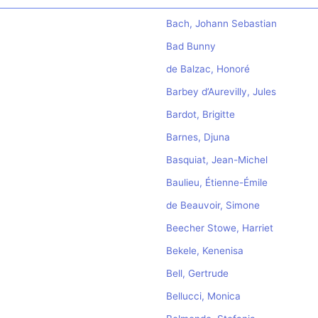
Bach, Johann Sebastian
Bad Bunny
de Balzac, Honoré
Barbey d’Aurevilly, Jules
Bardot, Brigitte
Barnes, Djuna
Basquiat, Jean-Michel
Baulieu, Étienne-Émile
de Beauvoir, Simone
Beecher Stowe, Harriet
Bekele, Kenenisa
Bell, Gertrude
Bellucci, Monica