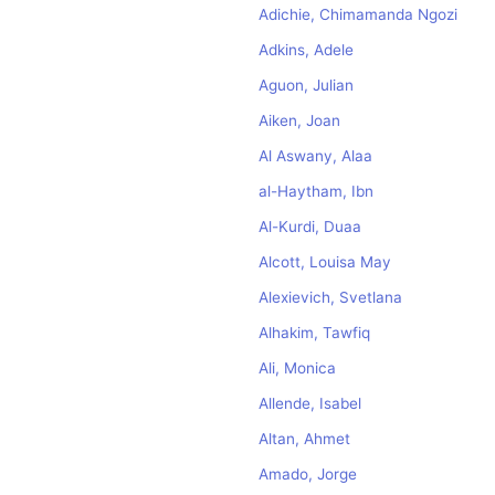
Adichie, Chimamanda Ngozi
Adkins, Adele
Aguon, Julian
Aiken, Joan
Al Aswany, Alaa
al-Haytham, Ibn
Al-Kurdi, Duaa
Alcott, Louisa May
Alexievich, Svetlana
Alhakim, Tawfiq
Ali, Monica
Allende, Isabel
Altan, Ahmet
Amado, Jorge