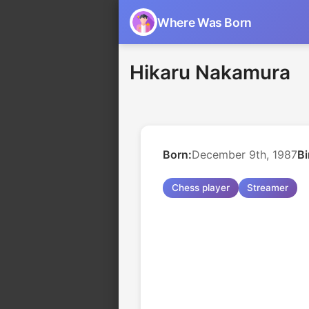
Where Was Born
Hikaru Nakamura
Born:
December 9th, 1987
Bi
Chess player
Streamer