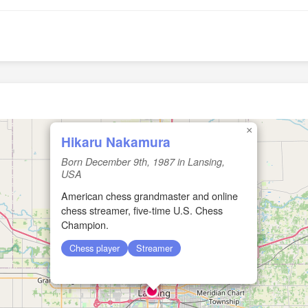
×
Hikaru Nakamura
Born December 9th, 1987 in Lansing,
USA
American chess grandmaster and online
chess streamer, five-time U.S. Chess
Champion.
Chess player
Streamer