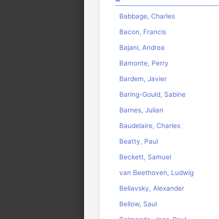
Babbage, Charles
Bacon, Francis
Bajani, Andrea
Bamonte, Perry
Bardem, Javier
Baring-Gould, Sabine
Barnes, Julian
Baudelaire, Charles
Beatty, Paul
Beckett, Samuel
van Beethoven, Ludwig
Beliavsky, Alexander
Bellow, Saul