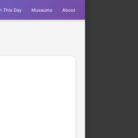
n This Day
Museums
About