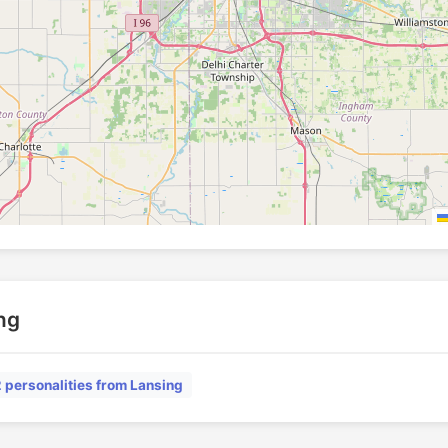
ing
2 personalities from Lansing