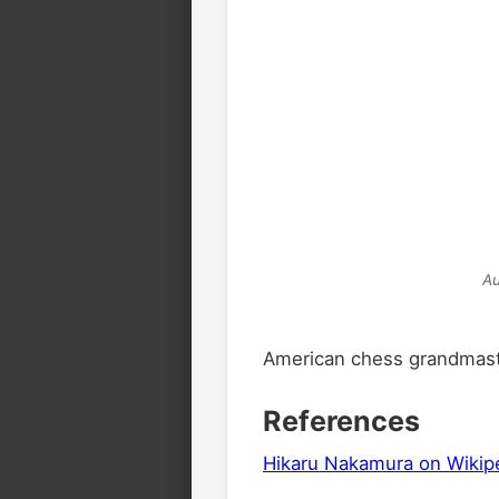
Au
American chess grandmaste
References
Hikaru Nakamura on Wikip