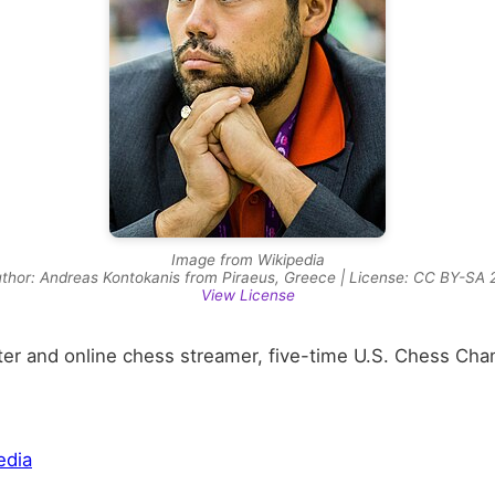
Image from Wikipedia
thor: Andreas Kontokanis from Piraeus, Greece | License: CC BY-SA 
View License
r and online chess streamer, five-time U.S. Chess Cha
edia