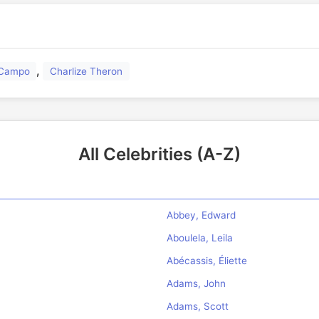
,
l Campo
Charlize Theron
All Celebrities (A-Z)
Abbey, Edward
Aboulela, Leila
Abécassis, Éliette
Adams, John
Adams, Scott