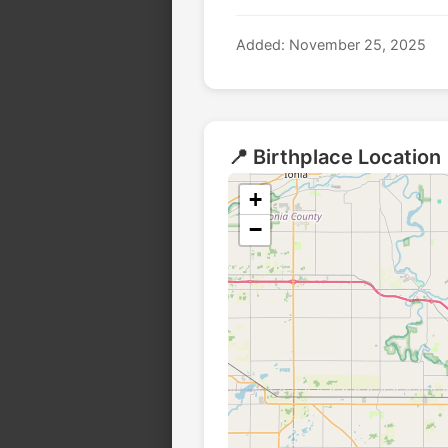
Added: November 25, 2025
📍 Birthplace Location
+
−