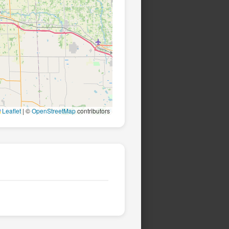
Leaflet
|
©
OpenStreetMap
contributors