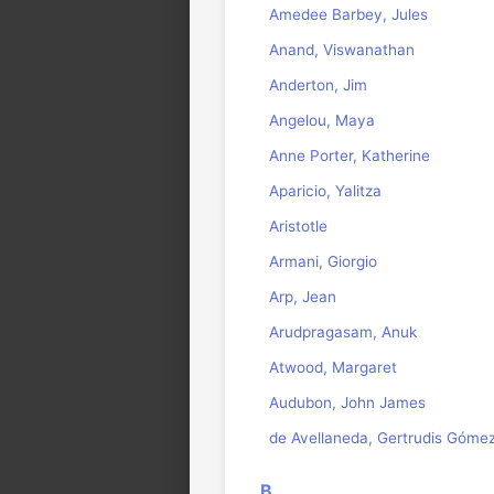
Amedee Barbey, Jules
Anand, Viswanathan
Anderton, Jim
Angelou, Maya
Anne Porter, Katherine
Aparicio, Yalitza
Aristotle
Armani, Giorgio
Arp, Jean
Arudpragasam, Anuk
Atwood, Margaret
Audubon, John James
de Avellaneda, Gertrudis Góme
B