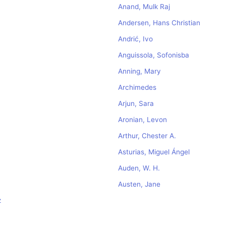
Anand, Mulk Raj
Andersen, Hans Christian
Andrić, Ivo
Anguissola, Sofonisba
Anning, Mary
Archimedes
Arjun, Sara
Aronian, Levon
Arthur, Chester A.
Asturias, Miguel Ángel
Auden, W. H.
Austen, Jane
z