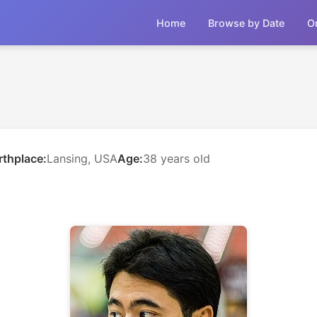
Home
Browse by Date
O
rthplace:
Lansing, USA
Age:
38 years old