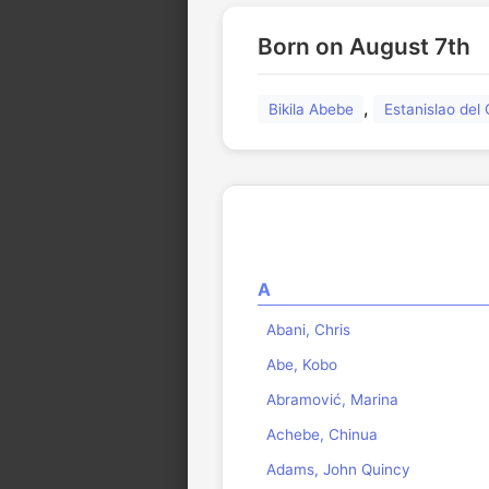
Born on August 7th
,
Bikila Abebe
Estanislao de
A
Abani, Chris
Abe, Kobo
Abramović, Marina
Achebe, Chinua
Adams, John Quincy