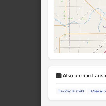
🏙️ Also born in Lans
Timothy Busfield
→ See all 