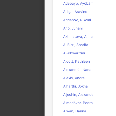
Adebayo, Ayọ̀bámi
Adiga, Aravind
Adrianov, Nikolai
Aho, Juhani
Akhmatova, Anna
Al Bisri, Sharifa
Al-Khwarizmi
Alcott, Kathleen
Alexandria, Nana
Alexis, André
Alharthi, Jokha
Aljechin, Alexander
Almodóvar, Pedro
Alwan, Hanna