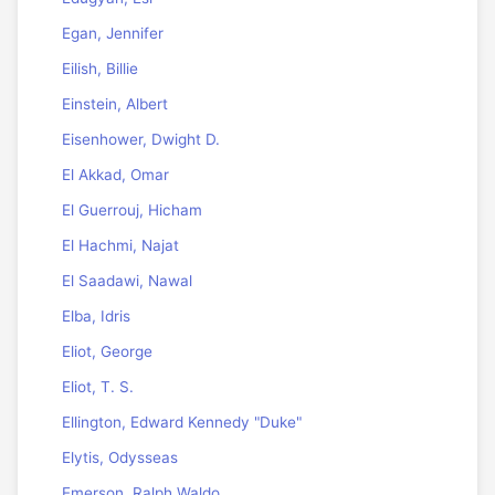
Egan, Jennifer
Eilish, Billie
Einstein, Albert
Eisenhower, Dwight D.
El Akkad, Omar
El Guerrouj, Hicham
El Hachmi, Najat
El Saadawi, Nawal
Elba, Idris
Eliot, George
Eliot, T. S.
Ellington, Edward Kennedy "Duke"
Elytis, Odysseas
Emerson, Ralph Waldo