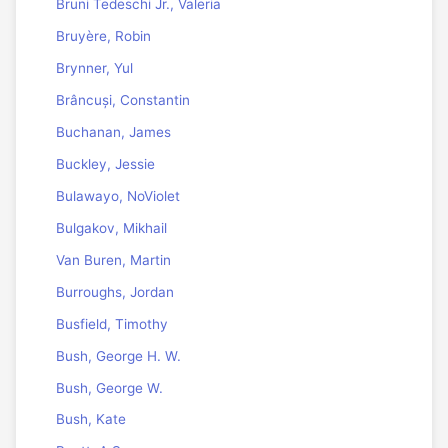
Bruni Tedeschi Jr., Valeria
Bruyère, Robin
Brynner, Yul
Brâncuși, Constantin
Buchanan, James
Buckley, Jessie
Bulawayo, NoViolet
Bulgakov, Mikhail
Van Buren, Martin
Burroughs, Jordan
Busfield, Timothy
Bush, George H. W.
Bush, George W.
Bush, Kate