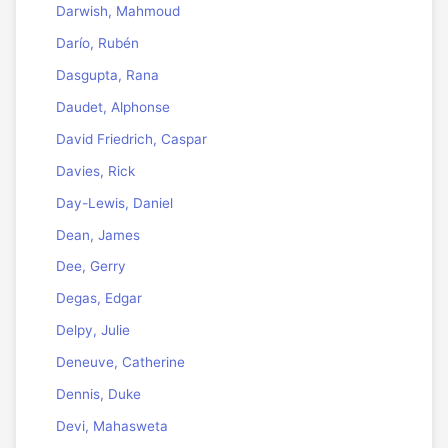
Darwish, Mahmoud
Darío, Rubén
Dasgupta, Rana
Daudet, Alphonse
David Friedrich, Caspar
Davies, Rick
Day-Lewis, Daniel
Dean, James
Dee, Gerry
Degas, Edgar
Delpy, Julie
Deneuve, Catherine
Dennis, Duke
Devi, Mahasweta