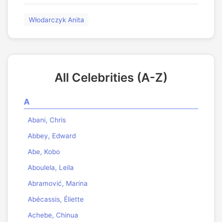
Włodarczyk Anita
All Celebrities (A-Z)
A
Abani, Chris
Abbey, Edward
Abe, Kobo
Aboulela, Leila
Abramović, Marina
Abécassis, Éliette
Achebe, Chinua