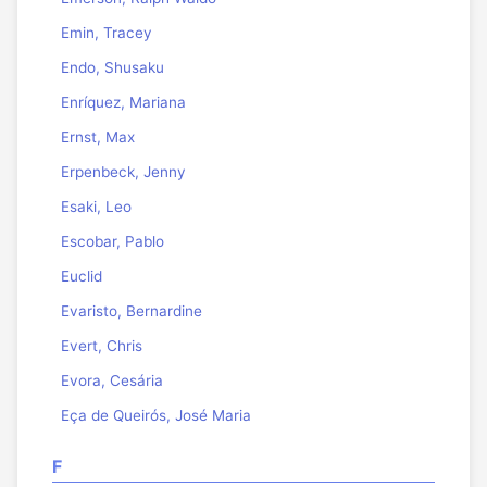
Emin, Tracey
Endo, Shusaku
Enríquez, Mariana
Ernst, Max
Erpenbeck, Jenny
Esaki, Leo
Escobar, Pablo
Euclid
Evaristo, Bernardine
Evert, Chris
Evora, Cesária
Eça de Queirós, José Maria
F