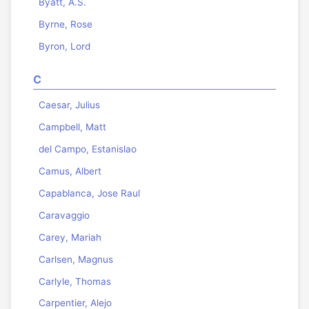
Byatt, A.S.
Byrne, Rose
Byron, Lord
C
Caesar, Julius
Campbell, Matt
del Campo, Estanislao
Camus, Albert
Capablanca, Jose Raul
Caravaggio
Carey, Mariah
Carlsen, Magnus
Carlyle, Thomas
Carpentier, Alejo