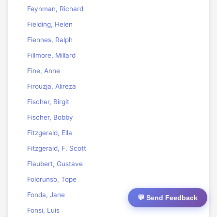
Feynman, Richard
Fielding, Helen
Fiennes, Ralph
Fillmore, Millard
Fine, Anne
Firouzja, Alireza
Fischer, Birgit
Fischer, Bobby
Fitzgerald, Ella
Fitzgerald, F. Scott
Flaubert, Gustave
Folorunso, Tope
Fonda, Jane
💬 Send Feedback
Fonsi, Luis