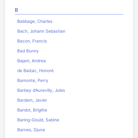
B
Babbage, Charles
Bach, Johann Sebastian
Bacon, Francis
Bad Bunny
Bajani, Andrea
de Balzac, Honoré
Bamonte, Perry
Barbey d’Aurevilly, Jules
Bardem, Javier
Bardot, Brigitte
Baring-Gould, Sabine
Barnes, Djuna