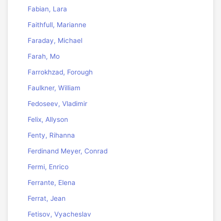
Fabian, Lara
Faithfull, Marianne
Faraday, Michael
Farah, Mo
Farrokhzad, Forough
Faulkner, William
Fedoseev, Vladimir
Felix, Allyson
Fenty, Rihanna
Ferdinand Meyer, Conrad
Fermi, Enrico
Ferrante, Elena
Ferrat, Jean
Fetisov, Vyacheslav