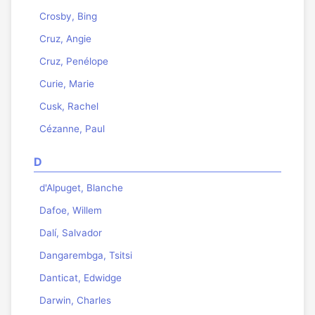
Crosby, Bing
Cruz, Angie
Cruz, Penélope
Curie, Marie
Cusk, Rachel
Cézanne, Paul
D
d'Alpuget, Blanche
Dafoe, Willem
Dalí, Salvador
Dangarembga, Tsitsi
Danticat, Edwidge
Darwin, Charles