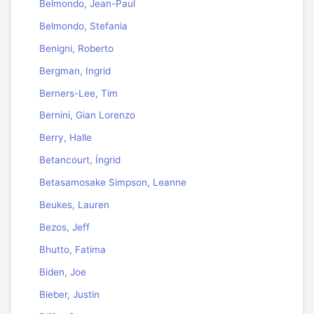
Belmondo, Jean-Paul
Belmondo, Stefania
Benigni, Roberto
Bergman, Ingrid
Berners-Lee, Tim
Bernini, Gian Lorenzo
Berry, Halle
Betancourt, Íngrid
Betasamosake Simpson, Leanne
Beukes, Lauren
Bezos, Jeff
Bhutto, Fatima
Biden, Joe
Bieber, Justin