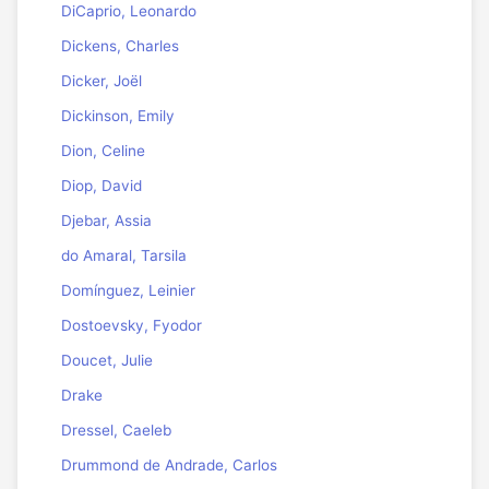
DiCaprio, Leonardo
Dickens, Charles
Dicker, Joël
Dickinson, Emily
Dion, Celine
Diop, David
Djebar, Assia
do Amaral, Tarsila
Domínguez, Leinier
Dostoevsky, Fyodor
Doucet, Julie
Drake
Dressel, Caeleb
Drummond de Andrade, Carlos