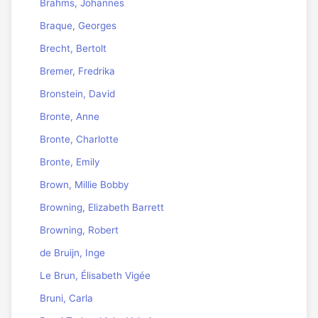
Brahms, Johannes
Braque, Georges
Brecht, Bertolt
Bremer, Fredrika
Bronstein, David
Bronte, Anne
Bronte, Charlotte
Bronte, Emily
Brown, Millie Bobby
Browning, Elizabeth Barrett
Browning, Robert
de Bruijn, Inge
Le Brun, Élisabeth Vigée
Bruni, Carla