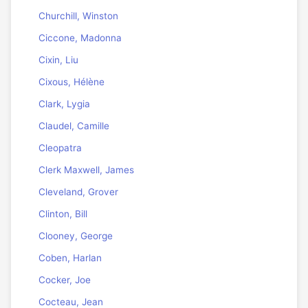
Churchill, Winston
Ciccone, Madonna
Cixin, Liu
Cixous, Hélène
Clark, Lygia
Claudel, Camille
Cleopatra
Clerk Maxwell, James
Cleveland, Grover
Clinton, Bill
Clooney, George
Coben, Harlan
Cocker, Joe
Cocteau, Jean