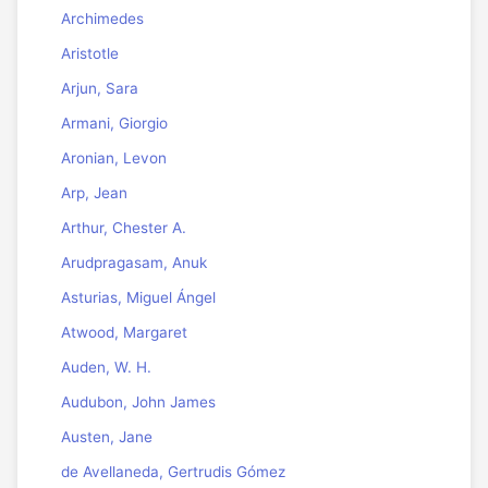
Archimedes
Aristotle
Arjun, Sara
Armani, Giorgio
Aronian, Levon
Arp, Jean
Arthur, Chester A.
Arudpragasam, Anuk
Asturias, Miguel Ángel
Atwood, Margaret
Auden, W. H.
Audubon, John James
Austen, Jane
de Avellaneda, Gertrudis Gómez