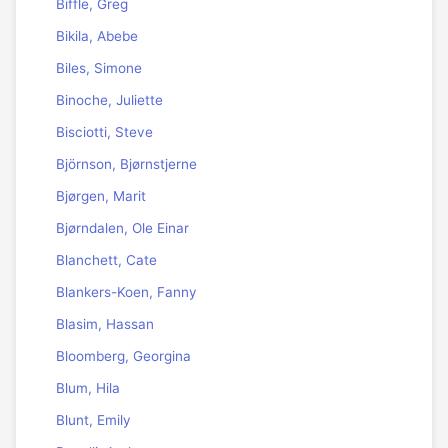
Biffle, Greg
Bikila, Abebe
Biles, Simone
Binoche, Juliette
Bisciotti, Steve
Björnson, Bjørnstjerne
Bjørgen, Marit
Bjørndalen, Ole Einar
Blanchett, Cate
Blankers-Koen, Fanny
Blasim, Hassan
Bloomberg, Georgina
Blum, Hila
Blunt, Emily