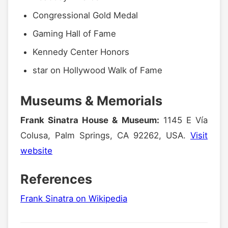
Congressional Gold Medal
Gaming Hall of Fame
Kennedy Center Honors
star on Hollywood Walk of Fame
Museums & Memorials
Frank Sinatra House & Museum:
1145 E Vía
Colusa, Palm Springs, CA 92262, USA.
Visit
website
References
Frank Sinatra on Wikipedia