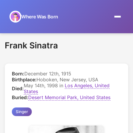
Where Was Born
Home
Frank Sinatra
Browse by Date
On This Day
Born:
December 12th, 1915
Museums
Birthplace:
Hoboken, New Jersey, USA
May 14th, 1998 in
Los Angeles, United
Died:
About
States
Buried:
Desert Memorial Park, United States
Singer