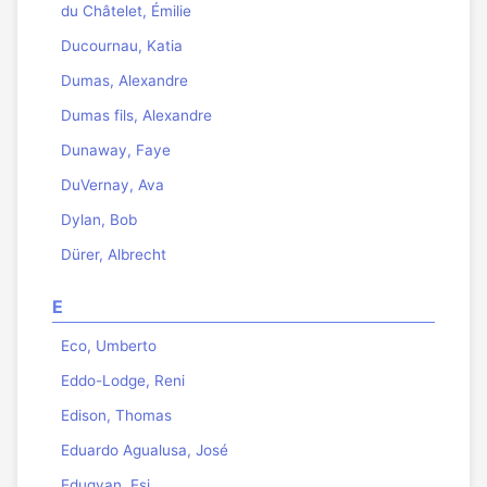
du Châtelet, Émilie
Ducournau, Katia
Dumas, Alexandre
Dumas fils, Alexandre
Dunaway, Faye
DuVernay, Ava
Dylan, Bob
Dürer, Albrecht
E
Eco, Umberto
Eddo-Lodge, Reni
Edison, Thomas
Eduardo Agualusa, José
Edugyan, Esi