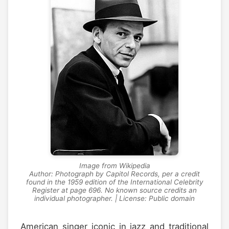
Image from Wikipedia
Author: Photograph by Capitol Records, per a credit
found in the 1959 edition of the International Celebrity
Register at page 696. No known source credits an
individual photographer. | License: Public domain
American singer iconic in jazz and traditional