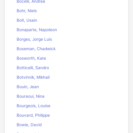
Bocelli, Andrea
Bohr, Niels
Bolt, Usain
Bonaparte, Napoleon
Borges, Jorge Luis
Boseman, Chadwick
Bosworth, Kate
Botticelli, Sandro
Botvinnik, Mikhail
Bouin, Jean
Bouraoui, Nina
Bourgeois, Louise
Bouvard, Philippe
Bowie, David