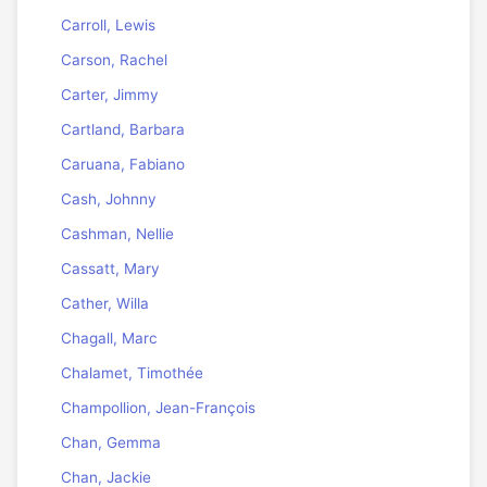
Carroll, Lewis
Carson, Rachel
Carter, Jimmy
Cartland, Barbara
Caruana, Fabiano
Cash, Johnny
Cashman, Nellie
Cassatt, Mary
Cather, Willa
Chagall, Marc
Chalamet, Timothée
Champollion, Jean-François
Chan, Gemma
Chan, Jackie