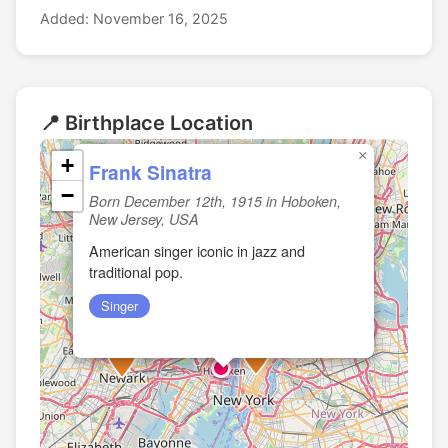
Added: November 16, 2025
📍 Birthplace Location
×
+
Frank Sinatra
−
Born December 12th, 1915 in Hoboken,
New Jersey, USA
American singer iconic in jazz and
traditional pop.
Singer
🏛️
🏛️