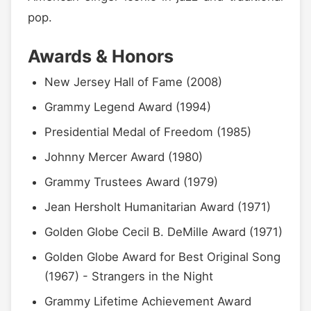
pop.
Awards & Honors
New Jersey Hall of Fame (2008)
Grammy Legend Award (1994)
Presidential Medal of Freedom (1985)
Johnny Mercer Award (1980)
Grammy Trustees Award (1979)
Jean Hersholt Humanitarian Award (1971)
Golden Globe Cecil B. DeMille Award (1971)
Golden Globe Award for Best Original Song
(1967) - Strangers in the Night
Grammy Lifetime Achievement Award