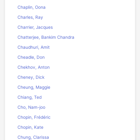
Chaplin, Oona
Charles, Ray
Charrier, Jacques
Chatterjee, Bankim Chandra
Chaudhuri, Amit
Cheadle, Don
Chekhov, Anton
Cheney, Dick
Cheung, Maggie
Chiang, Ted
Cho, Nam-joo
Chopin, Frédéric
Chopin, Kate
Chung, Clarissa