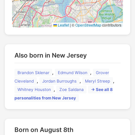
Leaflet
|
©
OpenStreetMap
contributors
Also born in New Jersey
,
,
Brandon Sklenar
Edmund Wilson
Grover
,
,
,
Cleveland
Jordan Burroughs
Meryl Streep
,
Whitney Houston
Zoe Saldana
→ See all 8
personalities from New Jersey
Born on August 8th