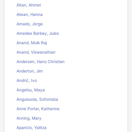
Altan, Ahmet
Alwan, Hanna
Amado, Jorge
Amedee Barbey, Jules
Anand, Mulk Raj
Anand, Viswanathan
Andersen, Hans Christian
Anderton, Jim
Andrić, Ivo
Angelou, Maya
Anguissola, Sofonisba
Anne Porter, Katherine
Anning, Mary
Aparicio, Yalitza