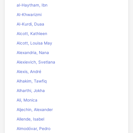
al-Haytham, Ibn
Al-Khwarizmi
Al-Kurdi, Duaa
Alcott, Kathleen
Alcott, Louisa May
Alexandria, Nana
Alexievich, Svetlana
Alexis, André
Alhakim, Tawfiq
Alharthi, Jokha
Ali, Monica
Aljechin, Alexander
Allende, Isabel
Almodóvar, Pedro