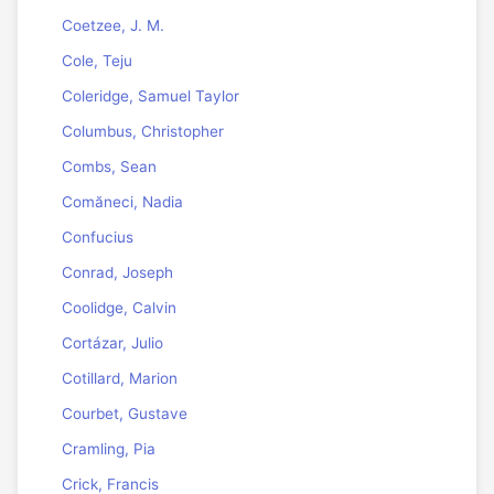
Coetzee, J. M.
Cole, Teju
Coleridge, Samuel Taylor
Columbus, Christopher
Combs, Sean
Comăneci, Nadia
Confucius
Conrad, Joseph
Coolidge, Calvin
Cortázar, Julio
Cotillard, Marion
Courbet, Gustave
Cramling, Pia
Crick, Francis