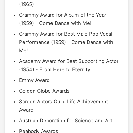
(1965)
Grammy Award for Album of the Year
(1959) - Come Dance with Me!
Grammy Award for Best Male Pop Vocal
Performance (1959) - Come Dance with
Me!
Academy Award for Best Supporting Actor
(1954) - From Here to Eternity
Emmy Award
Golden Globe Awards
Screen Actors Guild Life Achievement
Award
Austrian Decoration for Science and Art
Peabody Awards