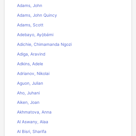
Adams, John
Adams, John Quincy
Adams, Scott
Adebayo, Ayọ̀bámi
Adichie, Chimamanda Ngozi
Adiga, Aravind
Adkins, Adele
Adrianov, Nikolai
Aguon, Julian
Aho, Juhani
Aiken, Joan
Akhmatova, Anna
Al Aswany, Alaa
Al Bisri, Sharifa