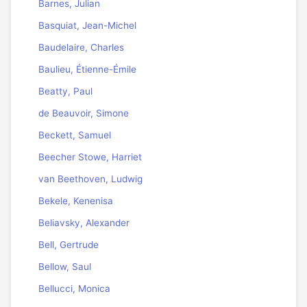
Barnes, Julian
Basquiat, Jean-Michel
Baudelaire, Charles
Baulieu, Étienne-Émile
Beatty, Paul
de Beauvoir, Simone
Beckett, Samuel
Beecher Stowe, Harriet
van Beethoven, Ludwig
Bekele, Kenenisa
Beliavsky, Alexander
Bell, Gertrude
Bellow, Saul
Bellucci, Monica