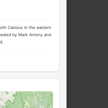
ith Cassius in the eastern
efeated by Mark Antony and
d.