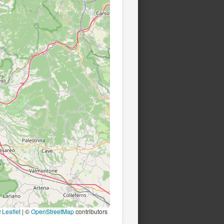
Leaflet
|
©
OpenStreetMap
contributors