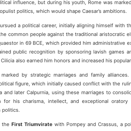
itical influence, but during his youth, Rome was marked b
populist politics, which would shape Caesar’s ambitions.
ued a political career, initially aligning himself with t
e common people against the traditional aristocratic el
 quaestor in 69 BCE, which provided him administrative e
ained public recognition by sponsoring lavish games an
d Cilicia also earned him honors and increased his populari
s marked by strategic marriages and family alliances.
tical figure, which initially caused conflict with the ruli
and later Calpurnia, using these marriages to consolida
for his charisma, intellect, and exceptional oratory
politics.
d the
First Triumvirate
with Pompey and Crassus, a polit