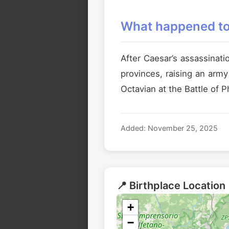
What happened to 
After Caesar’s assassinati
provinces, raising an arm
Octavian at the Battle of P
Added: November 25, 2025
📍 Birthplace Location
+
−