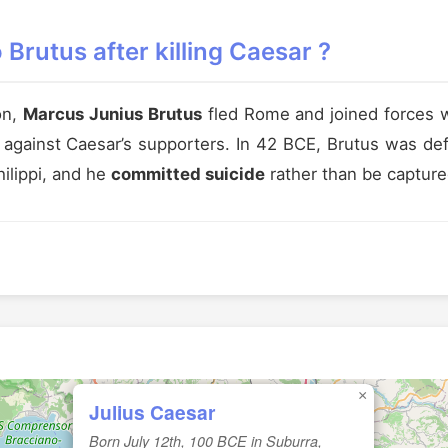
Brutus after killing Caesar ?
on,
Marcus Junius Brutus
fled Rome and joined forces w
y against Caesar’s supporters. In 42 BCE, Brutus was d
hilippi, and he
committed suicide
rather than be capture
×
Julius Caesar
Born July 12th, 100 BCE in Suburra,