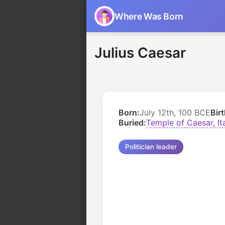
Where Was Born
Julius Caesar
Born:
July 12th, 100 BCE
Bir
Buried:
Temple of Caesar, It
Politician leader