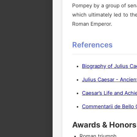
Pompey by a group of senat
which ultimately led to th
Roman Emperor.
References
Biography of Julius Ca
Julius Caesar - Ancien
Caesar’s Life and Ach
Commentarii de Bello G
Awards & Honors
Roman triumph