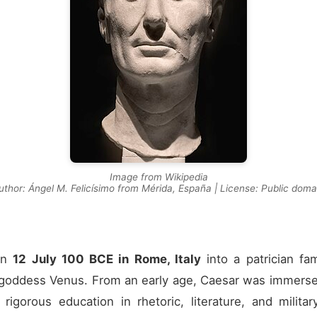
Image from Wikipedia
uthor: Ángel M. Felicísimo from Mérida, España | License: Public doma
on
12 July 100 BCE in Rome, Italy
into a patrician fam
goddess Venus. From an early age, Caesar was immersed i
rigorous education in rhetoric, literature, and milita