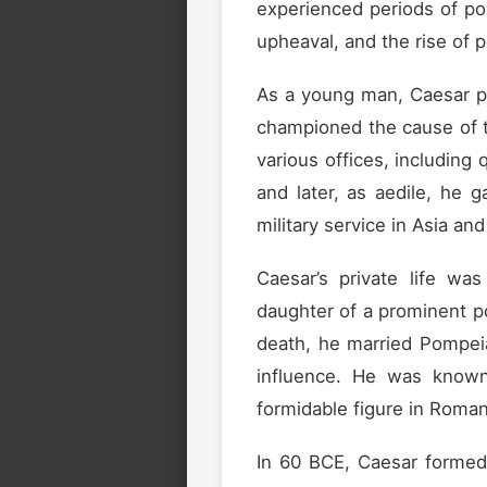
experienced periods of pol
upheaval, and the rise of 
As a young man, Caesar purs
championed the cause of th
various offices, including
and later, as aedile, he g
military service in Asia an
Caesar’s private life wa
daughter of a prominent poli
death, he married Pompeia 
influence. He was known 
formidable figure in Roman 
In 60 BCE, Caesar forme