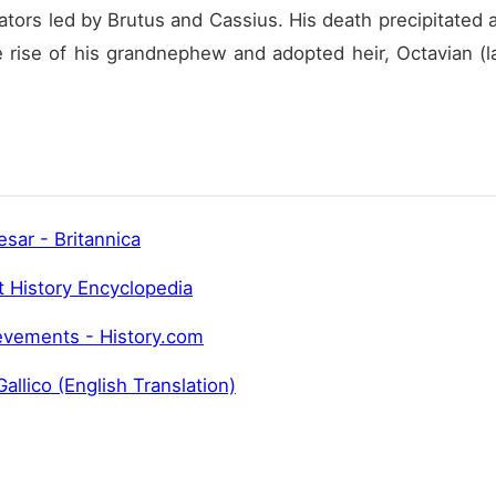
ors led by Brutus and Cassius. His death precipitated an
e rise of his grandnephew and adopted heir, Octavian (la
esar - Britannica
t History Encyclopedia
ievements - History.com
allico (English Translation)