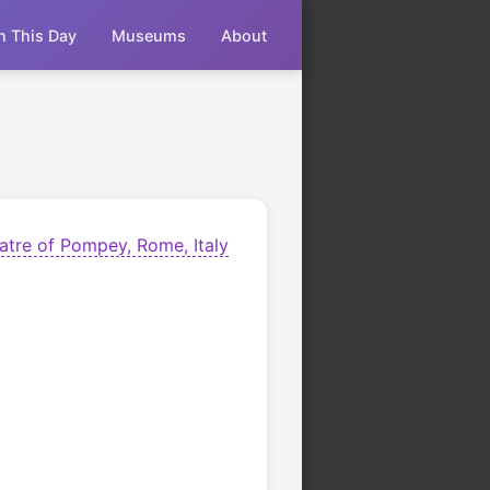
n This Day
Museums
About
atre of Pompey, Rome, Italy