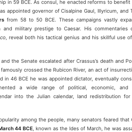
ip in 59 BCE. As consul, he enacted reforms to benefit
 was appointed governor of Cisalpine Gaul, Illyricum, and
rs
from 58 to 50 BCE. These campaigns vastly expan
and military prestige to Caesar. His commentaries 
ico
, reveal both his tactical genius and his skillful use 
and the Senate escalated after Crassus’s death and Po
famously crossed the Rubicon River, an act of insurrectio
d in 46 BCE he was appointed dictator, eventually conso
ented a wide range of political, economic, and s
endar into the Julian calendar, land redistribution for
opularity among the people, many senators feared that
March 44 BCE
, known as the Ides of March, he was assa