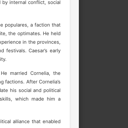
y internal conflict, social
he populares, a faction that
ite, the optimates. He held
xperience in the provinces,
d festivals. Caesar’s early
ty.
 He married Cornelia, the
ng factions. After Cornelia’s
te his social and political
 skills, which made him a
ical alliance that enabled