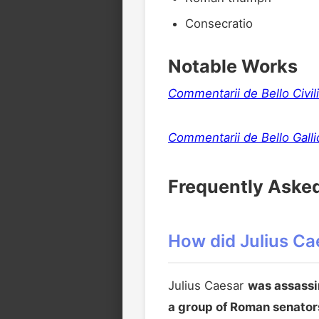
Consecratio
Notable Works
Commentarii de Bello Civili
Commentarii de Bello Galli
Frequently Aske
How did Julius Cae
Julius Caesar
was assassi
a group of Roman senator