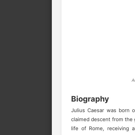
A
Biography
Julius Caesar was born 
claimed descent from the 
life of Rome, receiving a 