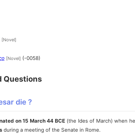
[Novel]
co
(-0058)
[Novel]
d Questions
sar die ?
nated on 15 March 44 BCE
(the Ides of March) when h
s
during a meeting of the Senate in Rome.