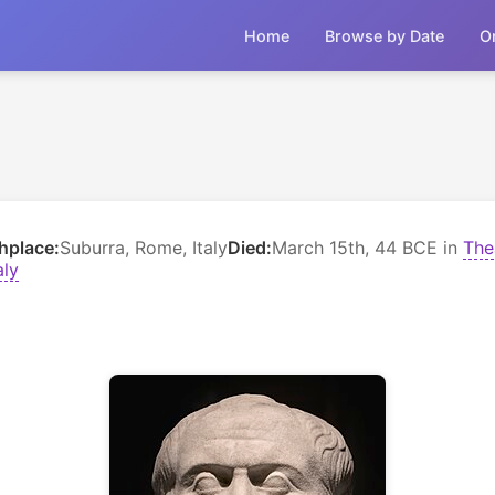
Home
Browse by Date
O
thplace:
Suburra, Rome, Italy
Died:
March 15th, 44 BCE in
The
aly