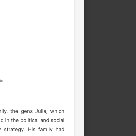
in
ily, the gens Julia, which
n the political and social
ry strategy. His family had