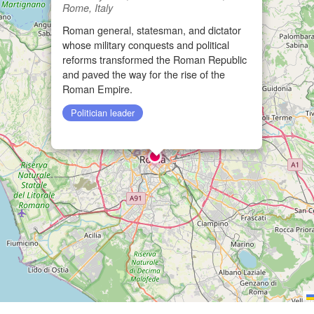
Rome, Italy
Roman general, statesman, and dictator
whose military conquests and political
reforms transformed the Roman Republic
and paved the way for the rise of the
Roman Empire.
Politician leader