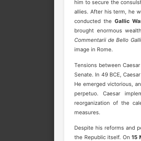
him to secure the consulsh
allies. After his term, he
conducted the
Gallic Wa
brought enormous wealth 
Commentarii de Bello Gall
image in Rome.
Tensions between Caesar 
Senate. In 49 BCE, Caesar 
He emerged victorious, an
perpetuo. Caesar implem
reorganization of the cal
measures.
Despite his reforms and p
the Republic itself. On
15 