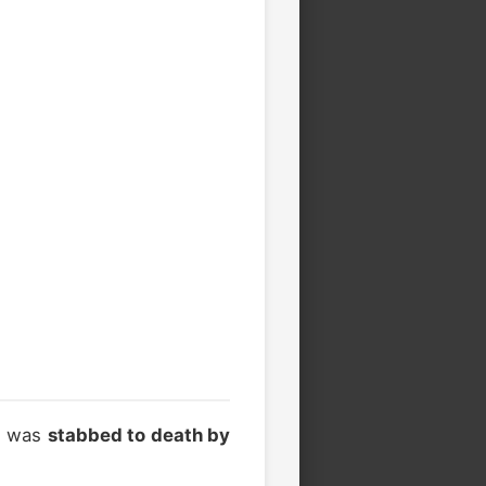
e was
stabbed to death by