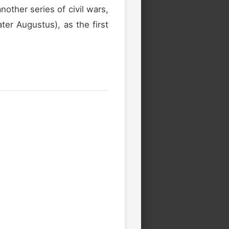
other series of civil wars,
ter Augustus), as the first