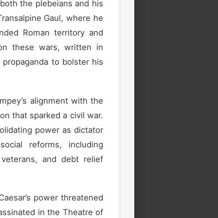
 both the plebeians and his
 Transalpine Gaul, where he
ded Roman territory and
on these wars, written in
of propaganda to bolster his
mpey’s alignment with the
n that sparked a civil war.
lidating power as dictator
ocial reforms, including
 veterans, and debt relief
 Caesar’s power threatened
ssinated in the Theatre of